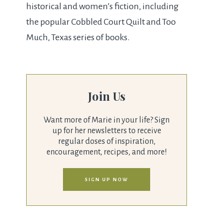
historical and women’s fiction, including
the popular Cobbled Court Quilt and Too
Much, Texas series of books.
Join Us
Want more of Marie in your life? Sign
up for her newsletters to receive
regular doses of inspiration,
encouragement, recipes, and more!
SIGN UP NOW