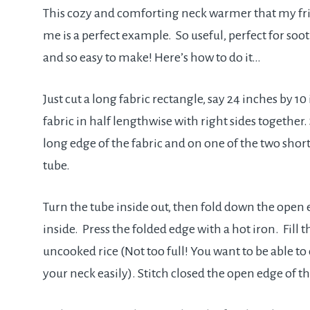
This cozy and comforting neck warmer that my fr
me is a perfect example. So useful, perfect for soo
and so easy to make! Here’s how to do it…
Just cut a long fabric rectangle, say 24 inches by 10
fabric in half lengthwise with right sides together
long edge of the fabric and on one of the two shor
tube.
Turn the tube inside out, then fold down the open
inside. Press the folded edge with a hot iron. Fill t
uncooked rice (Not too full! You want to be able to
your neck easily). Stitch closed the open edge of th