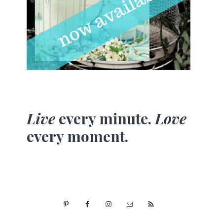
Live
every minute.
Love
every moment.