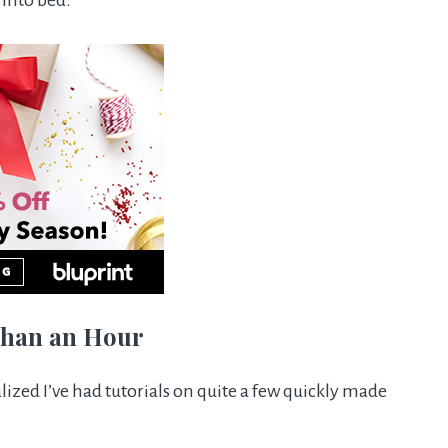
 into bed.
 than an Hour
alized I’ve had tutorials on quite a few quickly made