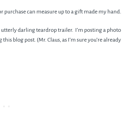
 for purchase can measure up to a gift made my hand.
utterly darling teardrop trailer. I’m posting a photo
this blog post. (Mr. Claus, as I’m sure you’re already