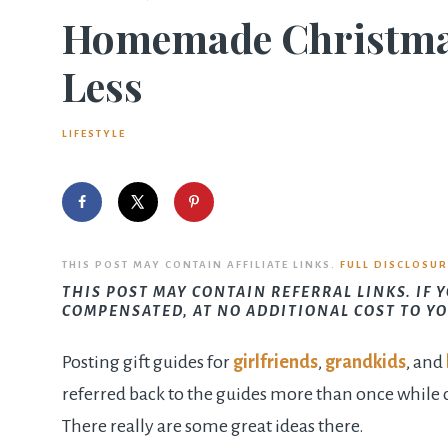
Homemade Christmas 
Less
LIFESTYLE
THIS POST MAY CONTAIN AFFILIATE LINKS.
FULL DISCLOSUR
THIS POST MAY CONTAIN REFERRAL LINKS. IF 
COMPENSATED, AT NO ADDITIONAL COST TO YO
Posting gift guides for
girlfriends
,
grandkids
, and
referred back to the guides more than once while 
There really are some great ideas there.