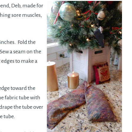
iend, Deb, made for
thing sore muscles,
 inches. Fold the
. Sew a seam on the
t edges to make a
 edge toward the
he fabric tube with
 drape the tube over
e tube.