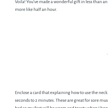
Voila! You’ve made a wonderful gift in less than a
more like half an hour.
Enclose a card that explaining how to use the neck
seconds to 2 minutes. These are great for sore muscl