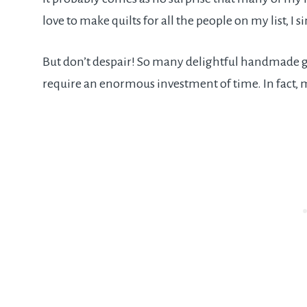
love to make quilts for all the people on my list, I 
But don’t despair! So many delightful handmade gif
require an enormous investment of time. In fact,