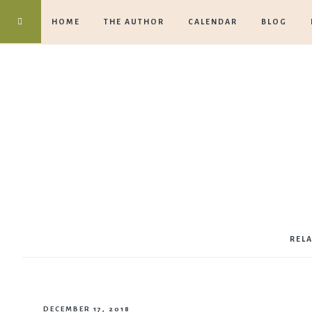
HOME
THE AUTHOR
CALENDAR
BLOG
REL
DECEMBER 17, 2018