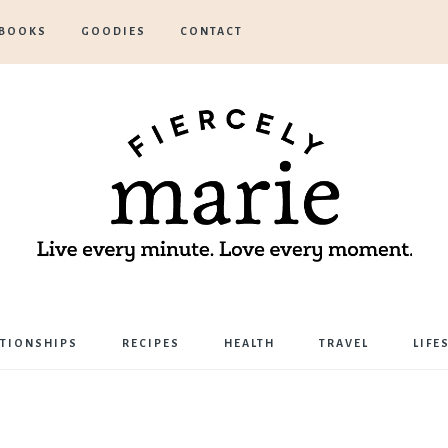
BOOKS
GOODIES
CONTACT
Marie
ATIONSHIPS
RECIPES
HEALTH
TRAVEL
LIFE
Bostwick