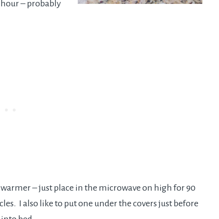
n hour – probably
 warmer – just place in the microwave on high for 90
es. I also like to put one under the covers just before