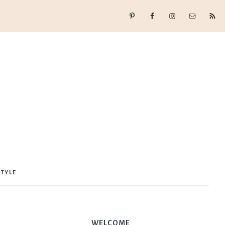
STYLE
WELCOME