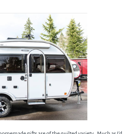
omemade gifts are of the quilted variety. Much as I’d