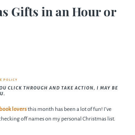
Gifts in an Hour or
E POLICY
YOU CLICK THROUGH AND TAKE ACTION, I MAY BE
U.
book lovers
this month has been a lot of fun! I’ve
checking off names on my personal Christmas list.