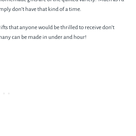
simply don’t have that kind of a time.
ts that anyone would be thrilled to receive don’t
 many can be made in under and hour!