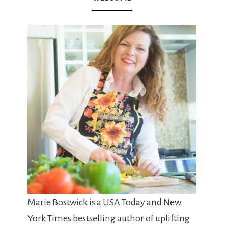
Marie Bostwick is a USA Today and New
York Times bestselling author of uplifting