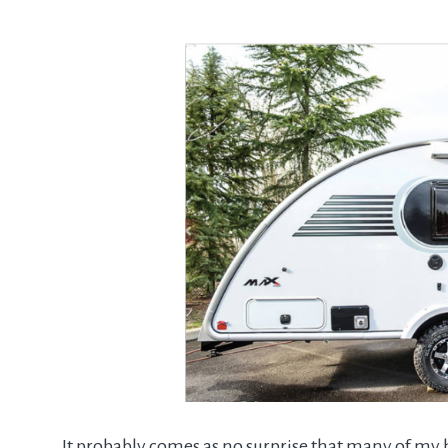
It probably comes as no surprise that many of my h