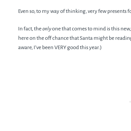
Even so, to my way of thinking, very few presents
In fact, the
only
one that comes to mind is this new, 
here on the off chance that Santa might be reading 
aware, I’ve been VERY good this year.)