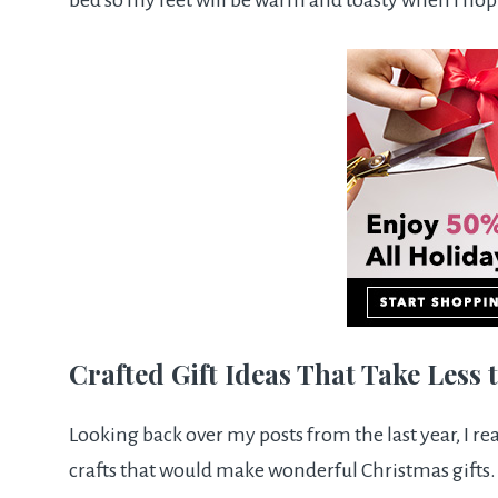
bed so my feet will be warm and toasty when I hop
Crafted Gift Ideas That Take Less
Looking back over my posts from the last year, I re
crafts that would make wonderful Christmas gifts.