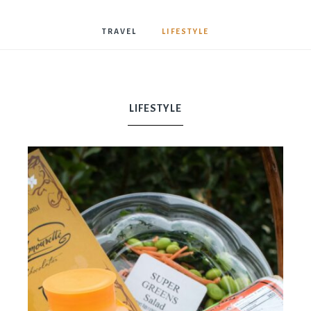
Bostwick
TRAVEL
LIFESTYLE
LIFESTYLE