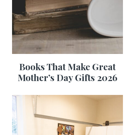
Books That Make Great
Mother’s Day Gifts 2026