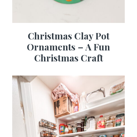
Christmas Clay Pot
Ornaments – A Fun
Christmas Craft