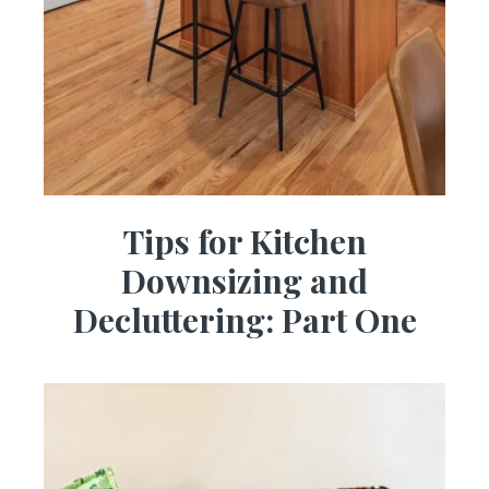
Tips for Kitchen
Downsizing and
Decluttering: Part One