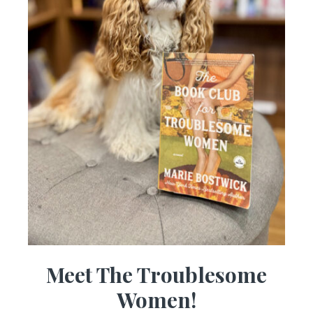
Meet The Troublesome
Women!