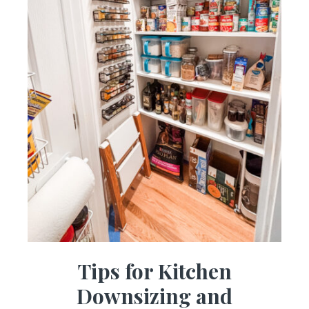
Tips for Kitchen
Downsizing and