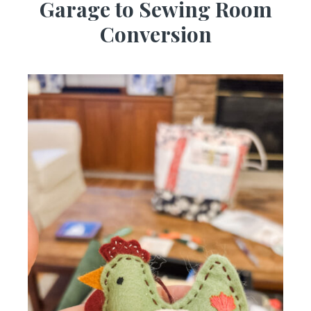
Garage to Sewing Room
Conversion