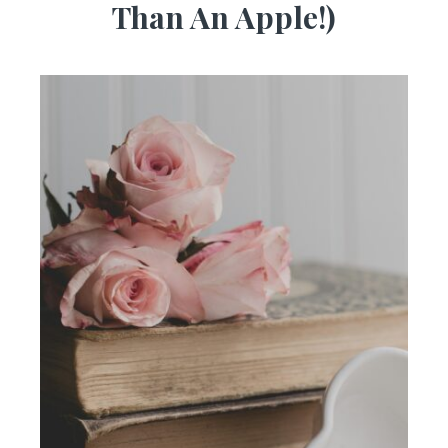
Than An Apple!)