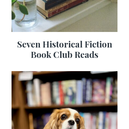
Seven Historical Fiction
Book Club Reads