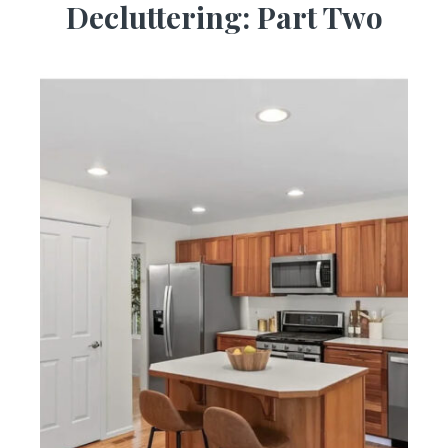
Decluttering: Part Two