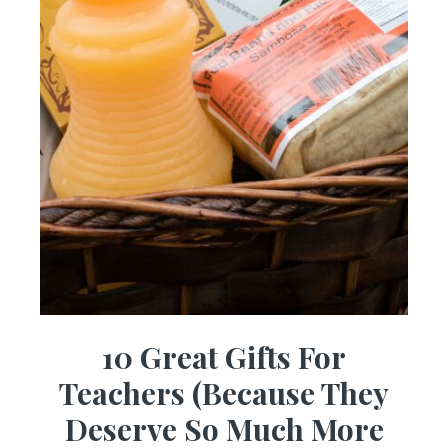
10 Great Gifts For
Teachers (Because They
Deserve So Much More