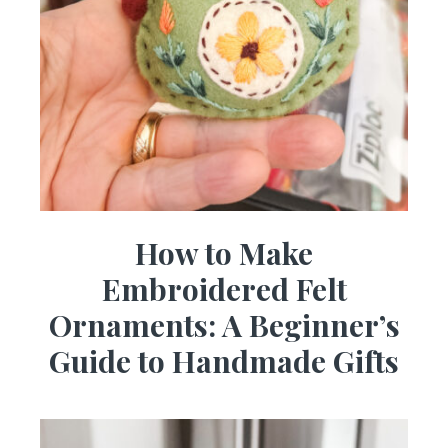
How to Make
Embroidered Felt
Ornaments: A Beginner’s
Guide to Handmade Gifts