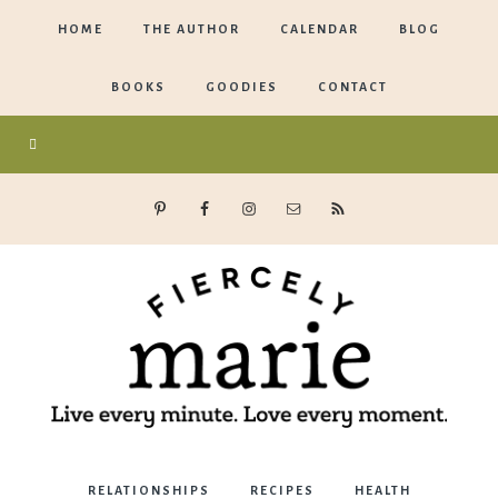
HOME
THE AUTHOR
CALENDAR
BLOG
BOOKS
GOODIES
CONTACT
Marie
RELATIONSHIPS
RECIPES
HEALTH