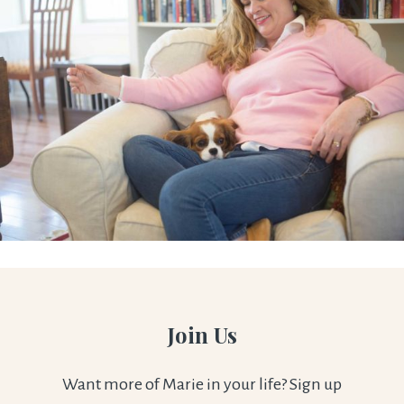
Join Us
Want more of Marie in your life? Sign up