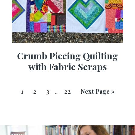
Crumb Piecing Quilting
with Fabric Scraps
1
2
3
22
Next Page »
…