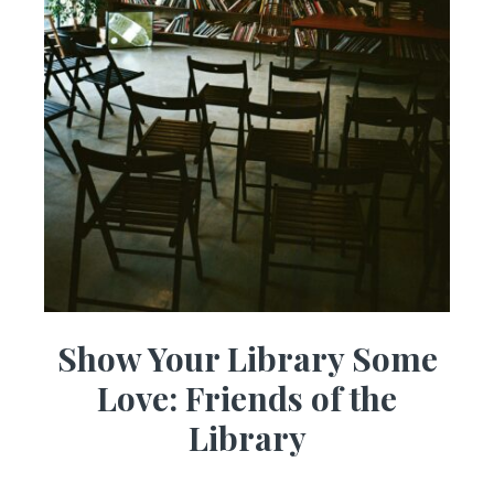
Show Your Library Some
Love: Friends of the
Library