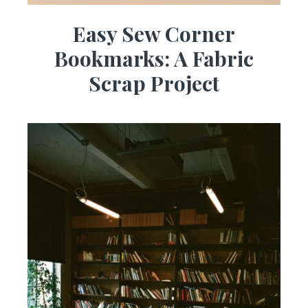
Easy Sew Corner
Bookmarks: A Fabric
Scrap Project