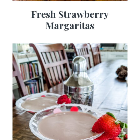
Fresh Strawberry
Margaritas