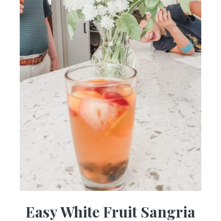
Easy White Fruit Sangria