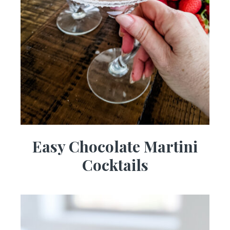
Easy Chocolate Martini
Cocktails