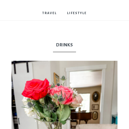
Bostwick
TRAVEL
LIFESTYLE
DRINKS