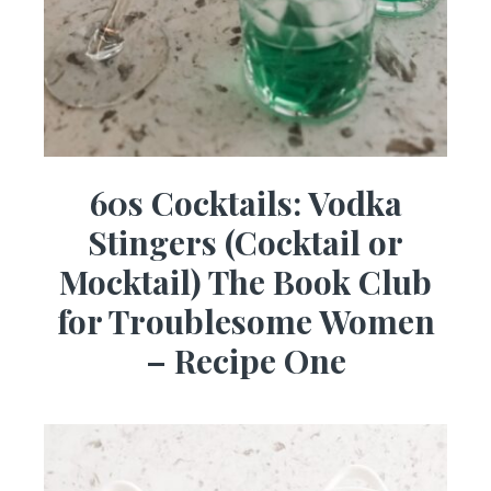
60s Cocktails: Vodka
Stingers (Cocktail or
Mocktail) The Book Club
for Troublesome Women
– Recipe One