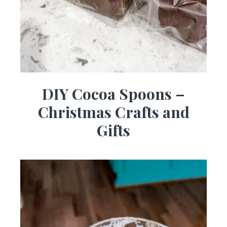
DIY Cocoa Spoons –
Christmas Crafts and
Gifts