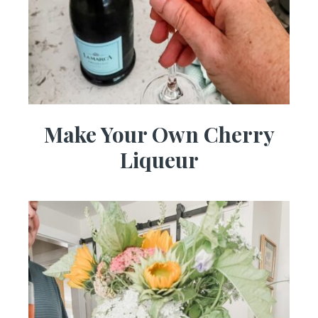
Make Your Own Cherry
Liqueur