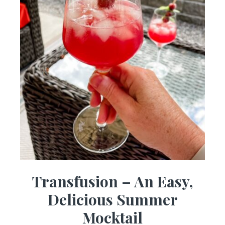
Transfusion – An Easy,
Delicious Summer
Mocktail