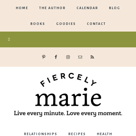
HOME
THE AUTHOR
CALENDAR
BLOG
BOOKS
GOODIES
CONTACT
Marie
RELATIONSHIPS
RECIPES
HEALTH