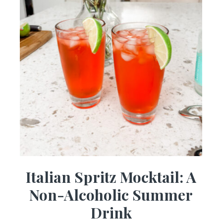
Italian Spritz Mocktail: A
Non-Alcoholic Summer
Drink