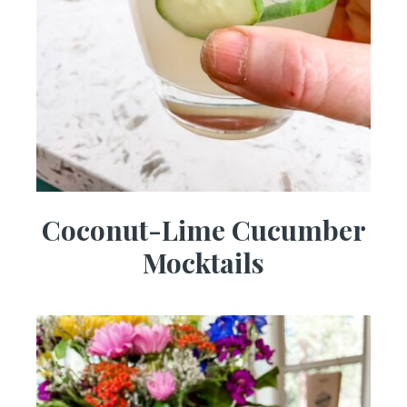
Coconut-Lime Cucumber
Mocktails