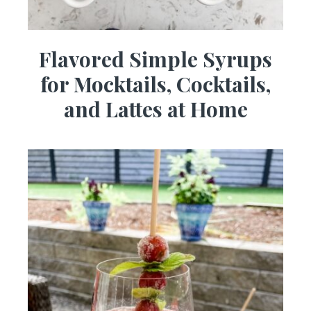
Flavored Simple Syrups
for Mocktails, Cocktails,
and Lattes at Home