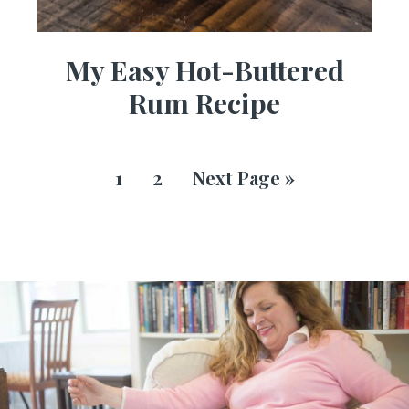
My Easy Hot-Buttered
Rum Recipe
1
2
Next Page »