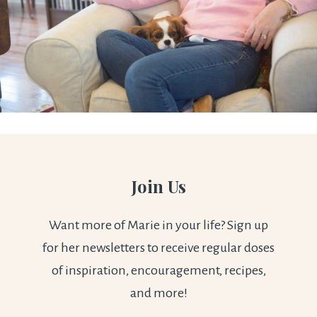
Join Us
Want more of Marie in your life? Sign up
for her newsletters to receive regular doses
of inspiration, encouragement, recipes,
and more!