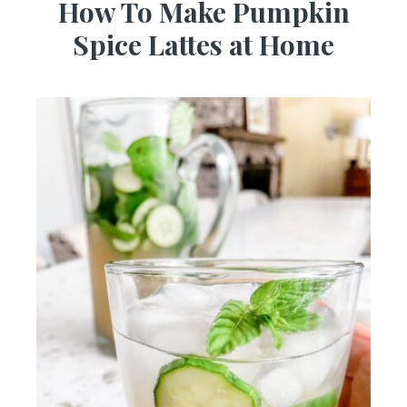
How To Make Pumpkin
Spice Lattes at Home