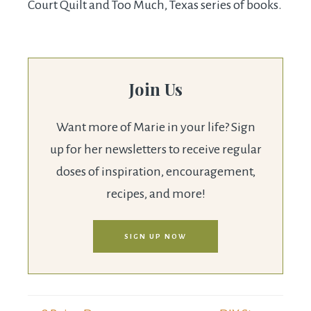
Court Quilt and Too Much, Texas series of books.
Join Us
Want more of Marie in your life? Sign
up for her newsletters to receive regular
doses of inspiration, encouragement,
recipes, and more!
SIGN UP NOW