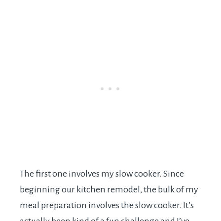
The first one involves my slow cooker. Since
beginning our kitchen remodel, the bulk of my
meal preparation involves the slow cooker. It’s