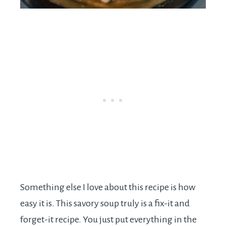
Something else I love about this recipe is how
easy it is. This savory soup truly is a fix-it and
forget-it recipe. You just put everything in the