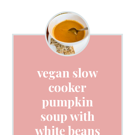
vegan slow
cooker
pumpkin
soup with
white beans