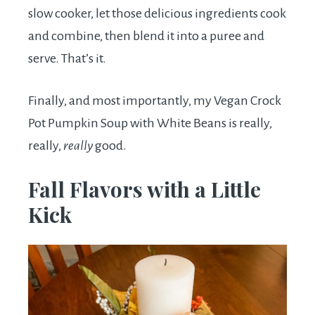
slow cooker, let those delicious ingredients cook
and combine, then blend it into a puree and
serve. That’s it.
Finally, and most importantly, my Vegan Crock
Pot Pumpkin Soup with White Beans is really,
really,
really
good.
Fall Flavors with a Little
Kick