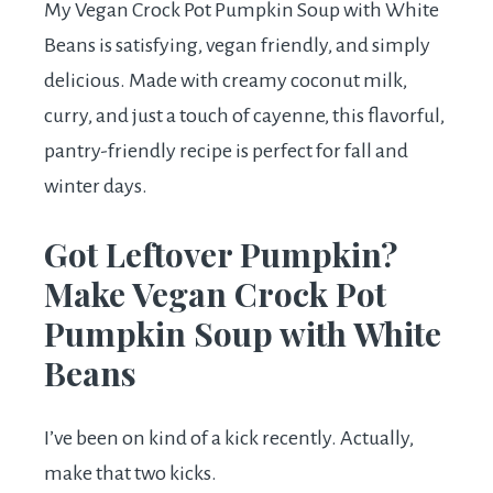
My Vegan Crock Pot Pumpkin Soup with White
Beans is satisfying, vegan friendly, and simply
delicious. Made with creamy coconut milk,
curry, and just a touch of cayenne, this flavorful,
pantry-friendly recipe is perfect for fall and
winter days.
Got Leftover Pumpkin?
Make Vegan Crock Pot
Pumpkin Soup with White
Beans
I’ve been on kind of a kick recently. Actually,
make that two kicks.