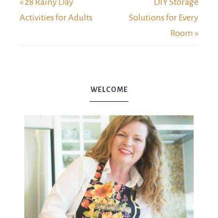
« 28 Rainy Day
DIY Storage
Activities for Adults
Solutions for Every
Room »
WELCOME