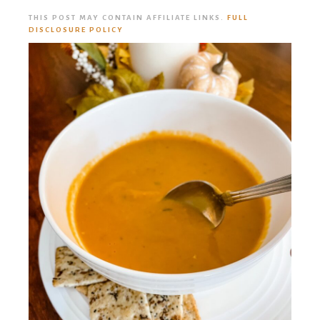
THIS POST MAY CONTAIN AFFILIATE LINKS.
FULL
DISCLOSURE POLICY