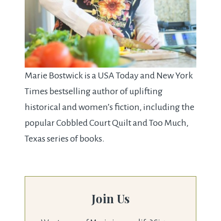
Marie Bostwick is a USA Today and New York
Times bestselling author of uplifting
historical and women’s fiction, including the
popular Cobbled Court Quilt and Too Much,
Texas series of books.
Join Us