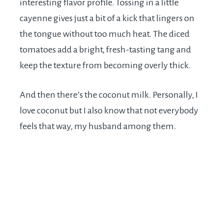
interesting flavor profile. Tossing in a little
cayenne gives just a bit of a kick that lingers on
the tongue without too much heat. The diced
tomatoes add a bright, fresh-tasting tang and
keep the texture from becoming overly thick.
And then there’s the coconut milk. Personally, I
love coconut but I also know that not everybody
feels that way, my husband among them.