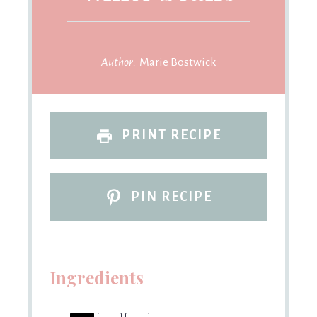
Author:
Marie Bostwick
PRINT RECIPE
PIN RECIPE
Ingredients