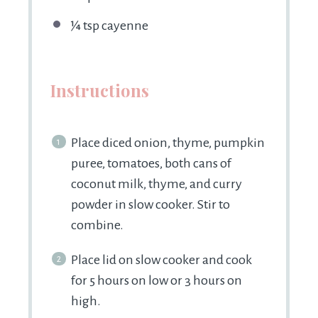
¼ tsp
cayenne
Instructions
Place diced onion, thyme, pumpkin
puree, tomatoes, both cans of
coconut milk, thyme, and curry
powder in slow cooker. Stir to
combine.
Place lid on slow cooker and cook
for 5 hours on low or 3 hours on
high.