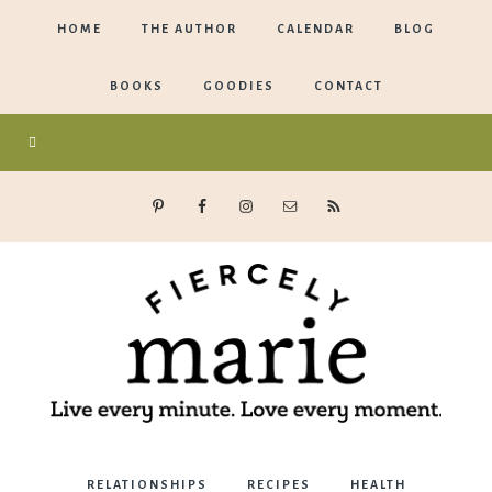
HOME
THE AUTHOR
CALENDAR
BLOG
BOOKS
GOODIES
CONTACT
Marie
RELATIONSHIPS
RECIPES
HEALTH