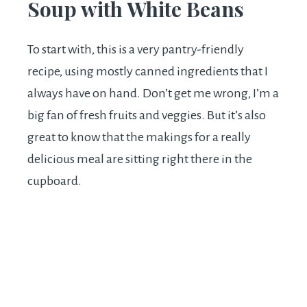
Soup with White Beans
To start with, this is a very pantry-friendly
recipe, using mostly canned ingredients that I
always have on hand. Don’t get me wrong, I’m a
big fan of fresh fruits and veggies. But it’s also
great to know that the makings for a really
delicious meal are sitting right there in the
cupboard.