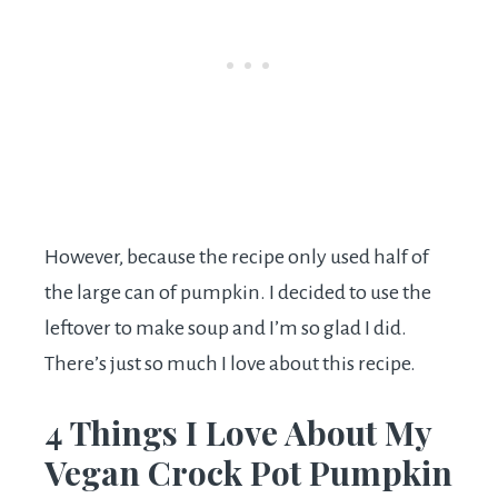
However, because the recipe only used half of
the large can of pumpkin. I decided to use the
leftover to make soup and I’m so glad I did.
There’s just so much I love about this recipe.
4 Things I Love About My
Vegan Crock Pot Pumpkin