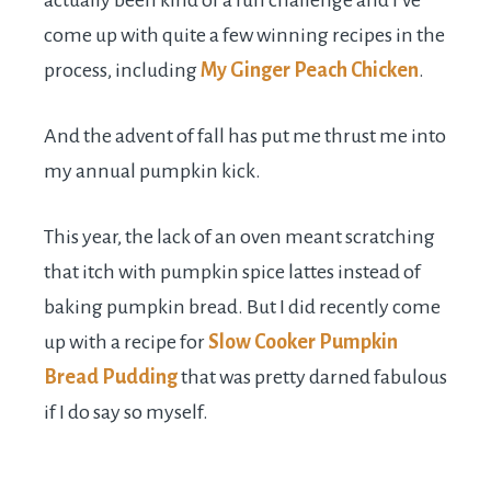
actually been kind of a fun challenge and I’ve
come up with quite a few winning recipes in the
process, including
My Ginger Peach Chicken
.
And the advent of fall has put me thrust me into
my annual pumpkin kick.
This year, the lack of an oven meant scratching
that itch with pumpkin spice lattes instead of
baking pumpkin bread. But I did recently come
up with a recipe for
Slow Cooker Pumpkin
Bread Pudding
that was pretty darned fabulous
if I do say so myself.