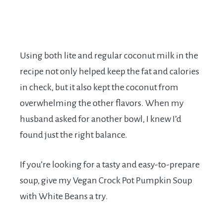
Using both lite and regular coconut milk in the
recipe not only helped keep the fat and calories
in check, but it also kept the coconut from
overwhelming the other flavors. When my
husband asked for another bowl, I knew I’d
found just the right balance.
If you’re looking for a tasty and easy-to-prepare
soup, give my Vegan Crock Pot Pumpkin Soup
with White Beans a try.