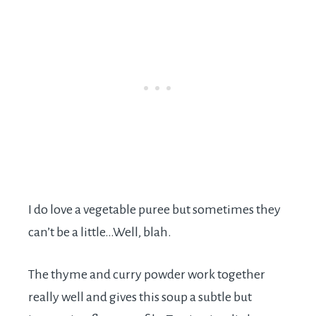
I do love a vegetable puree but sometimes they
can’t be a little…Well, blah.
The thyme and curry powder work together
really well and gives this soup a subtle but