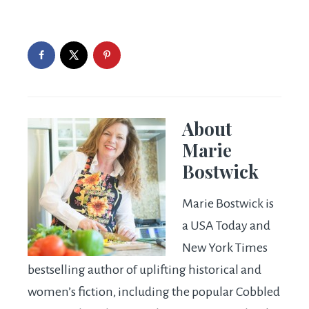
About
Marie
Bostwick
Marie Bostwick is
a USA Today and
New York Times
bestselling author of uplifting historical and
women’s fiction, including the popular Cobbled