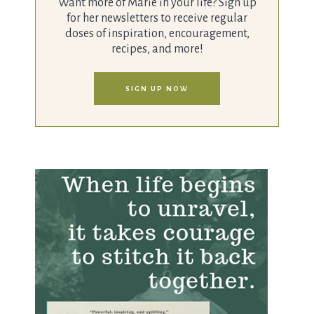
Want more of Marie in your life? Sign up
for her newsletters to receive regular
doses of inspiration, encouragement,
recipes, and more!
SIGN UP NOW