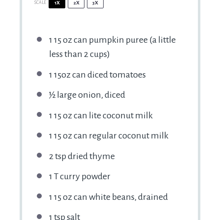
SCALE
1X
2X
3X
1
15 oz can pumpkin puree (a little
less than
2 cups
)
1
15oz can diced tomatoes
½
large onion, diced
1
15 oz can lite coconut milk
1
15 oz can regular coconut milk
2 tsp
dried thyme
1
T curry powder
1
15 oz can white beans, drained
1 tsp
salt