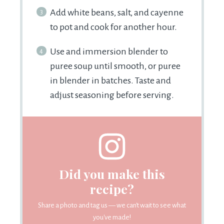
Add white beans, salt, and cayenne
to pot and cook for another hour.
Use and immersion blender to
puree soup until smooth, or puree
in blender in batches. Taste and
adjust seasoning before serving.
Did you make this
recipe?
Share a photo and tag us — we can't wait to see what
you've made!