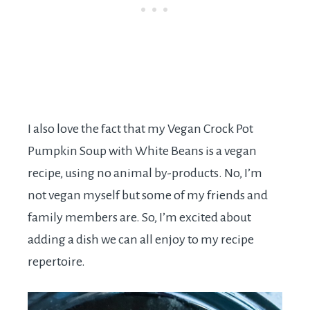
I also love the fact that my Vegan Crock Pot
Pumpkin Soup with White Beans is a vegan
recipe, using no animal by-products. No, I’m
not vegan myself but some of my friends and
family members are. So, I’m excited about
adding a dish we can all enjoy to my recipe
repertoire.