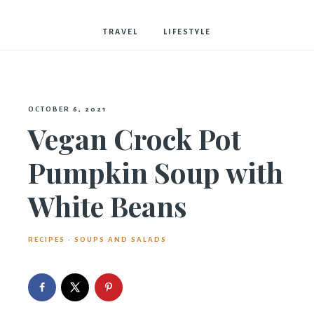
Bostwick
TRAVEL
LIFESTYLE
OCTOBER 6, 2021
Vegan Crock Pot
Pumpkin Soup with
White Beans
RECIPES
·
SOUPS AND SALADS