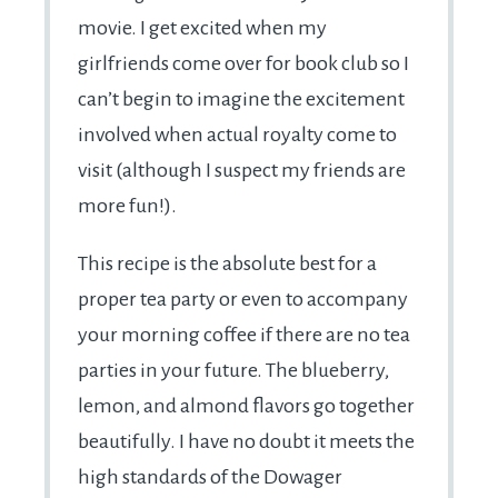
movie. I get excited when my
girlfriends come over for book club so I
can’t begin to imagine the excitement
involved when actual royalty come to
visit (although I suspect my friends are
more fun!).
This recipe is the absolute best for a
proper tea party or even to accompany
your morning coffee if there are no tea
parties in your future. The blueberry,
lemon, and almond flavors go together
beautifully. I have no doubt it meets the
high standards of the Dowager