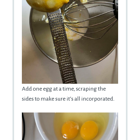
Add one egg at a time, scraping the
sides to make sure it’s all incorporated.