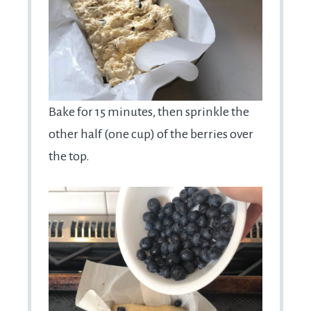
Bake for 15 minutes, then sprinkle the
other half (one cup) of the berries over
the top.