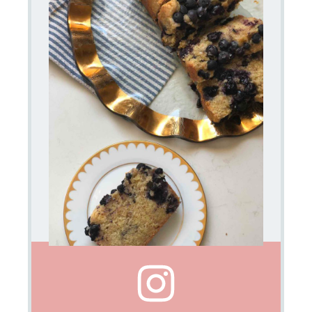
45
Cook
Time:
50
Category:
baked
goods
Method:
oven
Cuisine:
high
tea