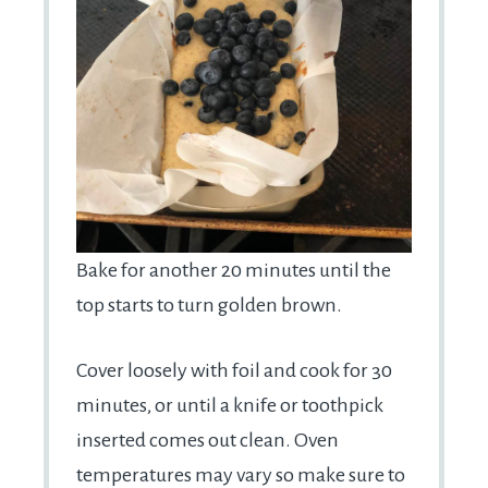
Bake for another 20 minutes until the
top starts to turn golden brown.
Cover loosely with foil and cook for 30
minutes, or until a knife or toothpick
inserted comes out clean. Oven
temperatures may vary so make sure to