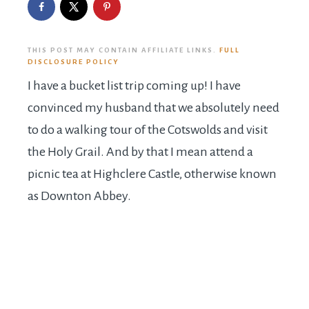
THIS POST MAY CONTAIN AFFILIATE LINKS.
FULL
DISCLOSURE POLICY
I have a bucket list trip coming up! I have
convinced my husband that we absolutely need
to do a walking tour of the Cotswolds and visit
the Holy Grail. And by that I mean attend a
picnic tea at Highclere Castle, otherwise known
as Downton Abbey.