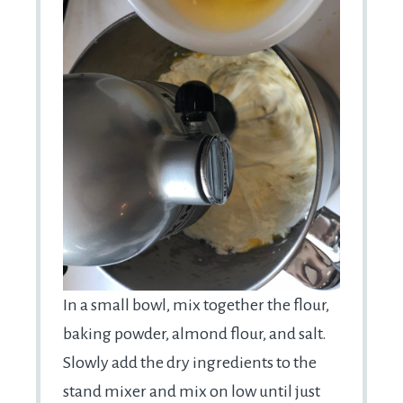
In a small bowl, mix together the flour,
baking powder, almond flour, and salt.
Slowly add the dry ingredients to the
stand mixer and mix on low until just