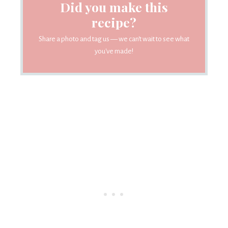
Did you make this
recipe?
Share a photo and tag us — we can't wait to see what
you've made!