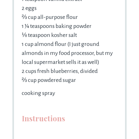
2
eggs
⅔
cup all-purpose flour
1 ¼ teaspoons
baking powder
⅛ teaspoon
kosher salt
1 cup
almond flour (I just ground
almonds in my food processor, but my
local supermarket sells it as well)
2 cups
fresh blueberries, divided
⅔
cup powdered sugar
cooking spray
Instructions