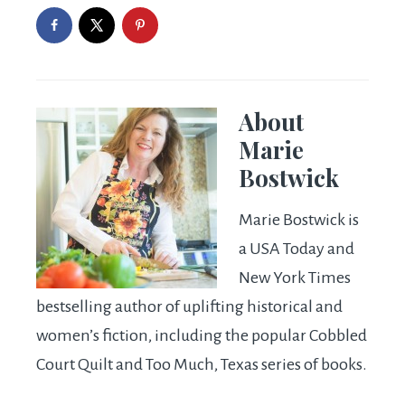
About
Marie
Bostwick
Marie Bostwick is
a USA Today and
New York Times
bestselling author of uplifting historical and
women’s fiction, including the popular Cobbled
Court Quilt and Too Much, Texas series of books.