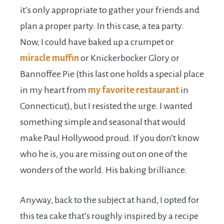
it’s only appropriate to gather your friends and
plan a proper party. In this case, a tea party.
Now, I could have baked up a crumpet or
miracle muffin
or Knickerbocker Glory or
Bannoffee Pie (this last one holds a special place
in my heart from
my favorite restaurant
in
Connecticut), but I resisted the urge. I wanted
something simple and seasonal that would
make Paul Hollywood proud. If you don’t know
who he is, you are missing out on one of the
wonders of the world. His baking brilliance.
Anyway, back to the subject at hand, I opted for
this tea cake that’s roughly inspired by a recipe