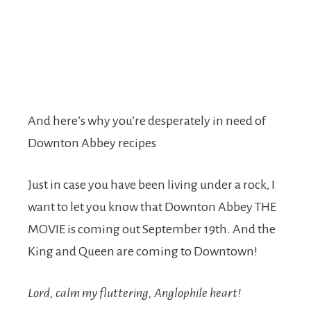
And here’s why you’re desperately in need of
Downton Abbey recipes
Just in case you have been living under a rock, I
want to let you know that Downton Abbey THE
MOVIE is coming out September 19th. And the
King and Queen are coming to Downtown!
Lord, calm my fluttering, Anglophile heart!