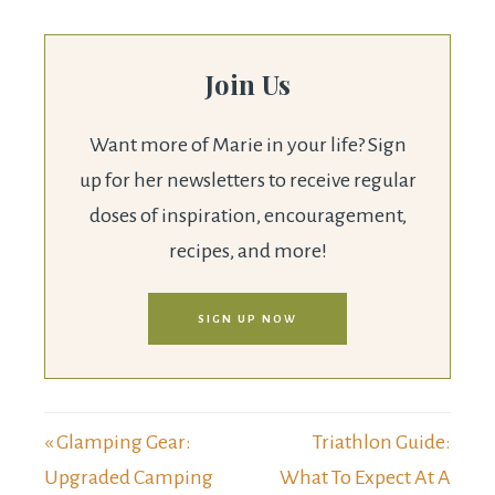
Join Us
Want more of Marie in your life? Sign
up for her newsletters to receive regular
doses of inspiration, encouragement,
recipes, and more!
SIGN UP NOW
« Glamping Gear:
Triathlon Guide:
Upgraded Camping
What To Expect At A