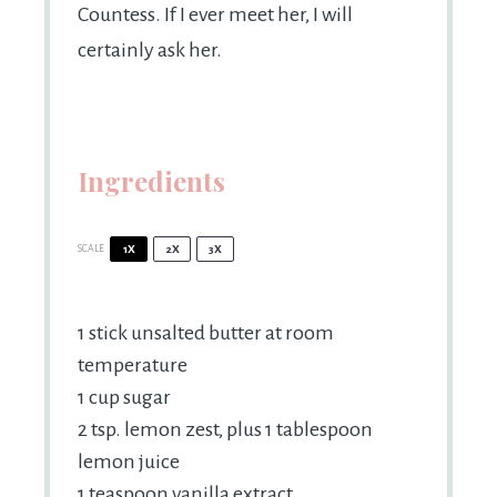
Countess. If I ever meet her, I will
certainly ask her.
Ingredients
SCALE
1X
2X
3X
1
stick unsalted butter at room
temperature
1 cup
sugar
2 tsp
. lemon zest, plus 1 tablespoon
lemon juice
1 teaspoon
vanilla extract