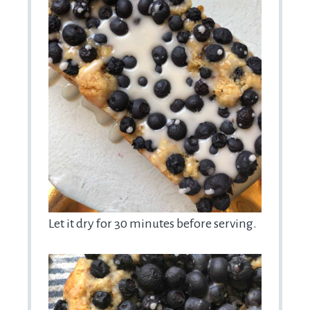
Let it dry for 30 minutes before serving.