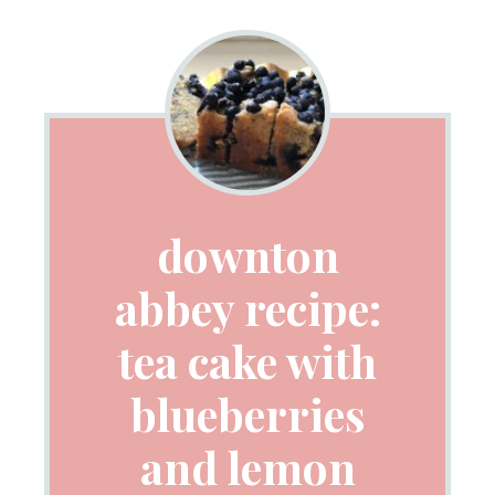
downton
abbey recipe:
tea cake with
blueberries
and lemon