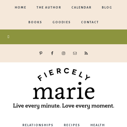
HOME
THE AUTHOR
CALENDAR
BLOG
BOOKS
GOODIES
CONTACT
Marie
RELATIONSHIPS
RECIPES
HEALTH