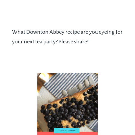
What Downton Abbey recipe are you eyeing for
your next tea party? Please share!