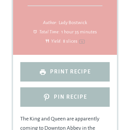
Author:
Lady Bostwick
Total Time:
1 hour 35 minutes
Yield:
8
slices
1
x
PRINT RECIPE
PIN RECIPE
The King and Queen are apparently
coming to Downton Abbey in the