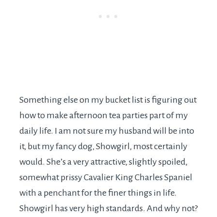
Something else on my bucket list is figuring out
how to make afternoon tea parties part of my
daily life. I am not sure my husband will be into
it, but my fancy dog, Showgirl, most certainly
would. She’s a very attractive, slightly spoiled,
somewhat prissy Cavalier King Charles Spaniel
with a penchant for the finer things in life.
Showgirl has very high standards. And why not?