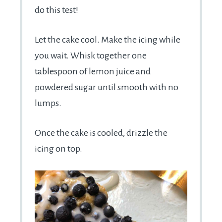
do this test!
Let the cake cool. Make the icing while
you wait. Whisk together one
tablespoon of lemon juice and
powdered sugar until smooth with no
lumps.
Once the cake is cooled, drizzle the
icing on top.