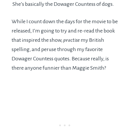
She’s basically the Dowager Countess of dogs.
While I count down the days for the movie to be
released, I’m going to try and re-read the book
that inspired the show,
practise
my British
spelling, and peruse through my favorite
Dowager Countess quotes. Because really, is
there anyone funnier than Maggie Smith?