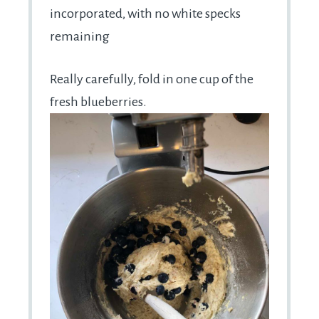
incorporated, with no white specks
remaining
Really carefully, fold in one cup of the
fresh blueberries.