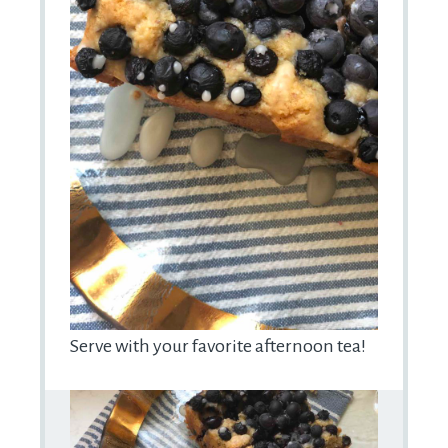
Serve with your favorite afternoon tea!
Prep
Time: