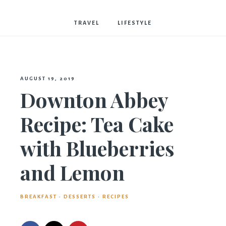
Bostwick
TRAVEL
LIFESTYLE
AUGUST 19, 2019
Downton Abbey
Recipe: Tea Cake
with Blueberries
and Lemon
BREAKFAST
·
DESSERTS
·
RECIPES