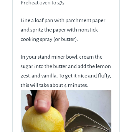
Preheat oven to 375
Line a loaf pan with parchment paper
and spritz the paper with nonstick
cooking spray (or butter).
In your stand mixer bowl, cream the
sugar into the butter and add the lemon
zest, and vanilla. To get it nice and fluffy,
this will take about 4 minutes.