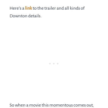
Here’s a
link
to the trailer and all kinds of
Downton details.
So when a movie this momentous comes out,