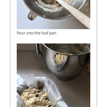
Pour into the loaf pan.