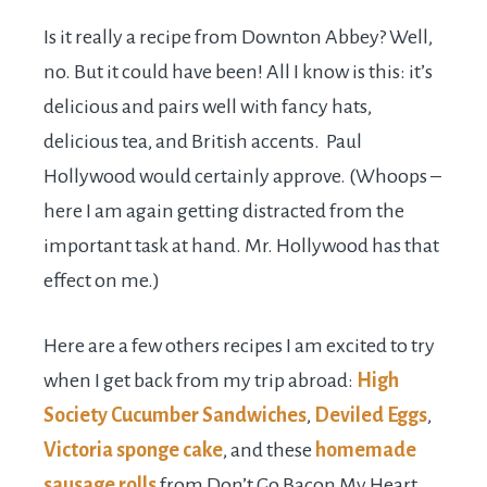
Is it really a recipe from Downton Abbey? Well,
no. But it could have been! All I know is this: it’s
delicious and pairs well with fancy hats,
delicious tea, and British accents. Paul
Hollywood would certainly approve. (Whoops –
here I am again getting distracted from the
important task at hand. Mr. Hollywood has that
effect on me.)
Here are a few others recipes I am excited to try
when I get back from my trip abroad:
High
Society Cucumber Sandwiches
,
Deviled Eggs
,
Victoria sponge cake
, and these
homemade
sausage rolls
from Don’t Go Bacon My Heart.