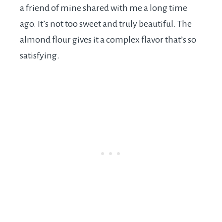
a friend of mine shared with me a long time
ago. It’s not too sweet and truly beautiful. The
almond flour gives it a complex flavor that’s so
satisfying.