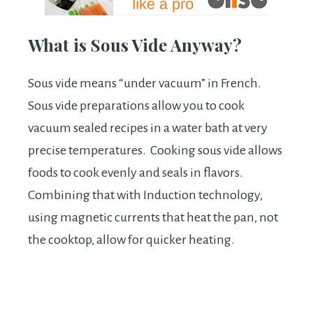
What is Sous Vide Anyway?
Sous vide means “under vacuum” in French.
Sous vide preparations allow you to cook
vacuum sealed recipes in a water bath at very
precise temperatures. Cooking sous vide allows
foods to cook evenly and seals in flavors.
Combining that with Induction technology,
using magnetic currents that heat the pan, not
the cooktop, allow for quicker heating.