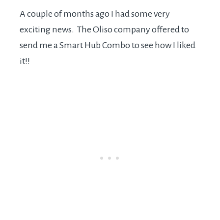
A couple of months ago I had some very
exciting news. The Oliso company offered to
send me a Smart Hub Combo to see how I liked
it!!