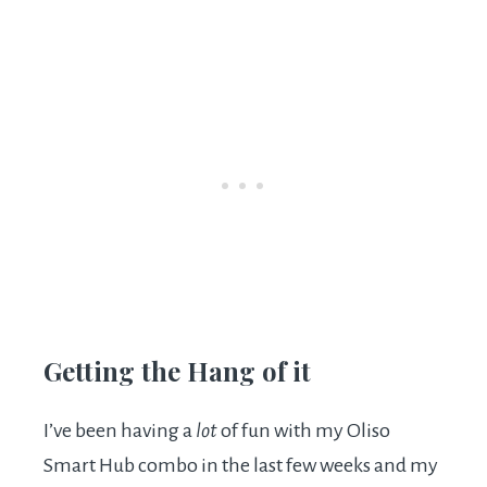
Getting the Hang of it
I’ve been having a
lot
of fun with my Oliso
Smart Hub combo in the last few weeks and my