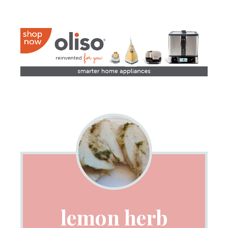
lemon herb