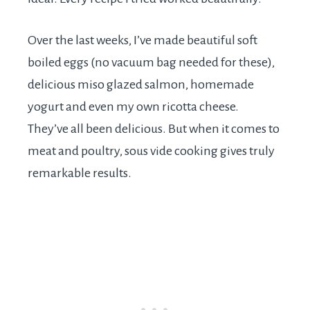
Over the last weeks, I’ve made beautiful soft
boiled eggs (no vacuum bag needed for these),
delicious miso glazed salmon, homemade
yogurt and even my own ricotta cheese.
They’ve all been delicious. But when it comes to
meat and poultry, sous vide cooking gives truly
remarkable results.