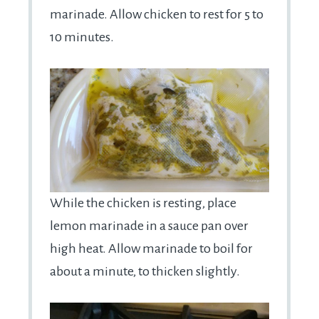
marinade. Allow chicken to rest for 5 to
10 minutes.
While the chicken is resting, place
lemon marinade in a sauce pan over
high heat. Allow marinade to boil for
about a minute, to thicken slightly.