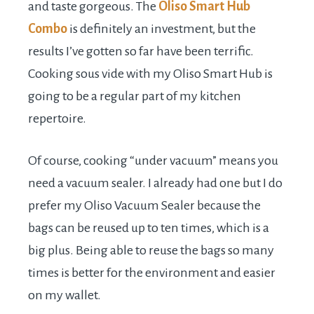
and taste gorgeous. The
Oliso Smart Hub
Combo
is definitely an investment, but the
results I’ve gotten so far have been terrific.
Cooking sous vide with my Oliso Smart Hub is
going to be a regular part of my kitchen
repertoire.
Of course, cooking “under vacuum” means you
need a vacuum sealer. I already had one but I do
prefer my Oliso Vacuum Sealer because the
bags can be reused up to ten times, which is a
big plus. Being able to reuse the bags so many
times is better for the environment and easier
on my wallet.