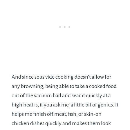
And since sous vide cooking doesn’t allow for
any browning, being able to take a cooked food
out of the vacuum bad and sear it quickly at a
high heat is, if you ask me, a little bit of genius. It
helps me finish off meat, fish, or skin-on
chicken dishes quickly and makes them look