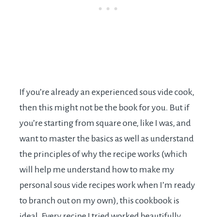
If you’re already an experienced sous vide cook,
then this might not be the book for you. But if
you’re starting from square one, like I was, and
want to master the basics as well as understand
the principles of why the recipe works (which
will help me understand how to make my
personal sous vide recipes work when I’m ready
to branch out on my own), this cookbook is
ideal. Every recipe I tried worked beautifully.