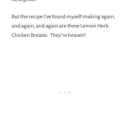
But the recipe I’ve found myself making again,
and again, and again are these Lemon Herb
Chicken Breasts. They’re heaven!