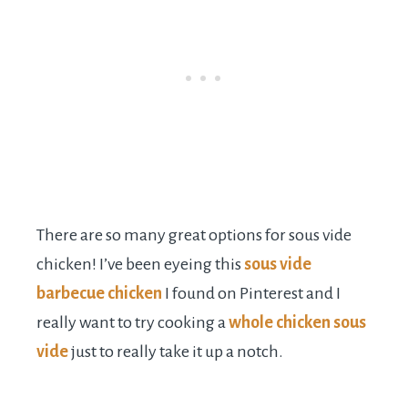
There are so many great options for sous vide
chicken! I’ve been eyeing this
sous vide
barbecue chicken
I found on Pinterest and I
really want to try cooking a
whole chicken sous
vide
just to really take it up a notch.