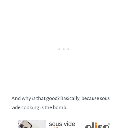
And why is that good? Basically, because sous
vide cooking is the bomb.