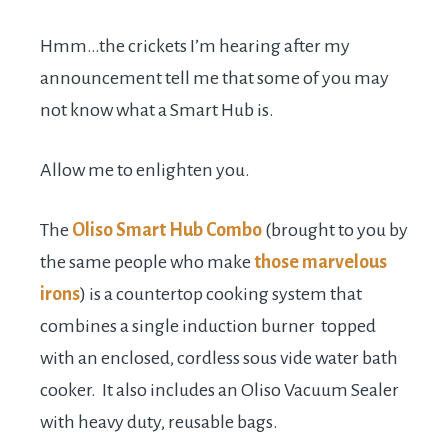
Hmm…the crickets I’m hearing after my
announcement tell me that some of you may
not know what a Smart Hub is.
Allow me to enlighten you.
The
Oliso Smart Hub Combo
(brought to you by
the same people who make
those marvelous
irons
) is a countertop cooking system that
combines a single induction burner topped
with an enclosed, cordless sous vide water bath
cooker. It also includes an Oliso Vacuum Sealer
with heavy duty, reusable bags.