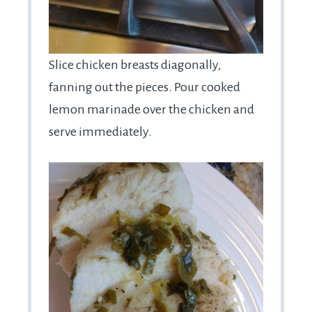
Slice chicken breasts diagonally,
fanning out the pieces. Pour cooked
lemon marinade over the chicken and
serve immediately.