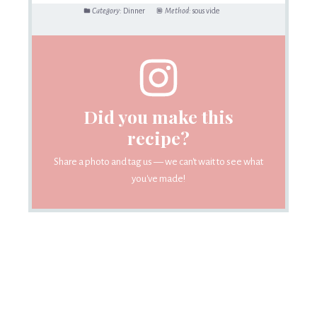
Category:
Dinner
Method:
sous vide
Did you make this
recipe?
Share a photo and tag us — we can't wait to see what
you've made!