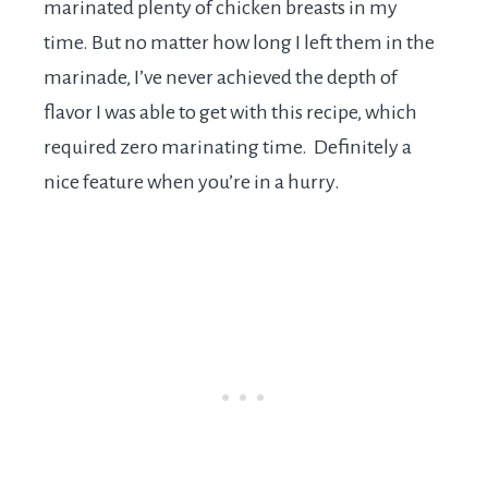
marinated plenty of chicken breasts in my
time. But no matter how long I left them in the
marinade, I’ve never achieved the depth of
flavor I was able to get with this recipe, which
required zero marinating time. Definitely a
nice feature when you’re in a hurry.