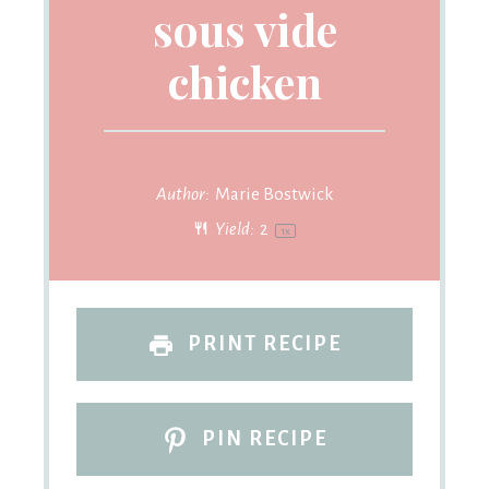
sous vide
chicken
Author:
Marie Bostwick
Yield:
2
1
x
PRINT RECIPE
PIN RECIPE