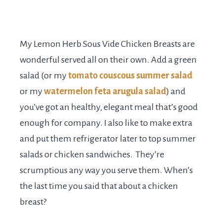
My Lemon Herb Sous Vide Chicken Breasts are
wonderful served all on their own. Add a green
salad (or my
tomato couscous summer salad
or my
watermelon feta arugula salad
) and
you’ve got an healthy, elegant meal that’s good
enough for company. I also like to make extra
and put them refrigerator later to top summer
salads or chicken sandwiches. They’re
scrumptious any way you serve them. When’s
the last time you said that about a chicken
breast?