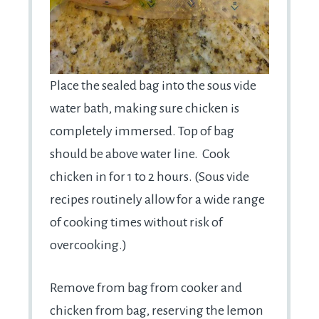
Place the sealed bag into the sous vide
water bath, making sure chicken is
completely immersed. Top of bag
should be above water line. Cook
chicken in for 1 to 2 hours. (Sous vide
recipes routinely allow for a wide range
of cooking times without risk of
overcooking.)
Remove from bag from cooker and
chicken from bag, reserving the lemon