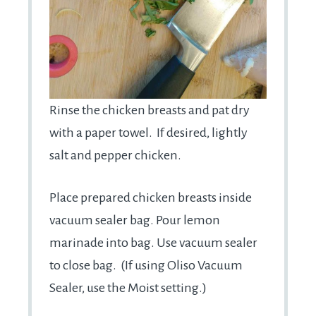
Rinse the chicken breasts and pat dry
with a paper towel. If desired, lightly
salt and pepper chicken.
Place prepared chicken breasts inside
vacuum sealer bag. Pour lemon
marinade into bag. Use vacuum sealer
to close bag. (If using Oliso Vacuum
Sealer, use the Moist setting.)