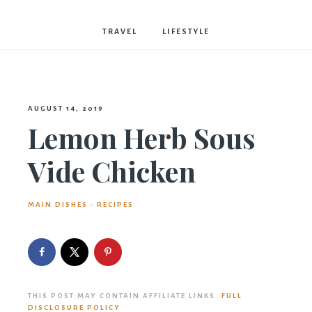
Bostwick
TRAVEL
LIFESTYLE
AUGUST 14, 2019
Lemon Herb Sous
Vide Chicken
MAIN DISHES
·
RECIPES
THIS POST MAY CONTAIN AFFILIATE LINKS.
FULL
DISCLOSURE POLICY