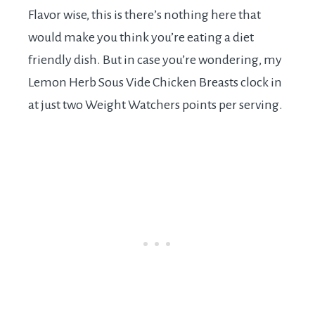
Flavor wise, this is there’s nothing here that
would make you think you’re eating a diet
friendly dish. But in case you’re wondering, my
Lemon Herb Sous Vide Chicken Breasts clock in
at just two Weight Watchers points per serving.