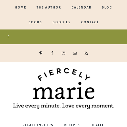
HOME
THE AUTHOR
CALENDAR
BLOG
BOOKS
GOODIES
CONTACT
Marie
RELATIONSHIPS
RECIPES
HEALTH