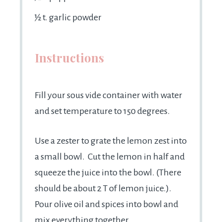
½
t. garlic powder
Instructions
Fill your sous vide container with water
and set temperature to 150 degrees.
Use a zester to grate the lemon zest into
a small bowl. Cut the lemon in half and
squeeze the juice into the bowl. (There
should be about 2 T of lemon juice.).
Pour olive oil and spices into bowl and
mix everything together.