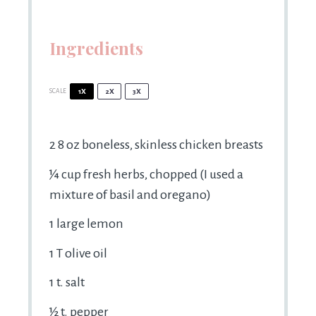
Ingredients
SCALE
1X
2X
3X
2
8 oz boneless, skinless chicken breasts
¼ cup
fresh herbs, chopped (I used a
mixture of basil and oregano)
1
large lemon
1
T olive oil
1
t. salt
½
t. pepper