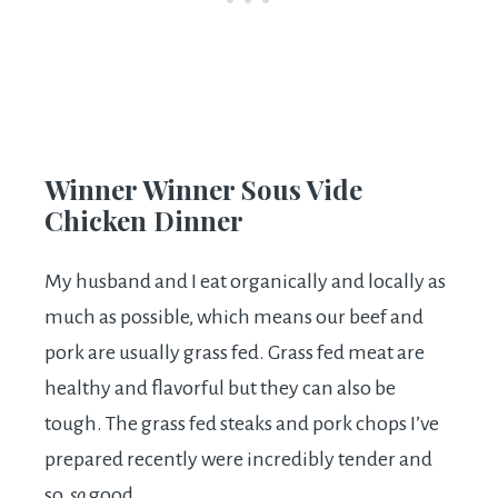
Winner Winner Sous Vide
Chicken Dinner
My husband and I eat organically and locally as
much as possible, which means our beef and
pork are usually grass fed. Grass fed meat are
healthy and flavorful but they can also be
tough. The grass fed steaks and pork chops I’ve
prepared recently were incredibly tender and
so,
so
good.