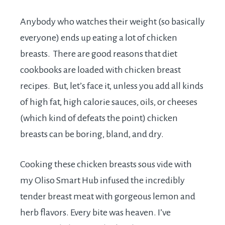
Anybody who watches their weight (so basically
everyone) ends up eating a lot of chicken
breasts. There are good reasons that diet
cookbooks are loaded with chicken breast
recipes. But, let’s face it, unless you add all kinds
of high fat, high calorie sauces, oils, or cheeses
(which kind of defeats the point) chicken
breasts can be boring, bland, and dry.
Cooking these chicken breasts sous vide with
my Oliso Smart Hub infused the incredibly
tender breast meat with gorgeous lemon and
herb flavors. Every bite was heaven. I’ve