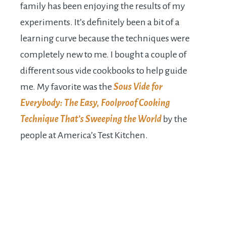
family has been enjoying the results of my
experiments. It’s definitely been a bit of a
learning curve because the techniques were
completely new to me. I bought a couple of
different sous vide cookbooks to help guide
me. My favorite was the
Sous Vide for
Everybody: The Easy, Foolproof Cooking
Technique That’s Sweeping the World
by the
people at America’s Test Kitchen.