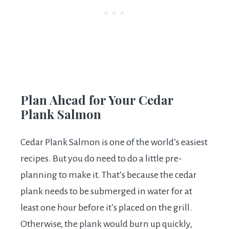
Plan Ahead for Your Cedar
Plank Salmon
Cedar Plank Salmon is one of the world’s easiest
recipes. But you do need to do a little pre-
planning to make it. That’s because the cedar
plank needs to be submerged in water for at
least one hour before it’s placed on the grill.
Otherwise, the plank would burn up quickly,