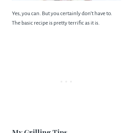
Yes, you can. But you certainly don’t have to.
The basic recipe is pretty terrific as it is.
My Grilling Tips