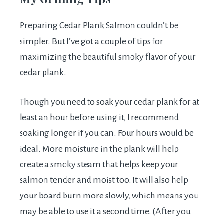
Preparing Cedar Plank Salmon couldn’t be
simpler. But I’ve got a couple of tips for
maximizing the beautiful smoky flavor of your
cedar plank.
Though you need to soak your cedar plank for at
least an hour before using it, I recommend
soaking longer if you can. Four hours would be
ideal. More moisture in the plank will help
create a smoky steam that helps keep your
salmon tender and moist too. It will also help
your board burn more slowly, which means you
may be able to use it a second time. (After you