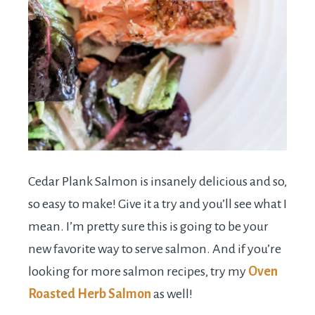
Cedar Plank Salmon is insanely delicious and so,
so easy to make! Give it a try and you’ll see what I
mean. I’m pretty sure this is going to be your
new favorite way to serve salmon. And if you’re
looking for more salmon recipes, try my
Oven
Roasted Herb Salmon
as well!