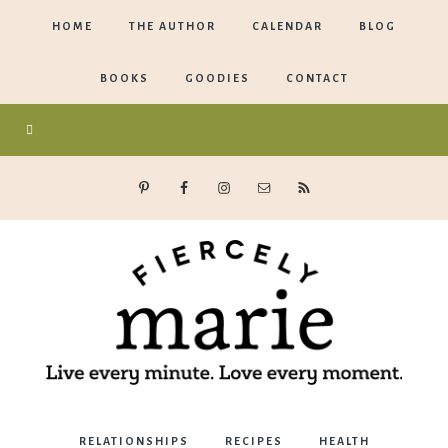
HOME
THE AUTHOR
CALENDAR
BLOG
BOOKS
GOODIES
CONTACT
Marie
RELATIONSHIPS
RECIPES
HEALTH