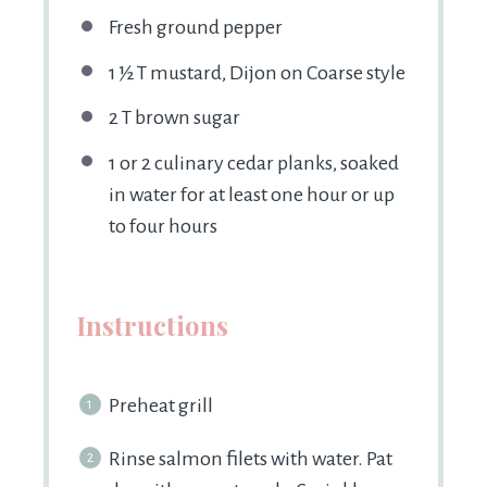
Fresh ground pepper
1 ½
T mustard, Dijon on Coarse style
2
T brown sugar
1
or
2
culinary cedar planks, soaked
in water for at least one hour or up
to four hours
Instructions
Preheat grill
Rinse salmon filets with water. Pat