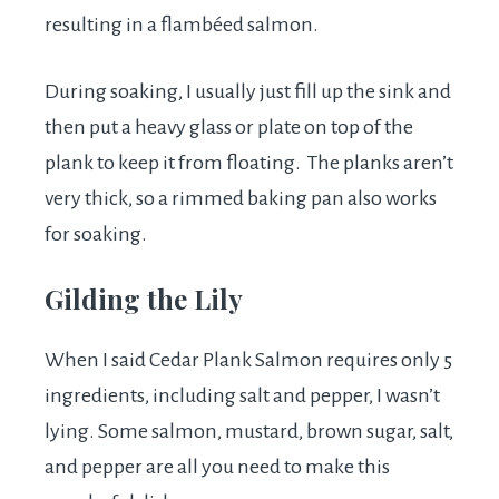
resulting in a flambéed salmon.
During soaking, I usually just fill up the sink and
then put a heavy glass or plate on top of the
plank to keep it from floating. The planks aren’t
very thick, so a rimmed baking pan also works
for soaking.
Gilding the Lily
When I said Cedar Plank Salmon requires only 5
ingredients, including salt and pepper, I wasn’t
lying. Some salmon, mustard, brown sugar, salt,
and pepper are all you need to make this