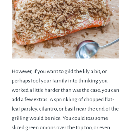
However, if you want to gild the lily a bit, or
perhaps fool your family into thinking you
worked a little harder than was the case, you can
add a few extras. A sprinkling of chopped flat-
leaf parsley, cilantro, or basil near the end of the
grilling would be nice. You could toss some
sliced green onions over the top too, or even