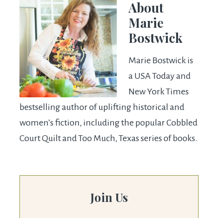
About
Marie
Bostwick
Marie Bostwick is
a USA Today and
New York Times
bestselling author of uplifting historical and
women’s fiction, including the popular Cobbled
Court Quilt and Too Much, Texas series of books.
Join Us