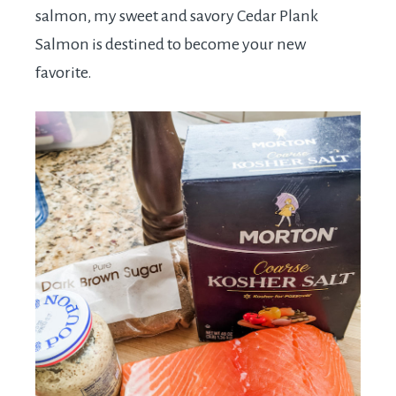
salmon, my sweet and savory Cedar Plank
Salmon is destined to become your new
favorite.