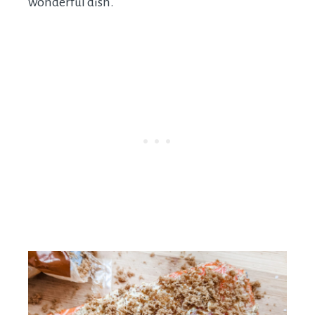
wonderful dish.