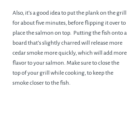
Also, it’s a good idea to put the plank on the grill
for about five minutes, before flipping it over to
place the salmon on top. Putting the fish onto a
board that’s slightly charred will release more
cedar smoke more quickly, which will add more
flavor to your salmon. Make sure to close the
top of your grill while cooking, to keep the
smoke closer to the fish.