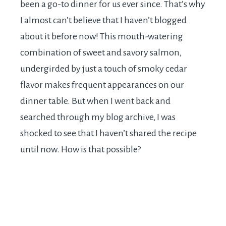
been a go-to dinner for us ever since. That’s why
I almost can’t believe that I haven’t blogged
about it before now! This mouth-watering
combination of sweet and savory salmon,
undergirded by just a touch of smoky cedar
flavor makes frequent appearances on our
dinner table. But when I went back and
searched through my blog archive, I was
shocked to see that I haven’t shared the recipe
until now. How is that possible?