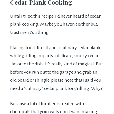
Cedar Plank Cooking
Until I tried this recipe, I’d never heard of cedar
plank cooking. Maybe you haven’t either but,
trust me, it’s a thing.
Placing food directly on a culinary cedar plank
while grilling imparts a delicate, smoky cedar
flavor to the dish. It’s really kind of magical. But
before you run out to the garage and grab an
old board or shingle, please note that I said you
need a “culinary” cedar plank for grilling. Why?
Because a lot of lumber is treated with
chemicals that you really don’t want making