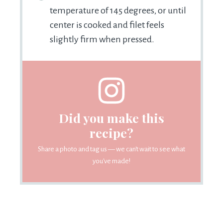
temperature of 145 degrees, or until
center is cooked and filet feels
slightly firm when pressed.
Did you make this
recipe?
Share a photo and tag us — we can't wait to see what
you've made!