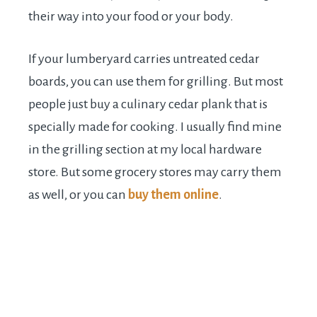
their way into your food or your body.
If your lumberyard carries untreated cedar
boards, you can use them for grilling. But most
people just buy a culinary cedar plank that is
specially made for cooking. I usually find mine
in the grilling section at my local hardware
store. But some grocery stores may carry them
as well, or you can
buy them online
.