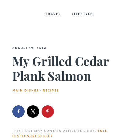
Bostwick
TRAVEL
LIFESTYLE
AUGUST 19, 2020
My Grilled Cedar
Plank Salmon
MAIN DISHES
·
RECIPES
THIS POST MAY CONTAIN AFFILIATE LINKS.
FULL
DISCLOSURE POLICY