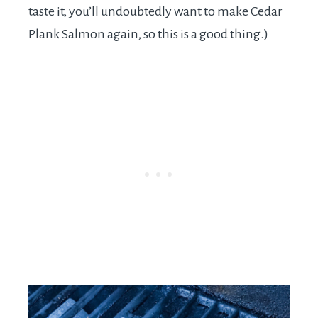
taste it, you’ll undoubtedly want to make Cedar
Plank Salmon again, so this is a good thing.)