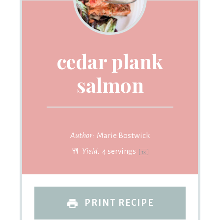
cedar plank
salmon
Author:
Marie Bostwick
Yield:
4
servings
1
x
PRINT RECIPE