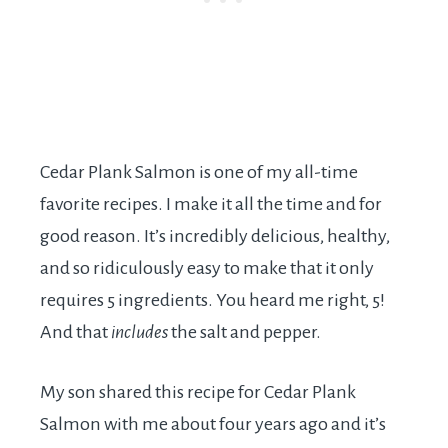
Cedar Plank Salmon is one of my all-time
favorite recipes. I make it all the time and for
good reason. It’s incredibly delicious, healthy,
and so ridiculously easy to make that it only
requires 5 ingredients. You heard me right, 5!
And that
includes
the salt and pepper.
My son shared this recipe for Cedar Plank
Salmon with me about four years ago and it’s