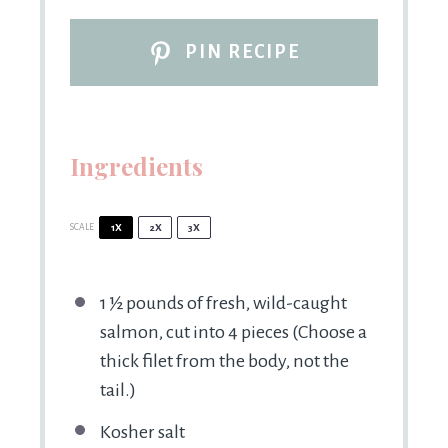
PIN RECIPE
Ingredients
SCALE
1X
2X
3X
1 ½
pounds of fresh, wild-caught
salmon, cut into 4 pieces (Choose a
thick filet from the body, not the
tail.)
Kosher salt