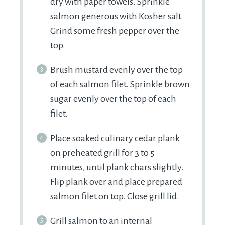
dry with paper towels. Sprinkle
salmon generous with Kosher salt.
Grind some fresh pepper over the
top.
Brush mustard evenly over the top
of each salmon filet. Sprinkle brown
sugar evenly over the top of each
filet.
Place soaked culinary cedar plank
on preheated grill for 3 to 5
minutes, until plank chars slightly.
Flip plank over and place prepared
salmon filet on top. Close grill lid.
Grill salmon to an internal