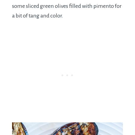
some sliced green olives filled with pimento for
a bit of tang and color.