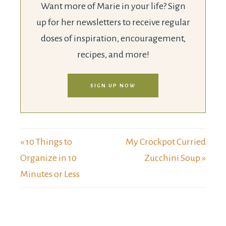
Want more of Marie in your life? Sign
up for her newsletters to receive regular
doses of inspiration, encouragement,
recipes, and more!
SIGN UP NOW
« 10 Things to
My Crockpot Curried
Organize in 10
Zucchini Soup »
Minutes or Less