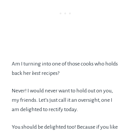
Am I turning into one of those cooks who holds
back her
best
recipes?
Never! I would never want to hold out on you,
my friends. Let’s just call it an oversight, one I
am delighted to rectify today.
You should be delighted too! Because if you like