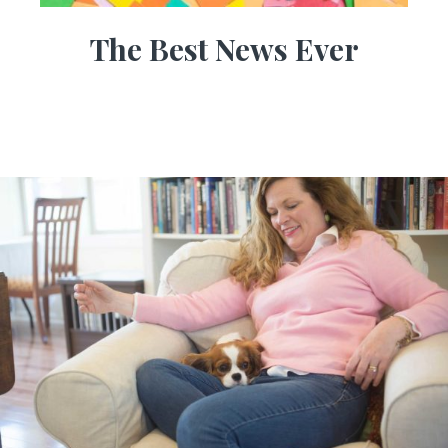
The Best News Ever