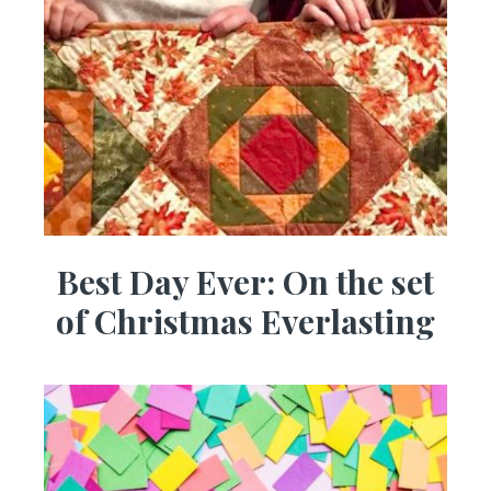
Best Day Ever: On the set
of Christmas Everlasting