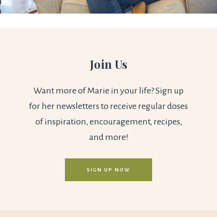
Join Us
Want more of Marie in your life? Sign up
for her newsletters to receive regular doses
of inspiration, encouragement, recipes,
and more!
SIGN UP NOW