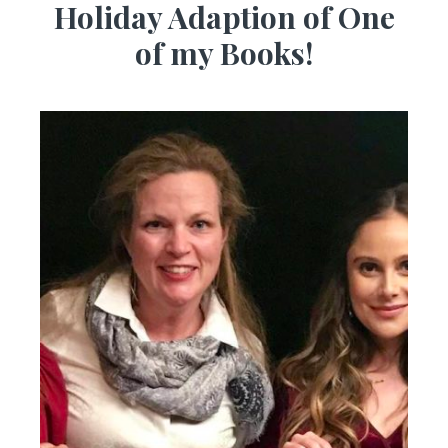
Holiday Adaption of One
of my Books!