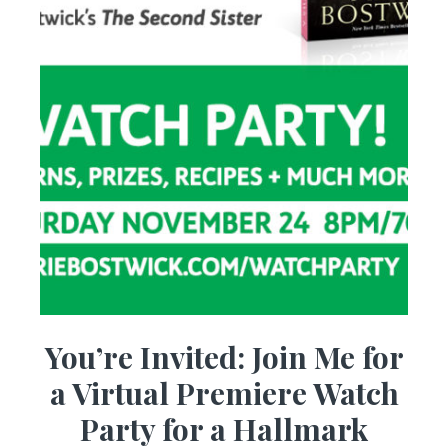
You’re Invited: Join Me for
a Virtual Premiere Watch
Party for a Hallmark