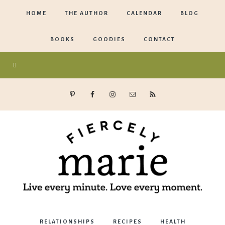
HOME
THE AUTHOR
CALENDAR
BLOG
BOOKS
GOODIES
CONTACT
Marie
RELATIONSHIPS
RECIPES
HEALTH