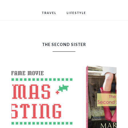
Bostwick
TRAVEL
LIFESTYLE
THE SECOND SISTER