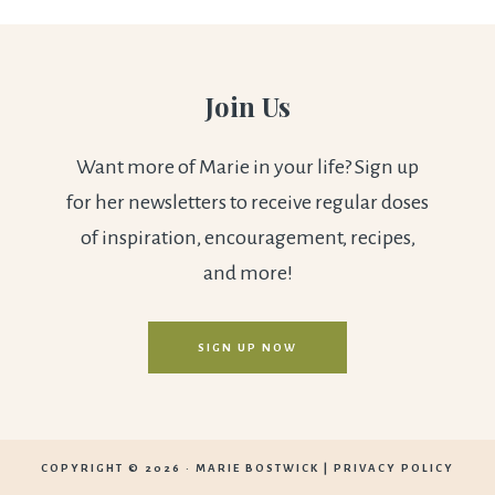
Join Us
Want more of Marie in your life? Sign up
for her newsletters to receive regular doses
of inspiration, encouragement, recipes,
and more!
SIGN UP NOW
COPYRIGHT © 2026 ·
MARIE BOSTWICK
|
PRIVACY POLICY