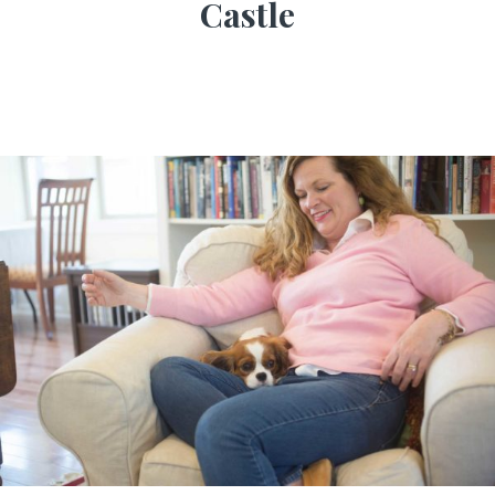
Castle