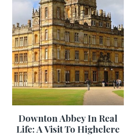
Downton Abbey In Real
Life: A Visit To Highclere