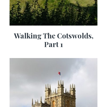
Walking The Cotswolds,
Part 1