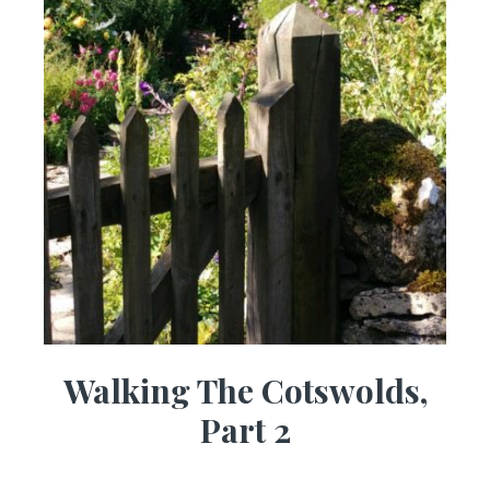
Walking The Cotswolds,
Part 2