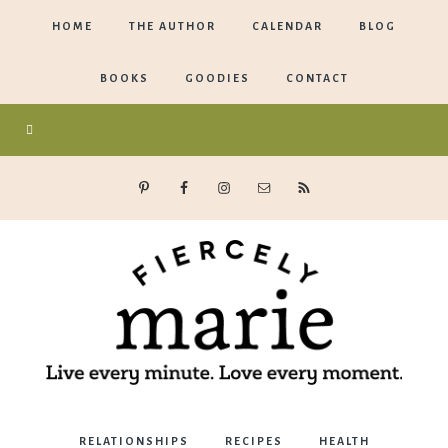
HOME
THE AUTHOR
CALENDAR
BLOG
BOOKS
GOODIES
CONTACT
Marie
RELATIONSHIPS
RECIPES
HEALTH