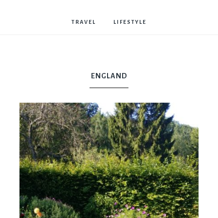
Bostwick
TRAVEL
LIFESTYLE
ENGLAND