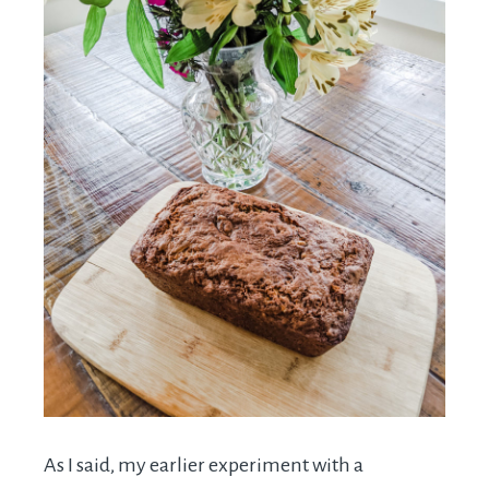
As I said, my earlier experiment with a