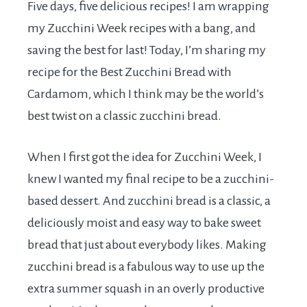
Five days, five delicious recipes! I am wrapping
my Zucchini Week recipes with a bang, and
saving the best for last! Today, I’m sharing my
recipe for the Best Zucchini Bread with
Cardamom, which I think may be the world’s
best twist on a classic zucchini bread.
When I first got the idea for Zucchini Week, I
knew I wanted my final recipe to be a zucchini-
based dessert. And zucchini bread is a classic, a
deliciously moist and easy way to bake sweet
bread that just about everybody likes. Making
zucchini bread is a fabulous way to use up the
extra summer squash in an overly productive