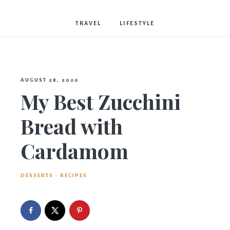
Bostwick
TRAVEL
LIFESTYLE
AUGUST 28, 2020
My Best Zucchini
Bread with
Cardamom
DESSERTS
·
RECIPES