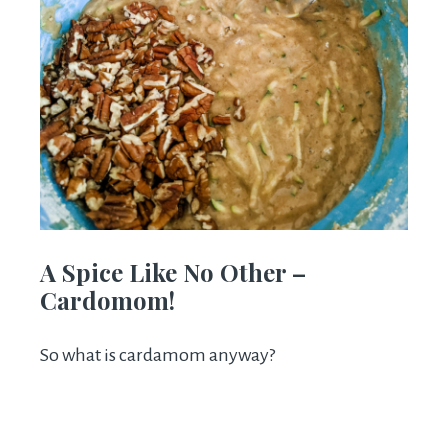
A Spice Like No Other –
Cardomom!
So what is cardamom anyway?