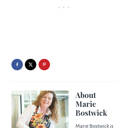
About
Marie
Bostwick
Marie Bostwick is