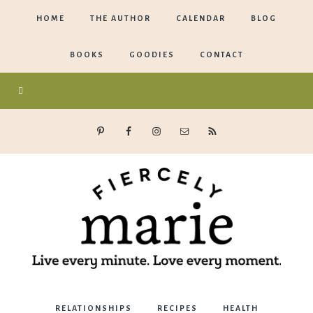
HOME
THE AUTHOR
CALENDAR
BLOG
BOOKS
GOODIES
CONTACT
Marie
RELATIONSHIPS
RECIPES
HEALTH