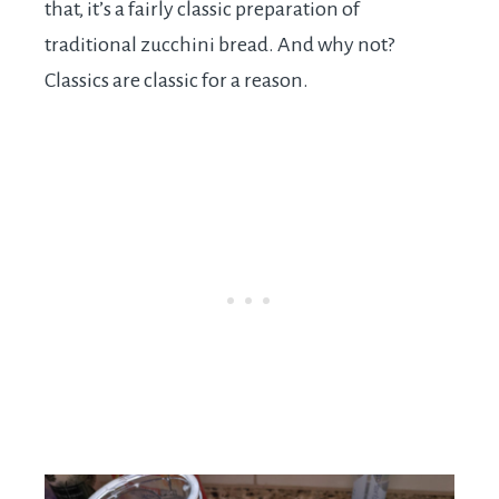
that, it’s a fairly classic preparation of
traditional zucchini bread. And why not?
Classics are classic for a reason.