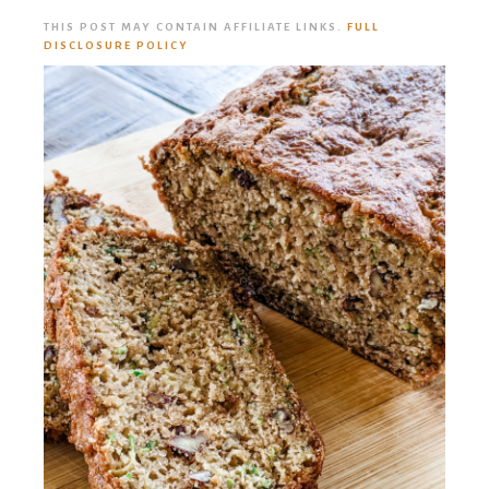
THIS POST MAY CONTAIN AFFILIATE LINKS.
FULL
DISCLOSURE POLICY