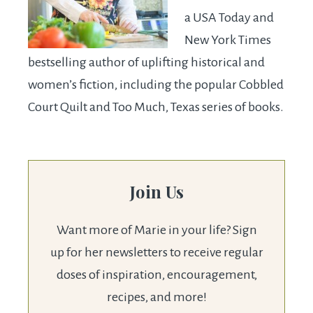
a USA Today and
New York Times
bestselling author of uplifting historical and
women’s fiction, including the popular Cobbled
Court Quilt and Too Much, Texas series of books.
Join Us
Want more of Marie in your life? Sign
up for her newsletters to receive regular
doses of inspiration, encouragement,
recipes, and more!