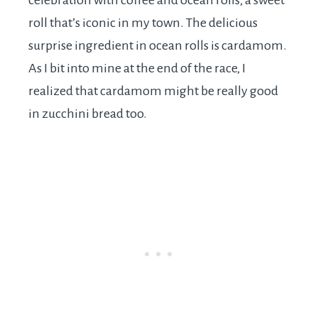
celebration with coffee and ocean rolls, a sweet
roll that’s iconic in my town. The delicious
surprise ingredient in ocean rolls is cardamom.
As I bit into mine at the end of the race, I
realized that cardamom might be really good
in zucchini bread too.