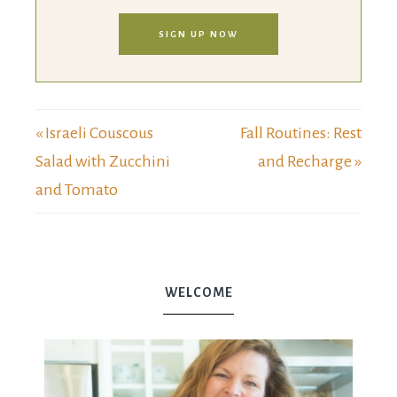
SIGN UP NOW
« Israeli Couscous
Fall Routines: Rest
Salad with Zucchini
and Recharge »
and Tomato
WELCOME