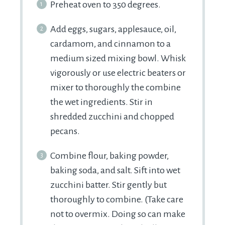
Preheat oven to 350 degrees.
Add eggs, sugars, applesauce, oil,
cardamom, and cinnamon to a
medium sized mixing bowl. Whisk
vigorously or use electric beaters or
mixer to thoroughly the combine
the wet ingredients. Stir in
shredded zucchini and chopped
pecans.
Combine flour, baking powder,
baking soda, and salt. Sift into wet
zucchini batter. Stir gently but
thoroughly to combine. (Take care
not to overmix. Doing so can make