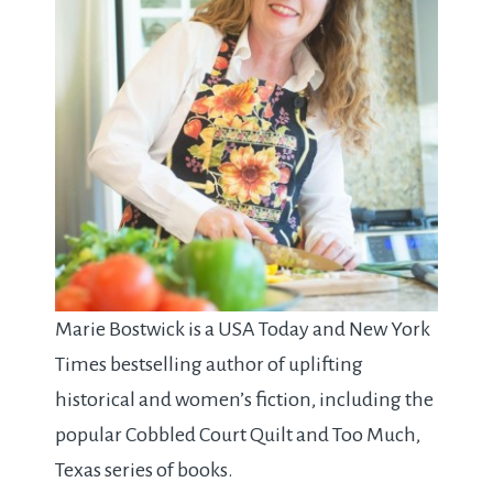
Marie Bostwick is a USA Today and New York
Times bestselling author of uplifting
historical and women’s fiction, including the
popular Cobbled Court Quilt and Too Much,
Texas series of books.