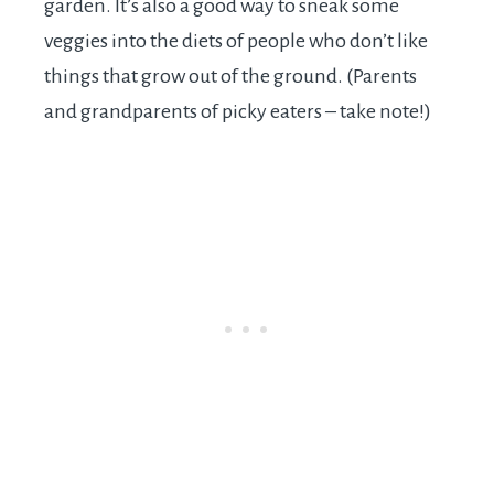
garden. It’s also a good way to sneak some
veggies into the diets of people who don’t like
things that grow out of the ground. (Parents
and grandparents of picky eaters – take note!)