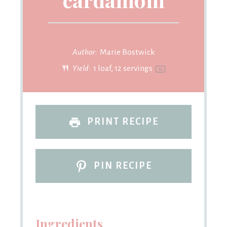
Author:
Marie Bostwick
Yield:
1
loaf, 12 servings
1
x
PRINT RECIPE
PIN RECIPE
Ingredients