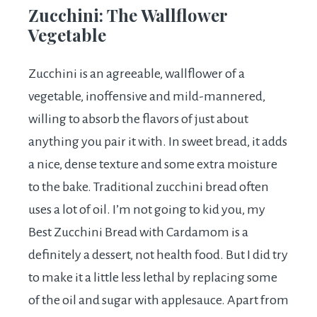
Zucchini: The Wallflower
Vegetable
Zucchini is an agreeable, wallflower of a
vegetable, inoffensive and mild-mannered,
willing to absorb the flavors of just about
anything you pair it with. In sweet bread, it adds
a nice, dense texture and some extra moisture
to the bake. Traditional zucchini bread often
uses a lot of oil. I’m not going to kid you, my
Best Zucchini Bread with Cardamom is a
definitely a dessert, not health food. But I did try
to make it a little less lethal by replacing some
of the oil and sugar with applesauce. Apart from