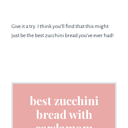
Give it a try. I think you’ll find that this might
just be the best zucchini bread you’ve ever had!
best zucchini
bread with
cardamom