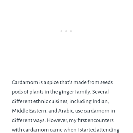
Cardamom is a spice that’s made from seeds
pods of plants in the ginger family. Several
different ethnic cuisines, including Indian,
Middle Eastern, and Arabic, use cardamom in
different ways. However, my first encounters
with cardamom came when I started attending