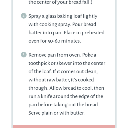
the center of your bread fall.)
Spray a glass baking loaf lightly
with cooking spray. Pour bread
batter into pan. Place in preheated
oven for 50-60 minutes.
Remove pan from oven. Poke a
toothpick or skewer into the center
of the loaf. If it comes out clean,
without raw batter, it’s cooked
through. Allow bread to cool, then
run a knife around the edge of the
pan before taking out the bread.
Serve plain or with butter.