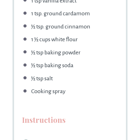
1 tsp
vanilla extract
1 tsp
. ground cardamom
½ tsp
. ground cinnamon
1 ½ cups
white flour
½ tsp
baking powder
½ tsp
baking soda
½ tsp
salt
Cooking spray
Instructions