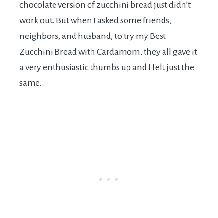
chocolate version of zucchini bread just didn’t
work out. But when I asked some friends,
neighbors, and husband, to try my Best
Zucchini Bread with Cardamom, they all gave it
a very enthusiastic thumbs up and I felt just the
same.