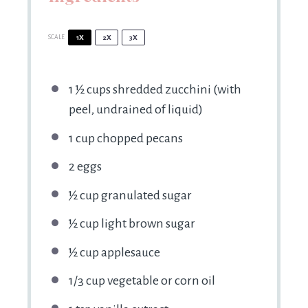
SCALE
1X
2X
3X
1 ½ cups
shredded zucchini (with
peel, undrained of liquid)
1 cup
chopped pecans
2
eggs
½ cup
granulated sugar
½ cup
light brown sugar
½ cup
applesauce
1/3 cup
vegetable or corn oil