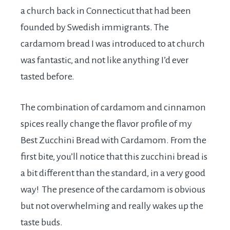
a church back in Connecticut that had been
founded by Swedish immigrants. The
cardamom bread I was introduced to at church
was fantastic, and not like anything I’d ever
tasted before.
The combination of cardamom and cinnamon
spices really change the flavor profile of my
Best Zucchini Bread with Cardamom. From the
first bite, you’ll notice that this zucchini bread is
a bit different than the standard, in a very good
way! The presence of the cardamom is obvious
but not overwhelming and really wakes up the
taste buds.