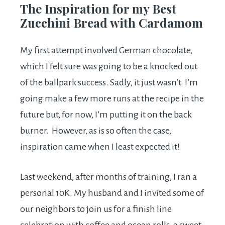
The Inspiration for my Best
Zucchini Bread with Cardamom
My first attempt involved German chocolate,
which I felt sure was going to be a knocked out
of the ballpark success. Sadly, it just wasn’t. I’m
going make a few more runs at the recipe in the
future but, for now, I’m putting it on the back
burner. However, as is so often the case,
inspiration came when I least expected it!
Last weekend, after months of training, I ran a
personal 10K. My husband and I invited some of
our neighbors to join us for a finish line