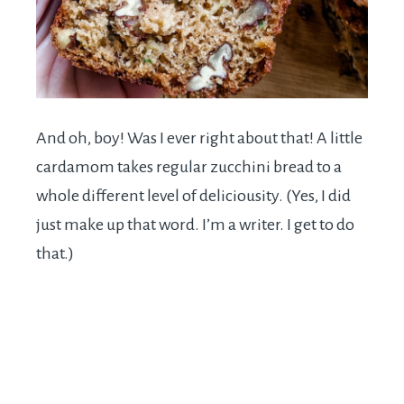
And oh, boy! Was I ever right about that! A little
cardamom takes regular zucchini bread to a
whole different level of deliciousity. (Yes, I did
just make up that word. I’m a writer. I get to do
that.)