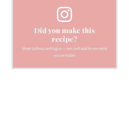
Did you make this
recipe?
Share a photo and tag us — we can't wait to see what
you've made!