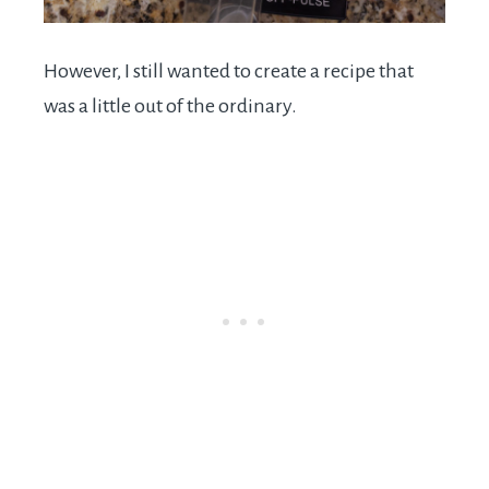
However, I still wanted to create a recipe that
was a little out of the ordinary.