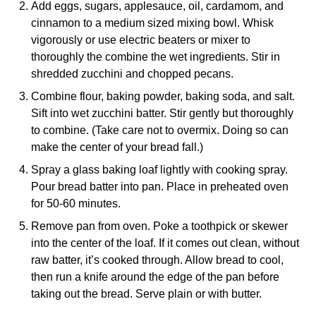
Add eggs, sugars, applesauce, oil, cardamom, and
cinnamon to a medium sized mixing bowl. Whisk
vigorously or use electric beaters or mixer to
thoroughly the combine the wet ingredients. Stir in
shredded zucchini and chopped pecans.
Combine flour, baking powder, baking soda, and salt.
Sift into wet zucchini batter. Stir gently but thoroughly
to combine. (Take care not to overmix. Doing so can
make the center of your bread fall.)
Spray a glass baking loaf lightly with cooking spray.
Pour bread batter into pan. Place in preheated oven
for 50-60 minutes.
Remove pan from oven. Poke a toothpick or skewer
into the center of the loaf. If it comes out clean, without
raw batter, it’s cooked through. Allow bread to cool,
then run a knife around the edge of the pan before
taking out the bread. Serve plain or with butter.