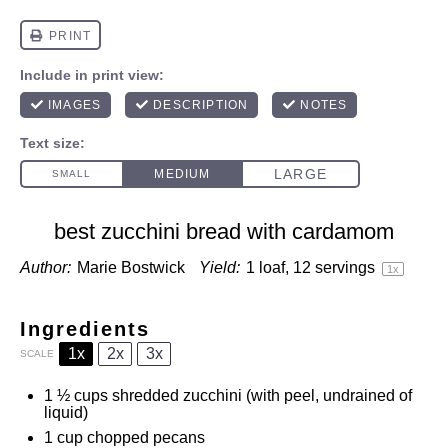
best zucchini bread with cardamom
Author:
Marie Bostwick
Yield:
1
loaf, 12 servings
1
x
Ingredients
1x
2x
3x
SCALE
1 ½ cups
shredded zucchini (with peel, undrained of
liquid)
1 cup
chopped pecans