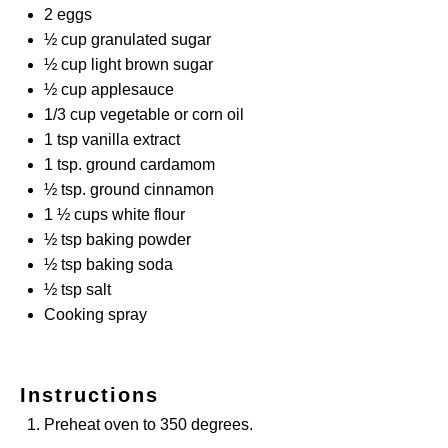
2
eggs
½ cup
granulated sugar
½ cup
light brown sugar
½ cup
applesauce
1/3 cup
vegetable or corn oil
1 tsp
vanilla extract
1 tsp
. ground cardamom
½ tsp
. ground cinnamon
1 ½ cups
white flour
½ tsp
baking powder
½ tsp
baking soda
½ tsp
salt
Cooking spray
Instructions
Preheat oven to 350 degrees.