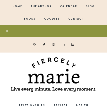
HOME
THE AUTHOR
CALENDAR
BLOG
BOOKS
GOODIES
CONTACT
Marie
RELATIONSHIPS
RECIPES
HEALTH