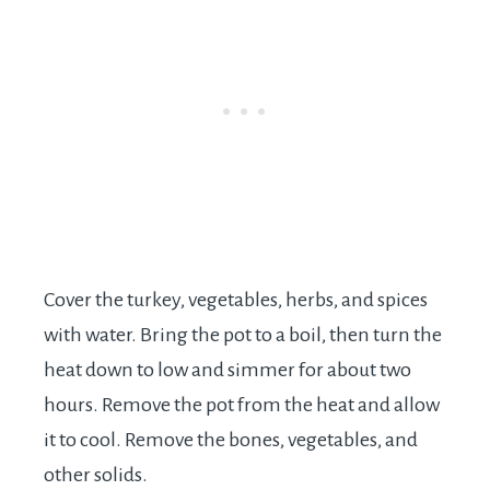
Cover the turkey, vegetables, herbs, and spices
with water. Bring the pot to a boil, then turn the
heat down to low and simmer for about two
hours. Remove the pot from the heat and allow
it to cool. Remove the bones, vegetables, and
other solids.