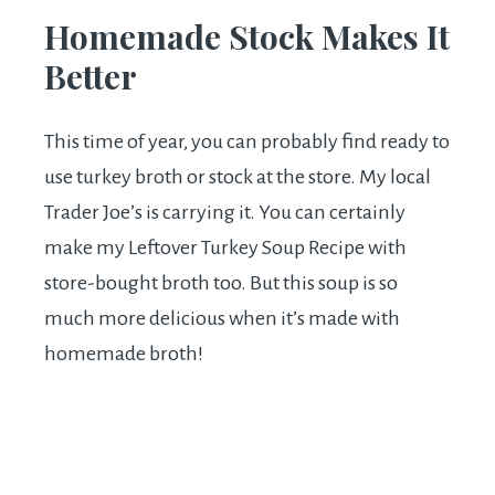
Homemade Stock Makes It
Better
This time of year, you can probably find ready to
use turkey broth or stock at the store. My local
Trader Joe’s is carrying it. You can certainly
make my Leftover Turkey Soup Recipe with
store-bought broth too. But this soup is so
much more delicious when it’s made with
homemade broth!