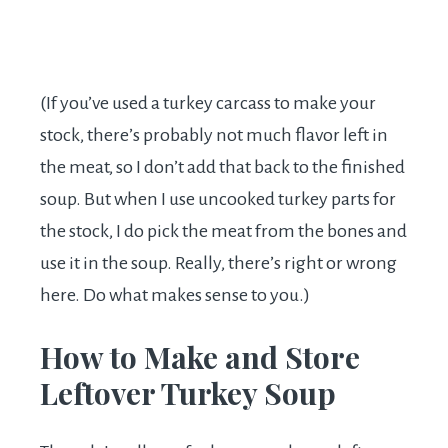
(If you’ve used a turkey carcass to make your
stock, there’s probably not much flavor left in
the meat, so I don’t add that back to the finished
soup. But when I use uncooked turkey parts for
the stock, I do pick the meat from the bones and
use it in the soup. Really, there’s right or wrong
here. Do what makes sense to you.)
How to Make and Store
Leftover Turkey Soup