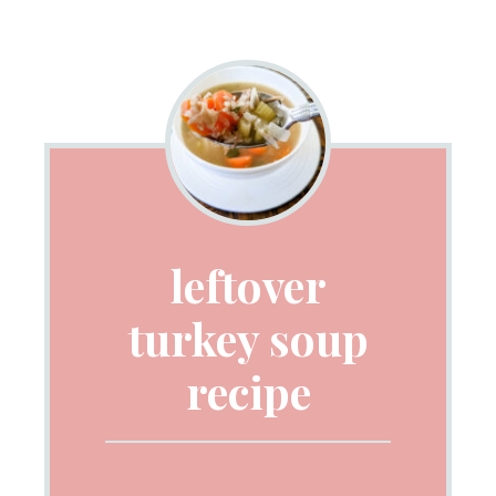
leftover
turkey soup
recipe