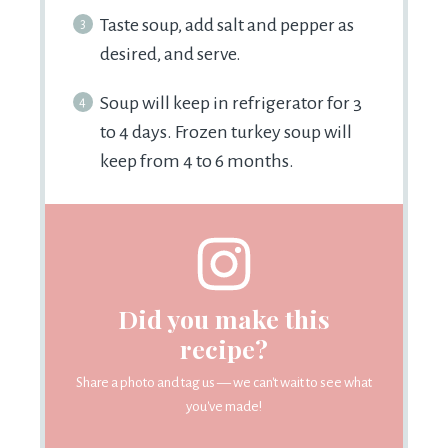
Taste soup, add salt and pepper as
desired, and serve.
Soup will keep in refrigerator for 3
to 4 days. Frozen turkey soup will
keep from 4 to 6 months.
Did you make this
recipe?
Share a photo and tag us — we can't wait to see what
you've made!