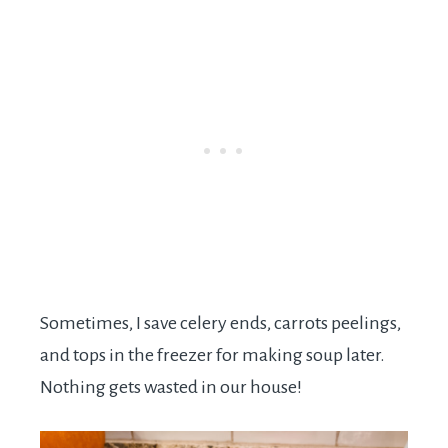
Sometimes, I save celery ends, carrots peelings,
and tops in the freezer for making soup later.
Nothing gets wasted in our house!