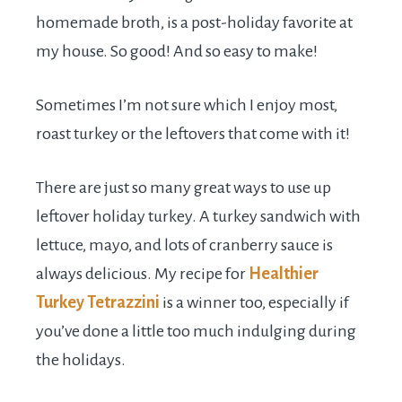
homemade broth, is a post-holiday favorite at
my house. So good! And so easy to make!
Sometimes I’m not sure which I enjoy most,
roast turkey or the leftovers that come with it!
There are just so many great ways to use up
leftover holiday turkey. A turkey sandwich with
lettuce, mayo, and lots of cranberry sauce is
always delicious. My recipe for
Healthier
Turkey Tetrazzini
is a winner too, especially if
you’ve done a little too much indulging during
the holidays.