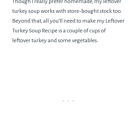
Though I really prefer homemade, my leftover
turkey soup works with store-bought stock too.
Beyond that, all you’ll need to make my Leftover
Turkey Soup Recipe is a couple of cups of
leftover turkey and some vegetables.