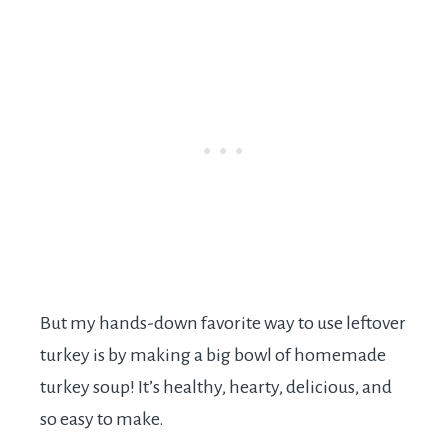
But my hands-down favorite way to use leftover
turkey is by making a big bowl of homemade
turkey soup! It’s healthy, hearty, delicious, and
so easy to make.