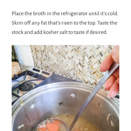
Place the broth in the refrigerator until it’s cold.
Skim off any fat that’s risen to the top. Taste the
stock and add kosher salt to taste if desired.