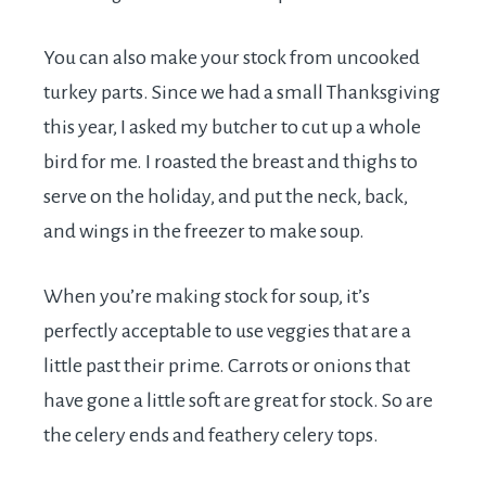
You can also make your stock from uncooked
turkey parts. Since we had a small Thanksgiving
this year, I asked my butcher to cut up a whole
bird for me. I roasted the breast and thighs to
serve on the holiday, and put the neck, back,
and wings in the freezer to make soup.
When you’re making stock for soup, it’s
perfectly acceptable to use veggies that are a
little past their prime. Carrots or onions that
have gone a little soft are great for stock. So are
the celery ends and feathery celery tops.