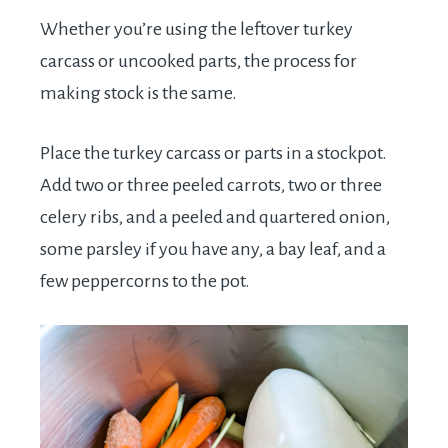
Whether you’re using the leftover turkey
carcass or uncooked parts, the process for
making stock is the same.
Place the turkey carcass or parts in a stockpot.
Add two or three peeled carrots, two or three
celery ribs, and a peeled and quartered onion,
some parsley if you have any, a bay leaf, and a
few peppercorns to the pot.