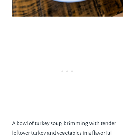
A bowl of turkey soup, brimming with tender
leftover turkey and vegetables in a flavorful