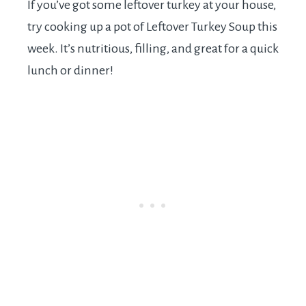
If you’ve got some leftover turkey at your house,
try cooking up a pot of Leftover Turkey Soup this
week. It’s nutritious, filling, and great for a quick
lunch or dinner!