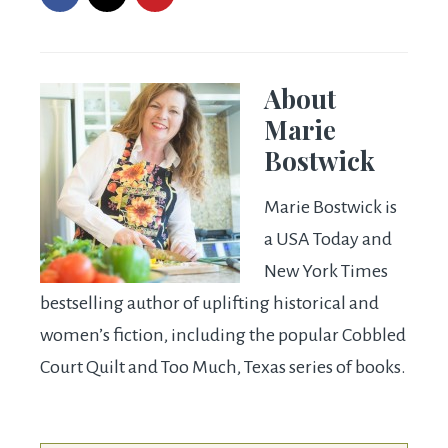
About
Marie
Bostwick
Marie Bostwick is
a USA Today and
New York Times
bestselling author of uplifting historical and
women’s fiction, including the popular Cobbled
Court Quilt and Too Much, Texas series of books.