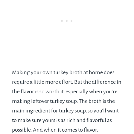
Making your own turkey broth at home does
require a little more effort. But the difference in
the flavor is so worth it, especially when you’re
making leftover turkey soup. The broth is the
main ingredient for turkey soup, so you’ll want
to make sure yours is as rich and flavorful as
possible. And when it comes to flavor,