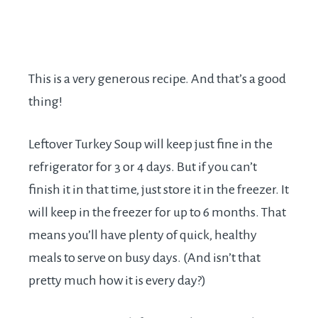
This is a very generous recipe. And that’s a good
thing!
Leftover Turkey Soup will keep just fine in the
refrigerator for 3 or 4 days. But if you can’t
finish it in that time, just store it in the freezer. It
will keep in the freezer for up to 6 months. That
means you’ll have plenty of quick, healthy
meals to serve on busy days. (And isn’t that
pretty much how it is every day?)