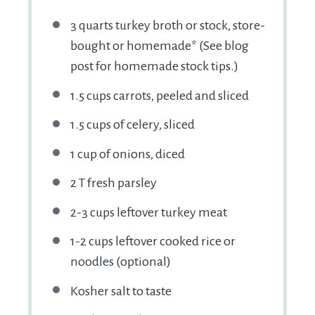
3 quarts
turkey broth or stock, store-
bought or homemade* (See blog
post for homemade stock tips.)
1.5 cups
carrots, peeled and sliced
1.5 cups
of celery, sliced
1 cup
of onions, diced
2
T fresh parsley
2
-
3
cups leftover turkey meat
1
-
2
cups leftover cooked rice or
noodles (optional)
Kosher salt to taste