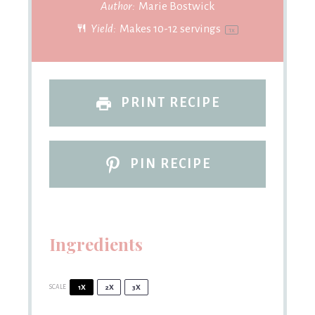
Author:
Marie Bostwick
Yield:
Makes
10
-
12
servings
1
x
PRINT RECIPE
PIN RECIPE
Ingredients
SCALE
1X
2X
3X