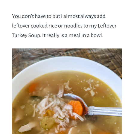
You don’t have to but I almost always add
leftover cooked rice or noodles to my Leftover
Turkey Soup. It really is a meal in a bowl.