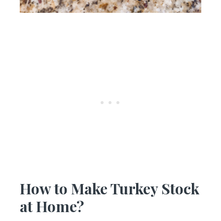
How to Make Turkey Stock
at Home?