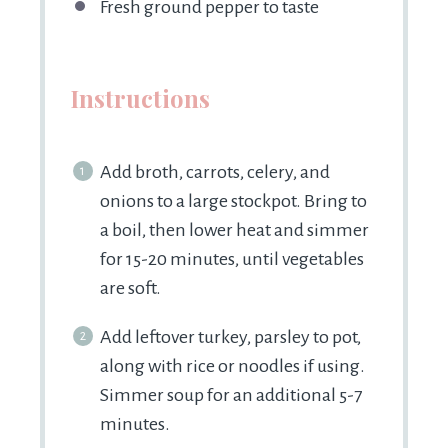
Fresh ground pepper to taste
Instructions
Add broth, carrots, celery, and
onions to a large stockpot. Bring to
a boil, then lower heat and simmer
for 15-20 minutes, until vegetables
are soft.
Add leftover turkey, parsley to pot,
along with rice or noodles if using.
Simmer soup for an additional 5-7
minutes.