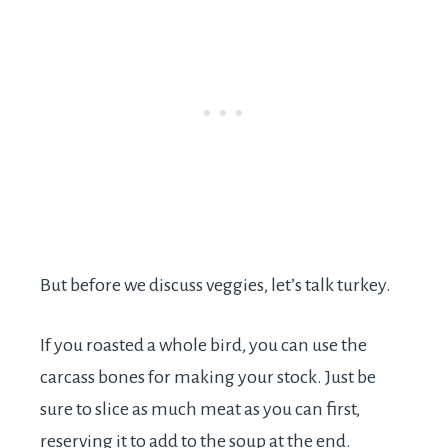
But before we discuss veggies, let’s talk turkey.
If you roasted a whole bird, you can use the
carcass bones for making your stock. Just be
sure to slice as much meat as you can first,
reserving it to add to the soup at the end.