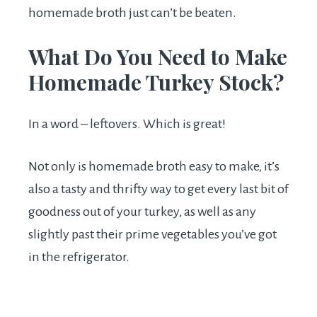
homemade broth just can’t be beaten.
What Do You Need to Make
Homemade Turkey Stock?
In a word – leftovers. Which is great!
Not only is homemade broth easy to make, it’s
also a tasty and thrifty way to get every last bit of
goodness out of your turkey, as well as any
slightly past their prime vegetables you’ve got
in the refrigerator.