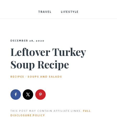
Bostwick
TRAVEL
LIFESTYLE
DECEMBER 28, 2020
Leftover Turkey
Soup Recipe
RECIPES
·
SOUPS AND SALADS
THIS POST MAY CONTAIN AFFILIATE LINKS.
FULL
DISCLOSURE POLICY