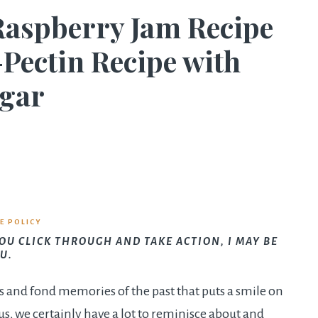
Raspberry Jam Recipe
-Pectin Recipe with
ugar
E POLICY
YOU CLICK THROUGH AND TAKE ACTION, I MAY BE
U.
s and fond memories of the past that puts a smile on
s, we certainly have a lot to reminisce about and