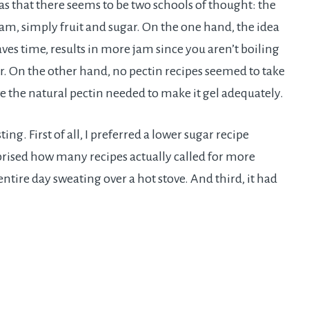
as that there seems to be two schools of thought: the
am, simply fruit and sugar. On the one hand, the idea
aves time, results in more jam since you aren’t boiling
gar. On the other hand, no pectin recipes seemed to take
ve the natural pectin needed to make it gel adequately.
ing. First of all, I preferred a lower sugar recipe
prised how many recipes actually called for more
entire day sweating over a hot stove. And third, it had