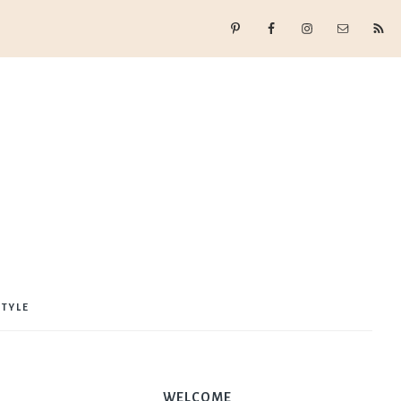
STYLE
WELCOME