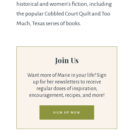
historical and women’s fiction, including
the popular Cobbled Court Quilt and Too
Much, Texas series of books.
Join Us
Want more of Marie in your life? Sign
up for her newsletters to receive
regular doses of inspiration,
encouragement, recipes, and more!
SIGN UP NOW