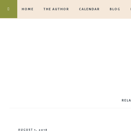
HOME
THE AUTHOR
CALENDAR
BLOG
REL
AUGUST 1, 2018