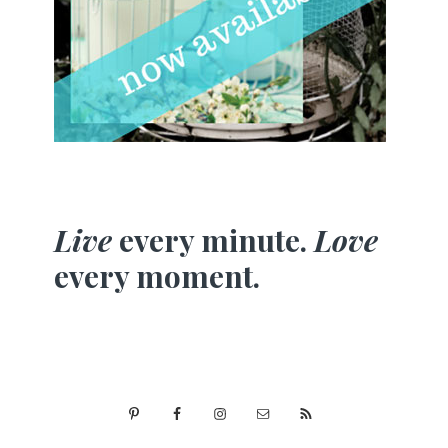
Live
every minute.
Love
every moment.