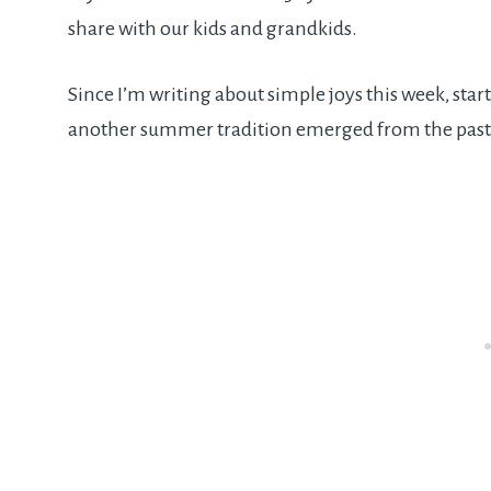
share with our kids and grandkids.
Since I’m writing about simple joys this week, sta
another summer tradition emerged from the past.