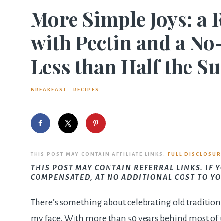
More Simple Joys: a 
with Pectin and a No
Less than Half the S
BREAKFAST
·
RECIPES
THIS POST MAY CONTAIN AFFILIATE LINKS.
FULL DISCLOSUR
THIS POST MAY CONTAIN REFERRAL LINKS. IF 
COMPENSATED, AT NO ADDITIONAL COST TO YO
There’s something about celebrating old tradition
my face. With more than 50 years behind most of u