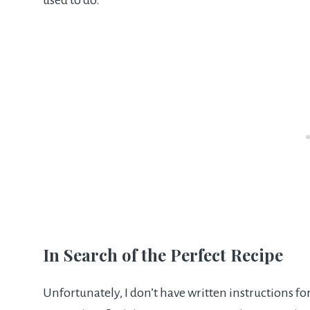
used to do.
In Search of the Perfect Recipe
Unfortunately, I don’t have written instructions for