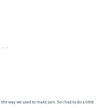
 the way we used to make jam. So I had to do a little