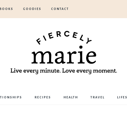
BOOKS
GOODIES
CONTACT
Marie
ATIONSHIPS
RECIPES
HEALTH
TRAVEL
LIFE
Bostwick