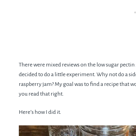
There were mixed reviews on the low sugar pectin s
decided to do a little experiment. Why not do a si
raspberry jam? My goal was to find a recipe that wo
you read that right.
Here’s how I did it.