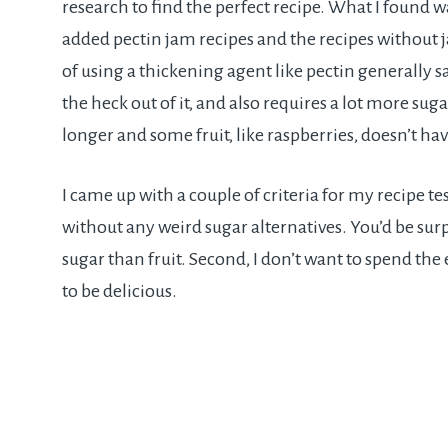
research to find the perfect recipe. What I found w
added pectin jam recipes and the recipes without j
of using a thickening agent like pectin generally s
the heck out of it, and also requires a lot more su
longer and some fruit, like raspberries, doesn’t ha
I came up with a couple of criteria for my recipe test
without any weird sugar alternatives. You’d be sur
sugar than fruit. Second, I don’t want to spend the 
to be delicious.