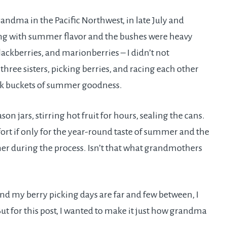
ndma in the Pacific Northwest, in late July and
ting with summer flavor and the bushes were heavy
blackberries, and marionberries – I didn’t not
ree sisters, picking berries, and racing each other
ack buckets of summer goodness.
n jars, stirring hot fruit for hours, sealing the cans.
ort if only for the year-round taste of summer and the
r during the process. Isn’t that what grandmothers
nd my berry picking days are far and few between, I
 for this post, I wanted to make it just how grandma