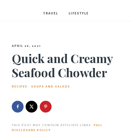
Bostwick
TRAVEL
LIFESTYLE
APRIL 26, 2021
Quick and Creamy
Seafood Chowder
RECIPES
·
SOUPS AND SALADS
THIS POST MAY CONTAIN AFFILIATE LINKS.
FULL
DISCLOSURE POLICY