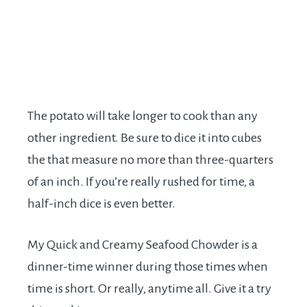
The potato will take longer to cook than any
other ingredient. Be sure to dice it into cubes
the that measure no more than three-quarters
of an inch. If you’re really rushed for time, a
half-inch dice is even better.
My Quick and Creamy Seafood Chowder is a
dinner-time winner during those times when
time is short. Or really, anytime all. Give it a try