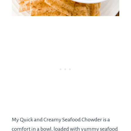
My Quick and Creamy Seafood Chowder is a
comfort in a bowl, loaded with yummy seafood