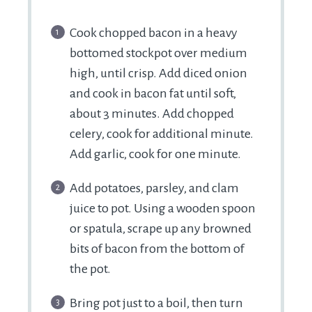
Cook chopped bacon in a heavy
bottomed stockpot over medium
high, until crisp. Add diced onion
and cook in bacon fat until soft,
about 3 minutes. Add chopped
celery, cook for additional minute.
Add garlic, cook for one minute.
Add potatoes, parsley, and clam
juice to pot. Using a wooden spoon
or spatula, scrape up any browned
bits of bacon from the bottom of
the pot.
Bring pot just to a boil, then turn