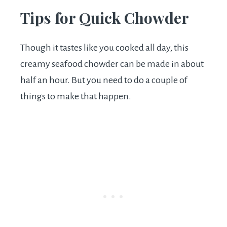
Tips for Quick Chowder
Though it tastes like you cooked all day, this
creamy seafood chowder can be made in about
half an hour. But you need to do a couple of
things to make that happen.