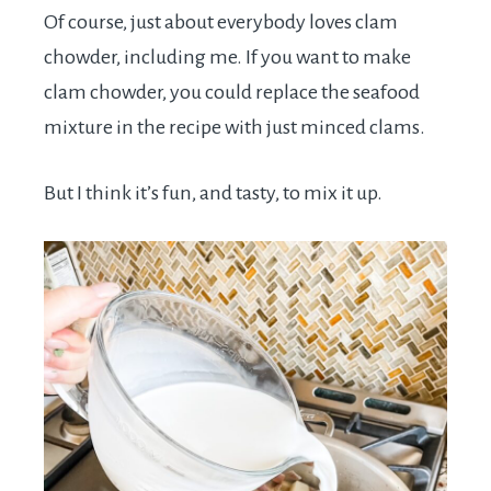
Of course, just about everybody loves clam
chowder, including me. If you want to make
clam chowder, you could replace the seafood
mixture in the recipe with just minced clams.
But I think it’s fun, and tasty, to mix it up.