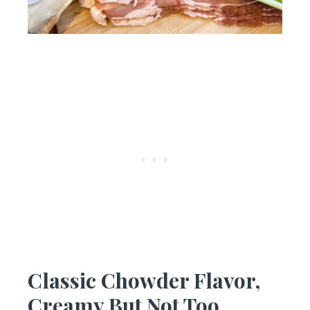
Classic Chowder Flavor,
Creamy But Not Too