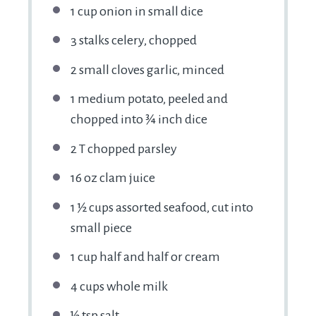
1 cup onion in small dice
3 stalks celery, chopped
2 small cloves garlic, minced
1 medium potato, peeled and
chopped into ¾ inch dice
2 T chopped parsley
16 oz clam juice
1 ½ cups assorted seafood, cut into
small piece
1 cup half and half or cream
4 cups whole milk
½ tsp salt