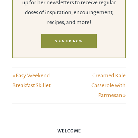
up for her newsletters to receive regular
doses of inspiration, encouragement,
recipes, and more!
SIGN UP NOW
« Easy Weekend
Creamed Kale
Breakfast Skillet
Casserole with
Parmesan »
WELCOME