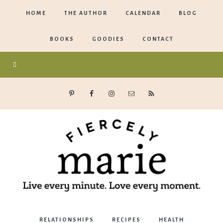
HOME
THE AUTHOR
CALENDAR
BLOG
BOOKS
GOODIES
CONTACT
Marie
RELATIONSHIPS
RECIPES
HEALTH