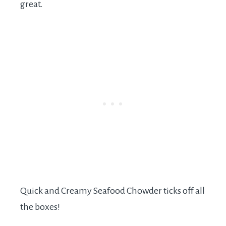
great.
Quick and Creamy Seafood Chowder ticks off all
the boxes!