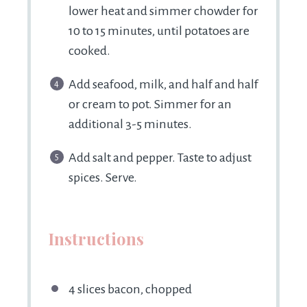
lower heat and simmer chowder for
10 to 15 minutes, until potatoes are
cooked.
Add seafood, milk, and half and half
or cream to pot. Simmer for an
additional 3-5 minutes.
Add salt and pepper. Taste to adjust
spices. Serve.
Instructions
4 slices bacon, chopped