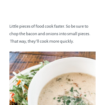
Little pieces of food cook faster. So be sure to
chop the bacon and onions into small pieces.
That way, they’ll cook more quickly.