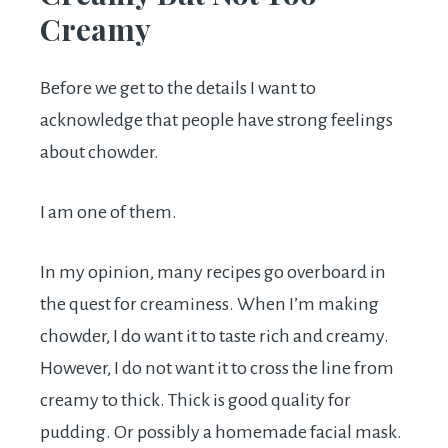
Creamy
Before we get to the details I want to
acknowledge that people have strong feelings
about chowder.
I am one of them.
In my opinion, many recipes go overboard in
the quest for creaminess. When I’m making
chowder, I do want it to taste rich and creamy.
However, I do not want it to cross the line from
creamy to thick. Thick is good quality for
pudding. Or possibly a homemade facial mask.