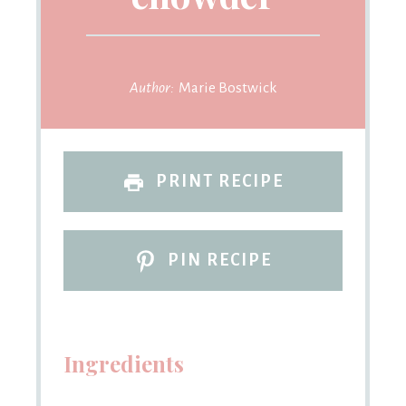
Author:
Marie Bostwick
PRINT RECIPE
PIN RECIPE
Ingredients