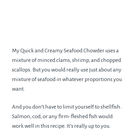
My Quick and Creamy Seafood Chowder uses a
mixture of minced clams, shrimp, and chopped
scallops. But you would really use just about any
mixture of seafood in whatever proportions you
want.
And you don’t have to limit yourself to shellfish.
Salmon, cod, or any firm-fleshed fish would
work well in this recipe. It’s really up to you.