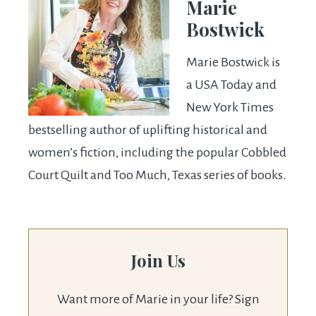
Marie
Bostwick
Marie Bostwick is
a USA Today and
New York Times
bestselling author of uplifting historical and
women’s fiction, including the popular Cobbled
Court Quilt and Too Much, Texas series of books.
Join Us
Want more of Marie in your life? Sign