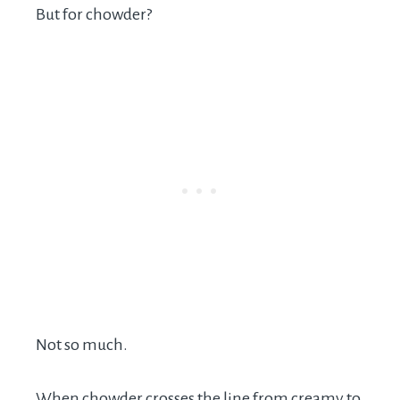
But for chowder?
Not so much.
When chowder crosses the line from creamy to