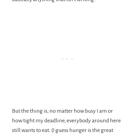
But the thing is, no matter how busy I am or
how tight my deadline, everybody around here
still wants to eat. (I guess hunger is the great