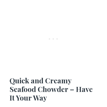
Quick and Creamy
Seafood Chowder – Have
It Your Way