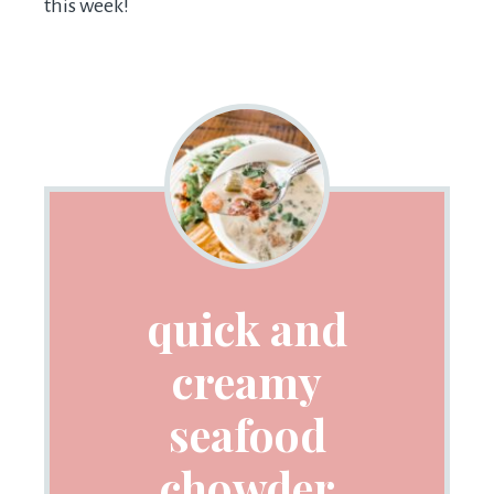
this week!
quick and
creamy
seafood
chowder