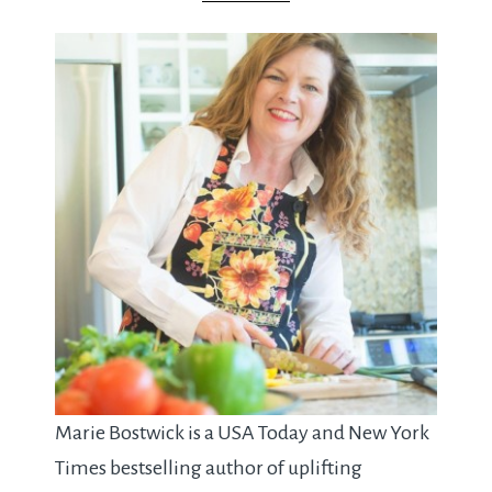
Marie Bostwick is a USA Today and New York
Times bestselling author of uplifting