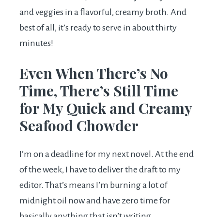
and veggies in a flavorful, creamy broth. And
best of all, it’s ready to serve in about thirty
minutes!
Even When There’s No
Time, There’s Still Time
for My Quick and Creamy
Seafood Chowder
I’m on a deadline for my next novel. At the end
of the week, I have to deliver the draft to my
editor. That’s means I’m burning a lot of
midnight oil now and have zero time for
basically anything that isn’t writing.