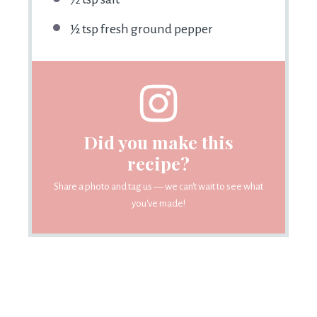
½ tsp fresh ground pepper
Did you make this
recipe?
Share a photo and tag us — we can't wait to see what
you've made!