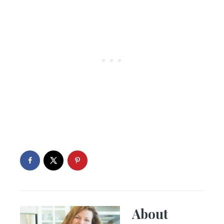
About