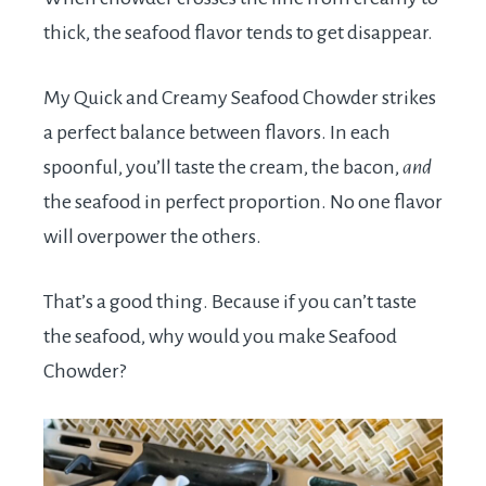
thick, the seafood flavor tends to get disappear.
My Quick and Creamy Seafood Chowder strikes
a perfect balance between flavors. In each
spoonful, you’ll taste the cream, the bacon,
and
the seafood in perfect proportion. No one flavor
will overpower the others.
That’s a good thing. Because if you can’t taste
the seafood, why would you make Seafood
Chowder?