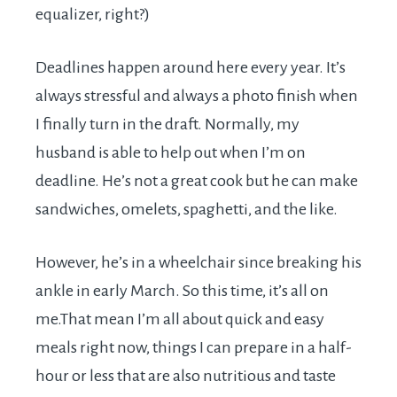
equalizer, right?)
Deadlines happen around here every year. It’s
always stressful and always a photo finish when
I finally turn in the draft. Normally, my
husband is able to help out when I’m on
deadline. He’s not a great cook but he can make
sandwiches, omelets, spaghetti, and the like.
However, he’s in a wheelchair since breaking his
ankle in early March. So this time, it’s all on
me.That
mean I’m all about quick and easy
meals right now, things I can prepare in a half-
hour or less that are also nutritious and taste