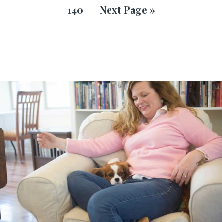
140
Next Page »