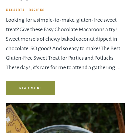
DESSERTS
·
RECIPES
Looking for a simple-to-make, gluten-free sweet
treat? Give these Easy Chocolate Macaroons a try!
Sweet morsels of chewy baked coconut dipped in
chocolate. SO good! And so easy to make! The Best
Gluten-Free Sweet Treat for Parties and Potlucks
These days, it’s rare for me to attend a gathering ...
READ MORE