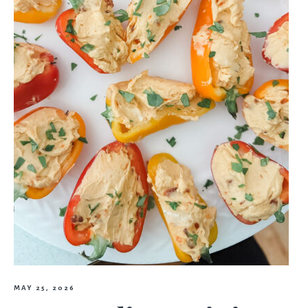
MAY 25, 2026