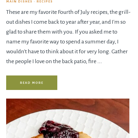
MAIN DISHES
·
RECIPES
These are my favorite Fourth of July recipes, the grill-
out dishes I come back to year after year, and I'm so
glad to share them with you. If you asked me to
name my favorite way to spend a summer day, I
wouldn't have to think about it for very long. Gather
the people I love on the back patio, fire ...
READ MORE