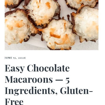
JUNE 15, 2026
Easy Chocolate
Macaroons — 5
Ingredients, Gluten-
Free