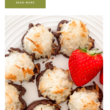
READ MORE