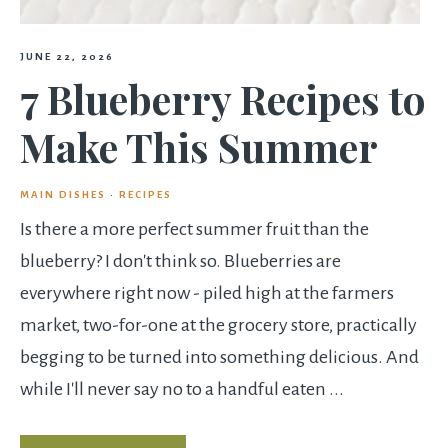
JUNE 22, 2026
7 Blueberry Recipes to
Make This Summer
MAIN DISHES
·
RECIPES
Is there a more perfect summer fruit than the
blueberry? I don't think so. Blueberries are
everywhere right now - piled high at the farmers
market, two-for-one at the grocery store, practically
begging to be turned into something delicious. And
while I'll never say no to a handful eaten ...