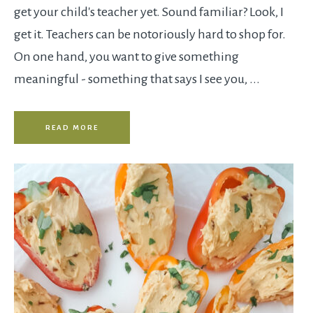
get your child's teacher yet. Sound familiar? Look, I
get it. Teachers can be notoriously hard to shop for.
On one hand, you want to give something
meaningful - something that says I see you, ...
READ MORE