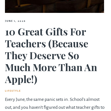
JUNE 1, 2026
10 Great Gifts For
Teachers (Because
They Deserve So
Much More Than An
Apple!)
LIFESTYLE
Every June, the same panic sets in. School's almost
out, and you haven't figured out what teacher gifts to