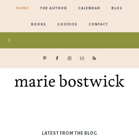
HOME
THE AUTHOR
CALENDAR
BLOG
BOOKS
GOODIES
CONTACT
Marie
Bostwick
LATEST FROM THE BLOG