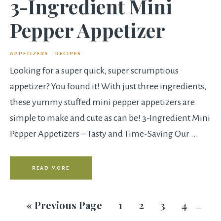
3-Ingredient Mini
Pepper Appetizer
APPETIZERS
·
RECIPES
Looking for a super quick, super scrumptious
appetizer? You found it! With just three ingredients,
these yummy stuffed mini pepper appetizers are
simple to make and cute as can be! 3-Ingredient Mini
Pepper Appetizers – Tasty and Time-Saving Our ...
READ MORE
«
Previous Page
1
2
3
4
…