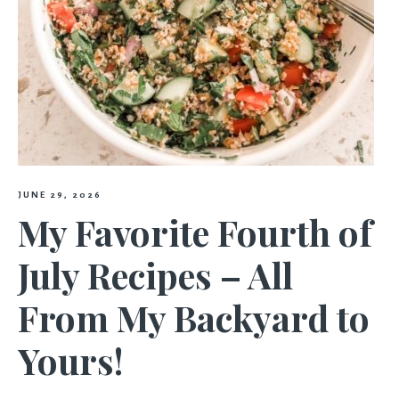
JUNE 29, 2026
My Favorite Fourth of
July Recipes – All
From My Backyard to
Yours!