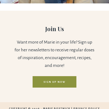
Join Us
Want more of Marie in your life? Sign up
for her newsletters to receive regular doses
of inspiration, encouragement, recipes,
and more!
SIGN UP NOW
COPYRIGHT © 2026 ·
MARIE BOSTWICK
|
PRIVACY POLICY