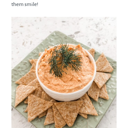
them smile!