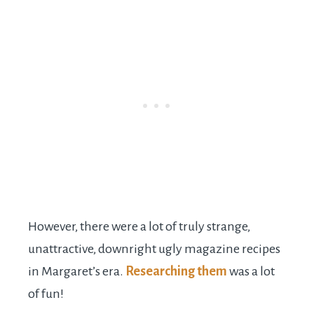
However, there were a lot of truly strange,
unattractive, downright ugly magazine recipes
in Margaret’s era.
Researching them
was a lot
of fun!