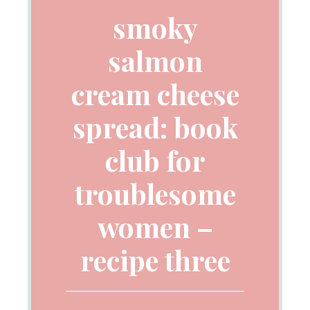
smoky
salmon
cream cheese
spread: book
club for
troublesome
women –
recipe three