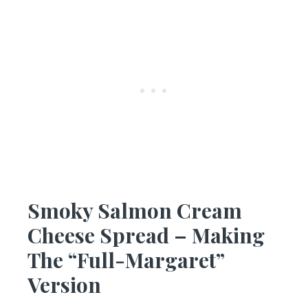
Smoky Salmon Cream
Cheese Spread – Making
The “Full-Margaret”
Version