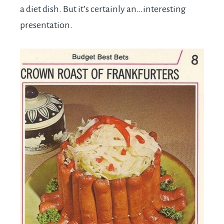
a diet dish. But it’s certainly an…interesting
presentation.