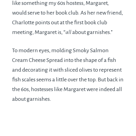
like something my 60s hostess, Margaret,
would serve to her book club. As her new friend,
Charlotte points out at the first book club
meeting, Margaret is, “
all
about garnishes.”
To modern eyes, molding Smoky Salmon
Cream Cheese Spread into the shape of a fish
and decorating it with sliced olives to represent
fish scales seems a little over the top. But back in
the 60s, hostesses like Margaret were indeed all
about garnishes.