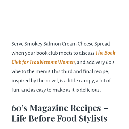
Serve Smokey Salmon Cream Cheese Spread
when your book club meets to discuss
The Book
Club for Troublesome Women
, and add very 60’s
vibe to the menu! This third and final recipe,
inspired by the novel, is a little campy, a lot of
fun, and as easy to make as it is delicious.
60’s Magazine Recipes –
Life Before Food Stylists