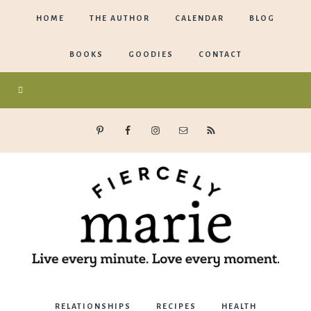
HOME
THE AUTHOR
CALENDAR
BLOG
BOOKS
GOODIES
CONTACT
Marie
RELATIONSHIPS
RECIPES
HEALTH