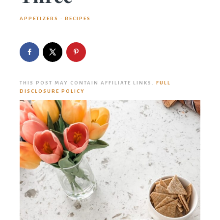
APPETIZERS
·
RECIPES
THIS POST MAY CONTAIN AFFILIATE LINKS.
FULL
DISCLOSURE POLICY