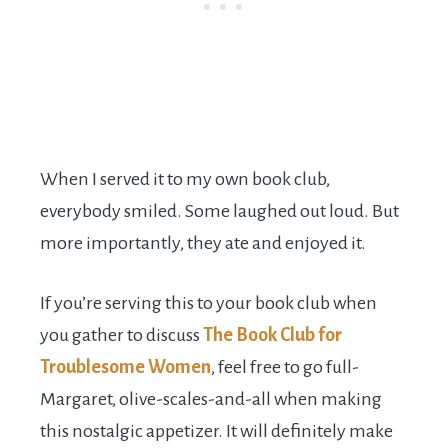
When I served it to my own book club,
everybody smiled. Some laughed out loud. But
more importantly, they ate and enjoyed it.
If you’re serving this to your book club when
you gather to discuss
The Book Club for
Troublesome Women
, feel free to go full-
Margaret, olive-scales-and-all when making
this nostalgic appetizer. It will definitely make