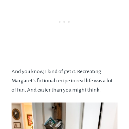
And you know, I kind of get it. Recreating
Margaret’s fictional recipe in real life was a lot
of fun. And easier than you might think.