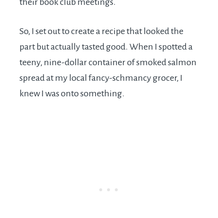
their book club meetings.
So, I set out to create a recipe that looked the
part but actually tasted good. When I spotted a
teeny, nine-dollar container of smoked salmon
spread at my local fancy-schmancy grocer, I
knew I was onto something.