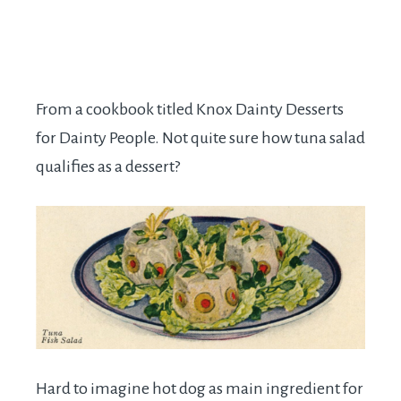
From a cookbook titled Knox Dainty Desserts
for Dainty People. Not quite sure how tuna salad
qualifies as a dessert?
Hard to imagine hot dog as main ingredient for