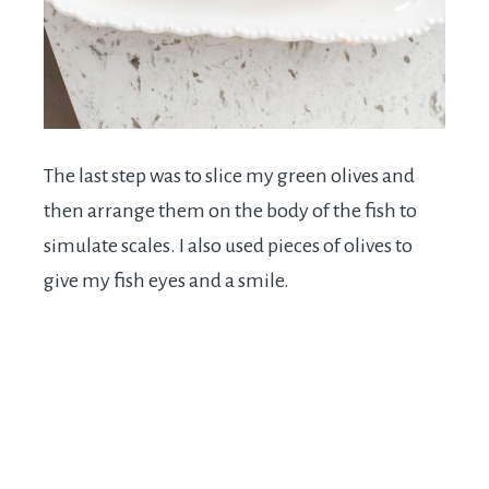
The last step was to slice my green olives and
then arrange them on the body of the fish to
simulate scales. I also used pieces of olives to
give my fish eyes and a smile.