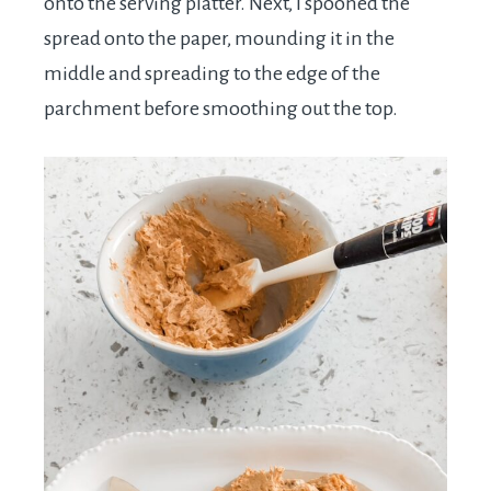
onto the serving platter. Next, I spooned the
spread onto the paper, mounding it in the
middle and spreading to the edge of the
parchment before smoothing out the top.