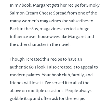
In my book, Margaret gets her recipe for Smoky
Salmon Cream Cheese Spread from one of the
many women’s magazines she subscribes to.
Back in the 60s, magazines exerted a huge
influence over housewives like Margaret and
the other character in the novel.
Though I created this recipe to have an
authentic 60’s look, I also created it to appeal to
modern palates. Your book club, family, and
friends will love it. I’ve served it to all of the
above on multiple occasions. People always
gobble it up and often ask for the recipe.