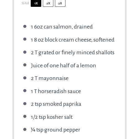
SCALE
1X
2X
3X
1
6oz can salmon, drained
1
8 oz block cream cheese, softened
2
T grated or finely minced shallots
Juice of
one half of a
lemon
2
T mayonnaise
1
T horseradish sauce
2 tsp
smoked paprika
1/2 tsp
kosher salt
¼ tsp
ground pepper