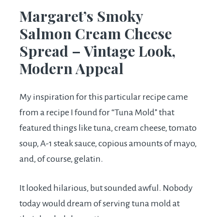
Margaret’s Smoky
Salmon Cream Cheese
Spread – Vintage Look,
Modern Appeal
My inspiration for this particular recipe came
from a recipe I found for “Tuna Mold” that
featured things like tuna, cream cheese, tomato
soup, A-1 steak sauce, copious amounts of mayo,
and, of course, gelatin.
It looked hilarious, but sounded awful. Nobody
today would dream of serving tuna mold at