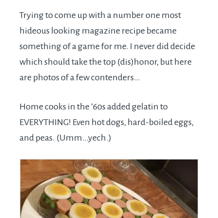
Trying to come up with a number one most
hideous looking magazine recipe became
something of a game for me. I never did decide
which should take the top (dis)honor, but here
are photos of a few contenders…
Home cooks in the ’60s added gelatin to
EVERYTHING! Even hot dogs, hard-boiled eggs,
and peas. (Umm…yech.)