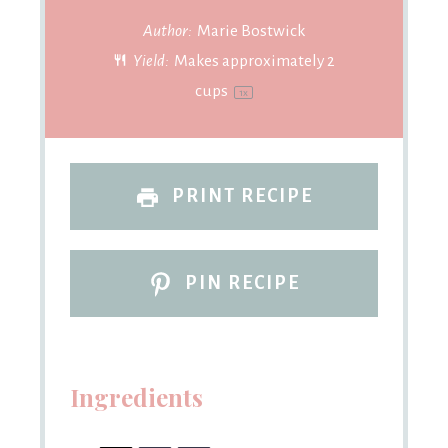
Author:
Marie Bostwick
Yield:
Makes approximately
2
cups
1
x
PRINT RECIPE
PIN RECIPE
Ingredients