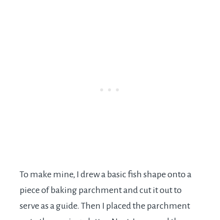
To make mine, I drew a basic fish shape onto a
piece of baking parchment and cut it out to
serve as a guide. Then I placed the parchment