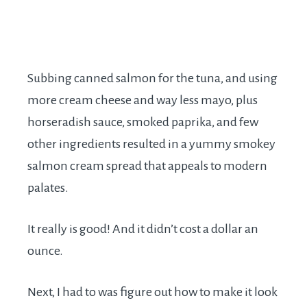
Subbing canned salmon for the tuna, and using
more cream cheese and way less mayo, plus
horseradish sauce, smoked paprika, and few
other ingredients resulted in a yummy smokey
salmon cream spread that appeals to modern
palates.
It really is good! And it didn’t cost a dollar an
ounce.
Next, I had to was figure out how to make it look