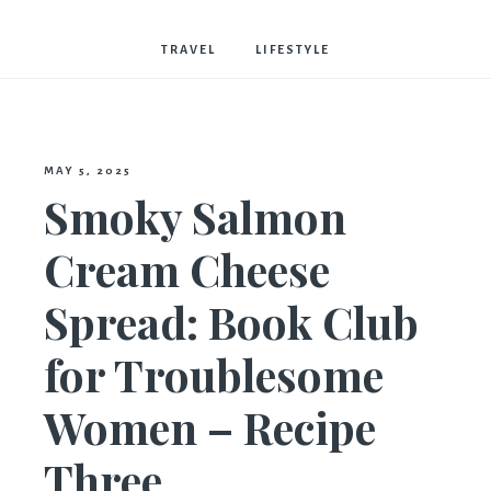
Bostwick
TRAVEL
LIFESTYLE
MAY 5, 2025
Smoky Salmon
Cream Cheese
Spread: Book Club
for Troublesome
Women – Recipe
Three