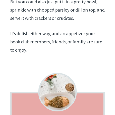
But you could also just put it in a pretty bowl,
sprinkle with chopped parsley or dill on top, and
serve it with crackers or crudites.
It’s delish either way, and an appetizer your
book club members, friends, or family are sure
to enjoy.