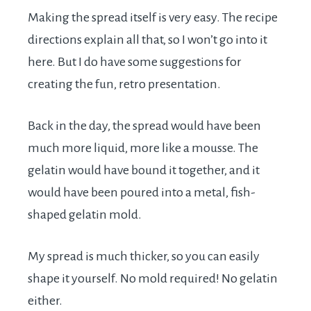
Making the spread itself is very easy. The recipe
directions explain all that, so I won’t go into it
here. But I do have some suggestions for
creating the fun, retro presentation.
Back in the day, the spread would have been
much more liquid, more like a mousse. The
gelatin would have bound it together, and it
would have been poured into a metal, fish-
shaped gelatin mold.
My spread is much thicker, so you can easily
shape it yourself. No mold required! No gelatin
either.