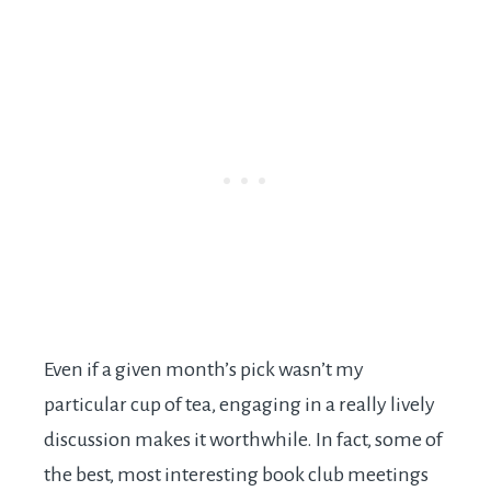
Even if a given month’s pick wasn’t my
particular cup of tea, engaging in a really lively
discussion makes it worthwhile. In fact, some of
the best, most interesting book club meetings