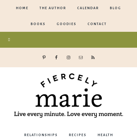
HOME
THE AUTHOR
CALENDAR
BLOG
BOOKS
GOODIES
CONTACT
Marie
RELATIONSHIPS
RECIPES
HEALTH