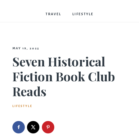
Bostwick
TRAVEL
LIFESTYLE
MAY 19, 2025
Seven Historical
Fiction Book Club
Reads
LIFESTYLE