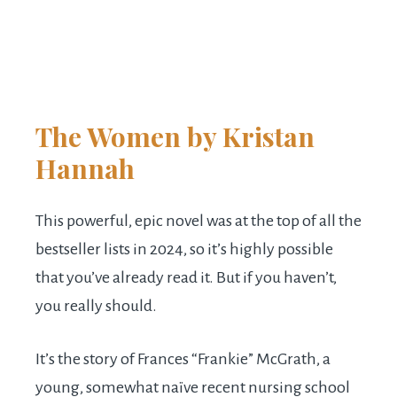
The Women
by Kristan
Hannah
This powerful, epic novel was at the top of all the
bestseller lists in 2024, so it’s highly possible
that you’ve already read it. But if you haven’t,
you really should.
It’s the story of Frances “Frankie” McGrath, a
young, somewhat naïve recent nursing school