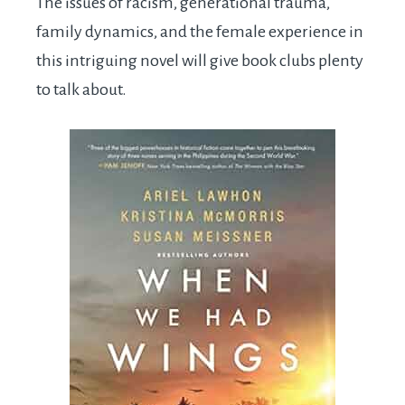
The issues of racism, generational trauma,
family dynamics, and the female experience in
this intriguing novel will give book clubs plenty
to talk about.