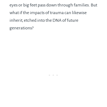
eyes or big feet pass down through families. But
what if the impacts of trauma can likewise
inherit, etched into the DNA of future
generations?