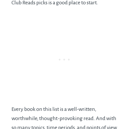
Club Reads picks is a good place to start.
Every book on this list is a well-written,
worthwhile, thought-provoking read. And with
so many topics, time periods, and points of view