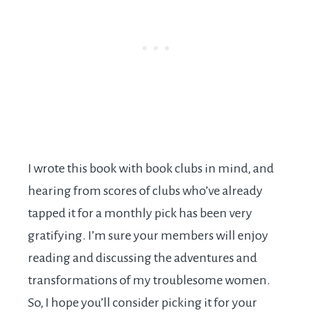
I wrote this book with book clubs in mind, and
hearing from scores of clubs who’ve already
tapped it for a monthly pick has been very
gratifying. I’m sure your members will enjoy
reading and discussing the adventures and
transformations of my troublesome women.
So, I hope you’ll consider picking it for your