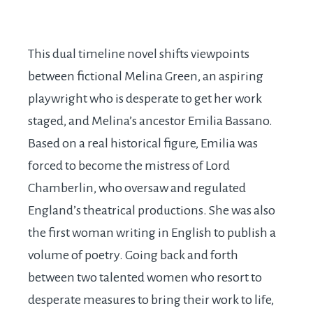
This dual timeline novel shifts viewpoints
between fictional Melina Green, an aspiring
playwright who is desperate to get her work
staged, and Melina’s ancestor Emilia Bassano.
Based on a real historical figure, Emilia was
forced to become the mistress of Lord
Chamberlin, who oversaw and regulated
England’s theatrical productions. She was also
the first woman writing in English to publish a
volume of poetry. Going back and forth
between two talented women who resort to
desperate measures to bring their work to life,