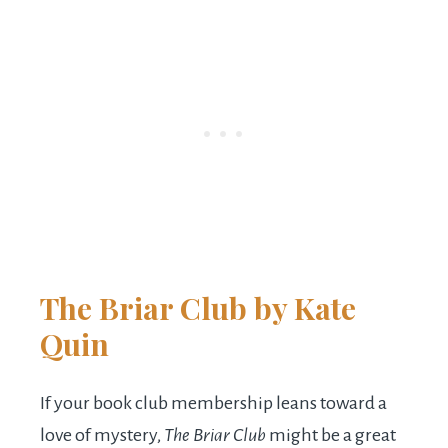
The Briar Club
by Kate
Quin
If your book club membership leans toward a
love of mystery,
The Briar Club
might be a great