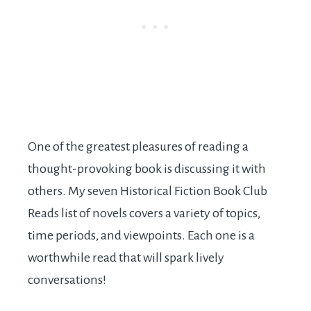
One of the greatest pleasures of reading a
thought-provoking book is discussing it with
others. My seven Historical Fiction Book Club
Reads list of novels covers a variety of topics,
time periods, and viewpoints. Each one is a
worthwhile read that will spark lively
conversations!