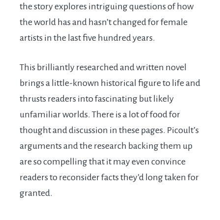
the story explores intriguing questions of how
the world has and hasn’t changed for female
artists in the last five hundred years.
This brilliantly researched and written novel
brings a little-known historical figure to life and
thrusts readers into fascinating but likely
unfamiliar worlds. There is a lot of food for
thought and discussion in these pages. Picoult’s
arguments and the research backing them up
are so compelling that it may even convince
readers to reconsider facts they’d long taken for
granted.