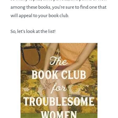
among these books, you’re sure to find one that
will appeal to your book club.
So, let’s look at the list!