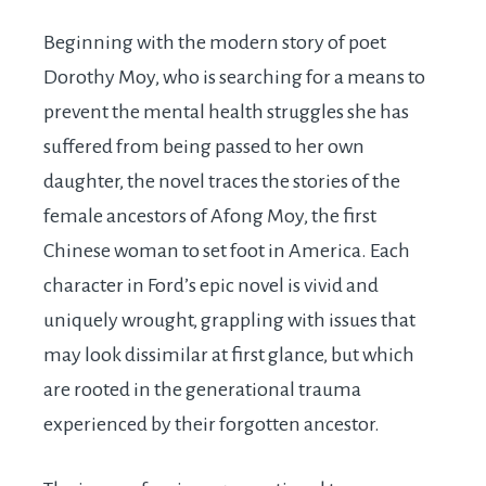
Beginning with the modern story of poet
Dorothy Moy, who is searching for a means to
prevent the mental health struggles she has
suffered from being passed to her own
daughter, the novel traces the stories of the
female ancestors of Afong Moy, the first
Chinese woman to set foot in America. Each
character in Ford’s epic novel is vivid and
uniquely wrought, grappling with issues that
may look dissimilar at first glance, but which
are rooted in the generational trauma
experienced by their forgotten ancestor.