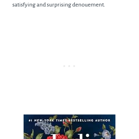
satisfying and surprising denouement.