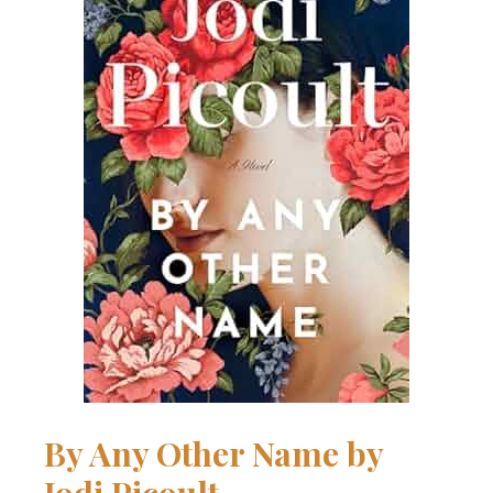
By Any Other Name
by