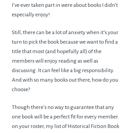
I’ve ever taken part in were about books I didn’t
especially enjoy!
Still, there can be a lot of anxiety when it’s your
turn to pick the book because we want to find a
title that most (and hopefully all) of the
members will enjoy reading as well as
discussing. It can feel like a big responsibility.
And with so many books out there, how do you
choose?
Though there’s no way to guarantee that any
one book will be a perfect fit for every member
on your roster, my list of Historical Fiction Book