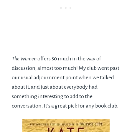
The Women
offers
so
much in the way of
discussion, almost too much! My club went past
our usual adjournment point when we talked
about it, and just about everybody had
something interesting to add to the
conversation. It’s a great pick for any book club.