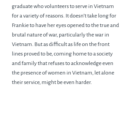
graduate who volunteers to serve in Vietnam
for a variety of reasons. It doesn’t take long for
Frankie to have her eyes opened to the true and
brutal nature of war, particularly the war in
Vietnam. But as difficult as life on the front
lines proved to be, coming home to a society
and family that refuses to acknowledge even
the presence of women in Vietnam, let alone
their service, might be even harder.