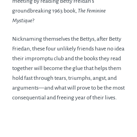
meeting by reading Betty Freidan’s
groundbreaking 1963 book,
The Feminine
Mystique
?
Nicknaming themselves the Bettys, after Betty
Friedan, these four unlikely friends have no idea
their impromptu club and the books they read
together will become the glue that helps them
hold fast through tears, triumphs, angst, and
arguments—and what will prove to be the most
consequential and freeing year of their lives.