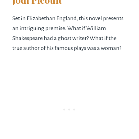
Jodi Picoult
Set in Elizabethan England, this novel presents
an intriguing premise. What if William
Shakespeare had a ghost writer? What if the
true author of his famous plays was a woman?