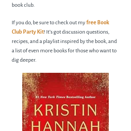
book club.
If you do, be sure to check out my
free Book
Club Party Kit
! It’s got discussion questions,
recipes, and a playlist inspired by the book, and
a list of even more books for those who want to
dig deeper.