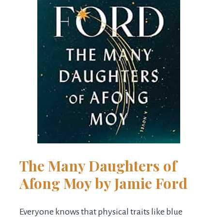
The Many Daughters of
Afong Moy
by Jamie Ford
Everyone knows that physical traits like blue