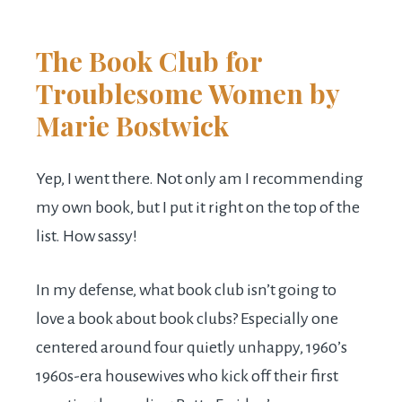
The Book Club for
Troublesome Women
by
Marie Bostwick
Yep, I went there. Not only am I recommending
my own book, but I put it right on the top of the
list. How sassy!
In my defense, what book club isn’t going to
love a book about book clubs? Especially one
centered around four quietly unhappy, 1960’s
1960s-era housewives who kick off their first