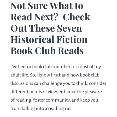
Not Sure What to
Read Next? Check
Out These Seven
Historical Fiction
Book Club Reads
I’ve been a book club member for most of my
adult life. So, I know firsthand how book club
discussions can challenge you to think, consider
different points of view, enhance the pleasure
of reading, foster community, and keep you
from falling into a reading rut.