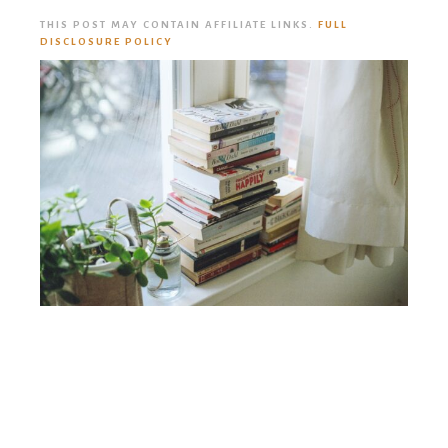
THIS POST MAY CONTAIN AFFILIATE LINKS.
FULL
DISCLOSURE POLICY