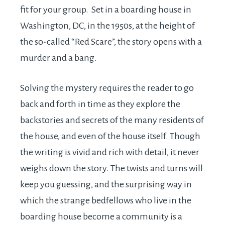
fit for your group. Set in a boarding house in
Washington, DC, in the 1950s, at the height of
the so-called “Red Scare”, the story opens with a
murder and a bang.
Solving the mystery requires the reader to go
back and forth in time as they explore the
backstories and secrets of the many residents of
the house, and even of the house itself. Though
the writing is vivid and rich with detail, it never
weighs down the story. The twists and turns will
keep you guessing, and the surprising way in
which the strange bedfellows who live in the
boarding house become a community is a