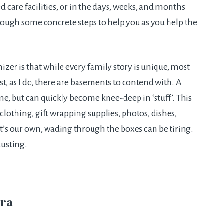
ed care facilities, or in the days, weeks, and months
hrough some concrete steps to help you as you help the
izer is that while every family story is unique, most
st, as I do, there are basements to contend with. A
e, but can quickly become knee-deep in ‘stuff’. This
 clothing, gift wrapping supplies, photos, dishes,
t’s our own, wading through the boxes can be tiring.
austing.
tra