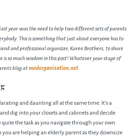
ast year was the need to help two different sets of parents
verybody. This is something that just about everyone has to
friend and professional organizer,
Karen
Brothers, to share
e is so much wisdom in this post! Whatever your stage of
aren
‘s blog at
modorganization.net
.
ng
rating and daunting all at the same time. It’s a
and dig into your closets and cabinets and decide
e quite the task as you navigate through your own
en you are helping an elderly parent as they downsize