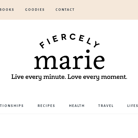
BOOKS
GOODIES
CONTACT
Marie
ATIONSHIPS
RECIPES
HEALTH
TRAVEL
LIFE
Bostwick