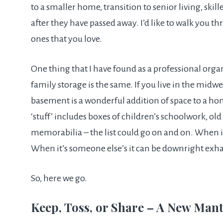
to a smaller home, transition to senior living, skill
after they have passed away. I’d like to walk you t
ones that you love.
One thing that I have found as a professional organ
family storage is the same. If you live in the midwe
basement is a wonderful addition of space to a hom
‘stuff’ includes boxes of children’s schoolwork, old
memorabilia – the list could go on and on. When i
When it’s someone else’s it can be downright exh
So, here we go.
Keep, Toss, or Share – A New Man