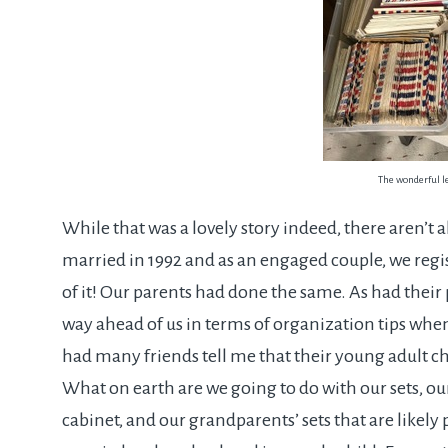
The wonderful l
While that was a lovely story indeed, there aren’t a
married in 1992 and as an engaged couple, we registe
of it! Our parents had done the same. As had their
way ahead of us in terms of organization tips when 
had many friends tell me that their young adult chi
What on earth are we going to do with our sets, our
cabinet, and our grandparents’ sets that are likely