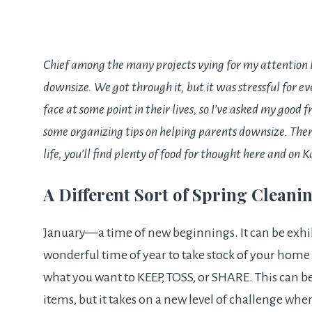
Chief among the many projects vying for my attention l
downsize. We got through it, but it was stressful for e
face at some point in their lives, so I’ve asked my good 
some organizing tips on helping parents downsize. Ther
life, you’ll find plenty of food for thought here and on
K
A Different Sort of Spring Cleani
January—a time of new beginnings. It can be exhila
wonderful time of year to take stock of your home 
what you want to KEEP, TOSS, or SHARE. This can b
items, but it takes on a new level of challenge wh