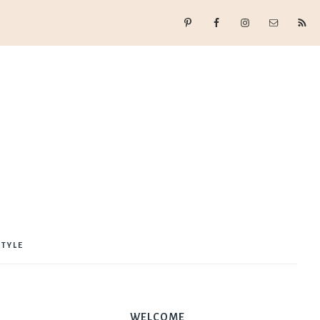
STYLE
WELCOME