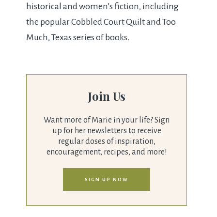
historical and women’s fiction, including
the popular Cobbled Court Quilt and Too
Much, Texas series of books.
Join Us
Want more of Marie in your life? Sign
up for her newsletters to receive
regular doses of inspiration,
encouragement, recipes, and more!
SIGN UP NOW