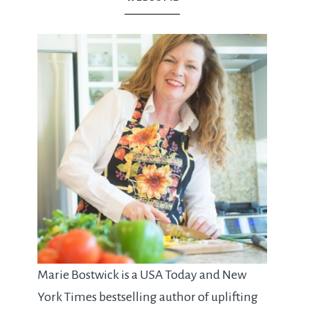
Marie Bostwick is a USA Today and New
York Times bestselling author of uplifting