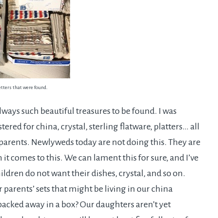
etters that were found.
lways such beautiful treasures to be found. I was
red for china, crystal, sterling flatware, platters… all
 parents. Newlyweds today are not doing this. They are
it comes to this. We can lament this for sure, and I’ve
ldren do not want their dishes, crystal, and so on.
 parents’ sets that might be living in our china
 packed away in a box? Our daughters aren’t yet