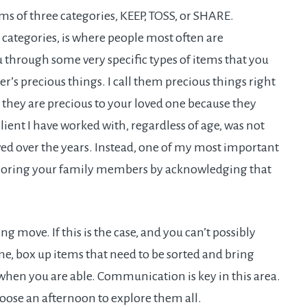
rms of three categories, KEEP, TOSS, or SHARE.
categories, is where people most often are
u through some very specific types of items that you
s precious things. I call them precious things right
 they are precious to your loved one because they
client I have worked with, regardless of age, was not
ved over the years. Instead, one of my most important
 honoring your family members by acknowledging that
g move. If this is the case, and you can’t possibly
e, box up items that need to be sorted and bring
hen you are able. Communication is key in this area.
hoose an afternoon to explore them all.