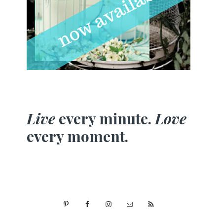
Live
every minute.
Love
every moment.