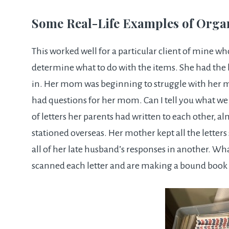
Some Real-Life Examples of Orga
This worked well for a particular client of mine w
determine what to do with the items. She had the 
in. Her mom was beginning to struggle with her 
had questions for her mom. Can I tell you what w
of letters her parents had written to each other, a
stationed overseas. Her mother kept all the letter
all of her late husband’s responses in another. Wh
scanned each letter and are making a bound book 