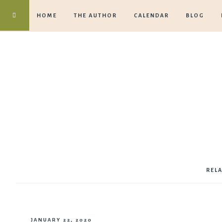
HOME
THE AUTHOR
CALENDAR
BLOG
REL
JANUARY 22, 2020