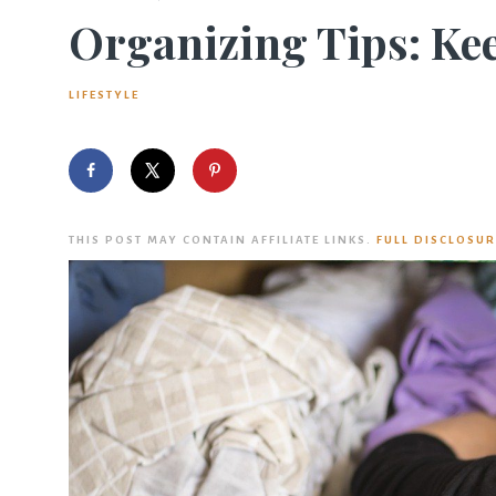
Organizing Tips: Kee
LIFESTYLE
THIS POST MAY CONTAIN AFFILIATE LINKS.
FULL DISCLOSUR