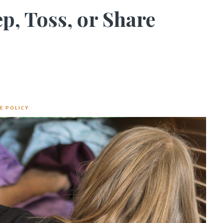
p, Toss, or Share
E POLICY