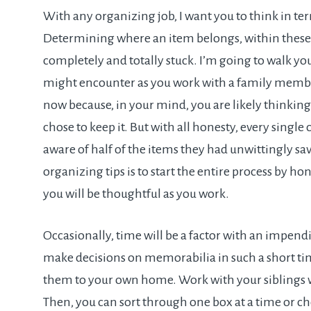
With any organizing job, I want you to think in te
Determining where an item belongs, within these 
completely and totally stuck. I’m going to walk yo
might encounter as you work with a family member’
now because, in your mind, you are likely thinking
chose to keep it. But with all honesty, every single 
aware of half of the items they had unwittingly sa
organizing tips is to start the entire process by
you will be thoughtful as you work.
Occasionally, time will be a factor with an impendin
make decisions on memorabilia in such a short tim
them to your own home. Work with your siblings w
Then, you can sort through one box at a time or c