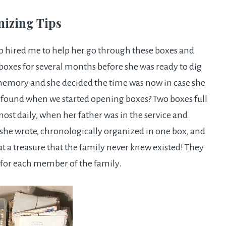
nizing Tips
ho hired me to help her go through these boxes and
boxes for several months before she was ready to dig
memory and she decided the time was now in case she
e found when we started opening boxes? Two boxes full
lmost daily, when her father was in the service and
s she wrote, chronologically organized in one box, and
at a treasure that the family never knew existed! They
for each member of the family.