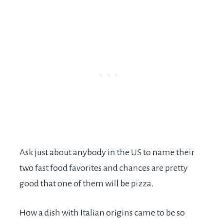
Ask just about anybody in the US to name their
two fast food favorites and chances are pretty
good that one of them will be pizza.
How a dish with Italian origins came to be so