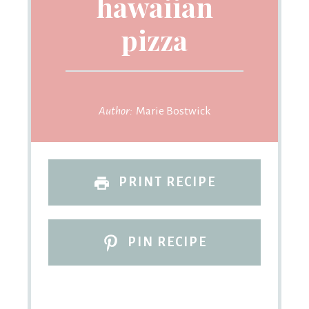
hawaiian
pizza
Author:
Marie Bostwick
PRINT RECIPE
PIN RECIPE