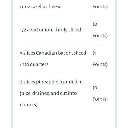
mozzarella cheese
Points)
(0
1/2 a red onion, thinly sliced
Points)
3 slices Canadian bacon, sliced
(1
into quarters
Points)
2 slices pineapple (canned in
(0
juice, drained and cut into
Points)
chunks)