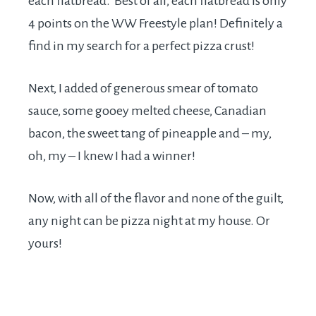
each flatbread. Best of all, each flatbread is only
4 points on the WW Freestyle plan! Definitely a
find in my search for a perfect pizza crust!
Next, I added of generous smear of tomato
sauce, some gooey melted cheese, Canadian
bacon, the sweet tang of pineapple and – my,
oh, my – I knew I had a winner!
Now, with all of the flavor and none of the guilt,
any night can be pizza night at my house. Or
yours!