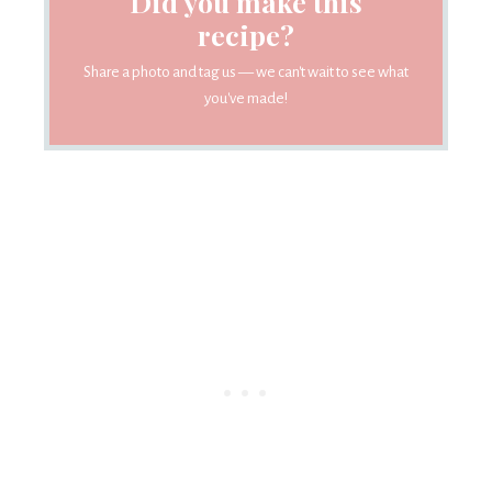
Did you make this
recipe?
Share a photo and tag us — we can't wait to see what
you've made!