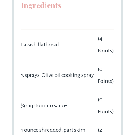
Ingredients
(4
Lavash flatbread
Points)
(0
3 sprays, Olive oil cooking spray
Points)
(0
¼ cup tomato sauce
Points)
1 ounce shredded, part skim
(2