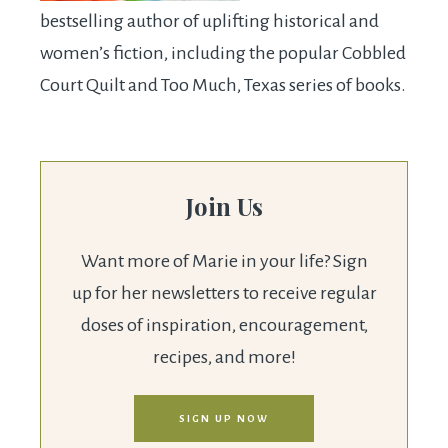
bestselling author of uplifting historical and
women’s fiction, including the popular Cobbled
Court Quilt and Too Much, Texas series of books.
Join Us
Want more of Marie in your life? Sign
up for her newsletters to receive regular
doses of inspiration, encouragement,
recipes, and more!
SIGN UP NOW