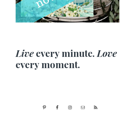
Live
every minute.
Love
every moment.