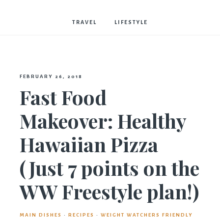
Bostwick
TRAVEL
LIFESTYLE
FEBRUARY 26, 2018
Fast Food
Makeover: Healthy
Hawaiian Pizza
(Just 7 points on the
WW Freestyle plan!)
MAIN DISHES
·
RECIPES
·
WEIGHT WATCHERS FRIENDLY