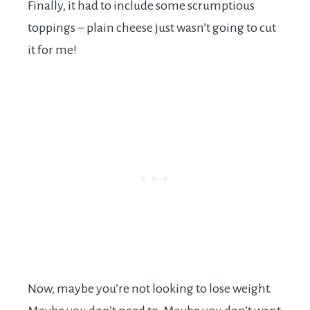
Finally, it had to include some scrumptious
toppings – plain cheese just wasn’t going to cut
it for me!
Now, maybe you’re not looking to lose weight.