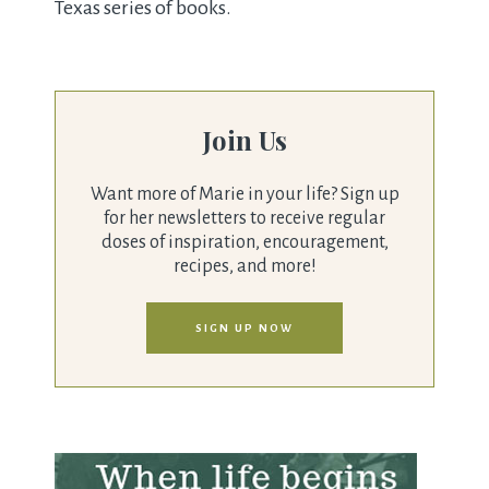
Texas series of books.
Join Us
Want more of Marie in your life? Sign up
for her newsletters to receive regular
doses of inspiration, encouragement,
recipes, and more!
SIGN UP NOW