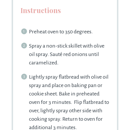
Instructions
Preheat oven to 350 degrees.
Spray a non-stick skillet with olive
oil spray. Sauté red onions until
caramelized.
Lightly spray flatbread with olive oil
spray and place on baking pan or
cookie sheet. Bake in preheated
oven for 3 minutes. Flip flatbread to
over, lightly spray other side with
cooking spray. Return to oven for
additional 3 minutes.