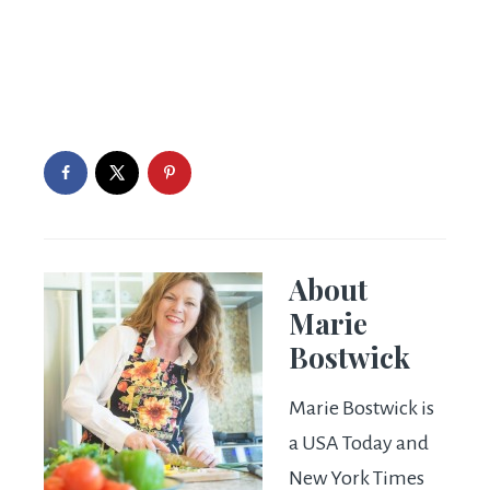
About
Marie
Bostwick
Marie Bostwick is
a USA Today and
New York Times