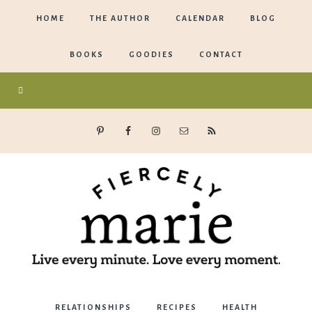
HOME
THE AUTHOR
CALENDAR
BLOG
BOOKS
GOODIES
CONTACT
Marie
RELATIONSHIPS
RECIPES
HEALTH