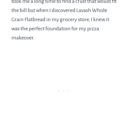
took me a long time to find a crust that would fit
the bill but when I discovered Lavash Whole
Grain Flatbread in my grocery store, I knew it
was the perfect foundation for my pizza
makeover.