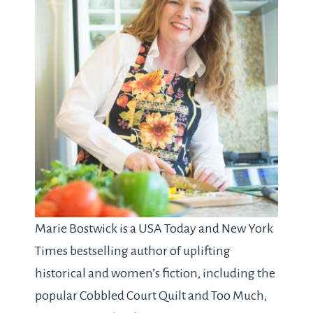
Marie Bostwick is a USA Today and New York
Times bestselling author of uplifting
historical and women’s fiction, including the
popular Cobbled Court Quilt and Too Much,