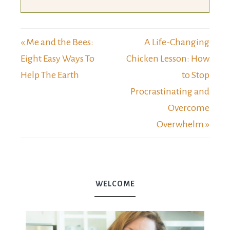
« Me and the Bees:
A Life-Changing
Eight Easy Ways To
Chicken Lesson: How
Help The Earth
to Stop
Procrastinating and
Overcome
Overwhelm »
WELCOME