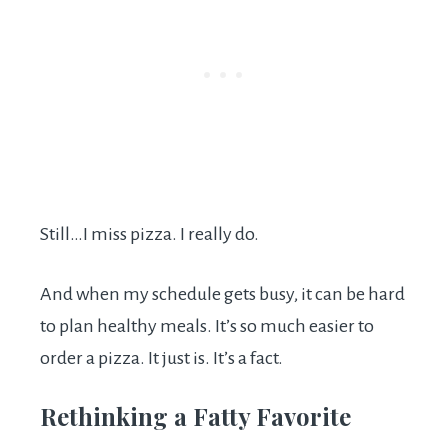
Still…I miss pizza. I really do.
And when my schedule gets busy, it can be hard
to plan healthy meals. It’s so much easier to
order a pizza. It just is. It’s a fact.
Rethinking a Fatty Favorite