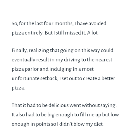
So, for the last four months, I have avoided
pizza entirely. But I still missed it. A lot.
Finally, realizing that going on this way could
eventually result in my driving to the nearest
pizza parlor and indulging in a most
unfortunate setback, I set out to create a better
pizza.
That it had to be delicious went without saying.
It also had to be big enough to fill me up but low
enough in points so I didn’t blow my diet.