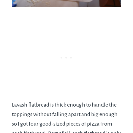
Lavash flatbread is thick enough to handle the
toppings without falling apart and big enough
so I got four good-sized pieces of pizza from