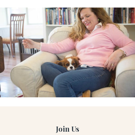
Join Us