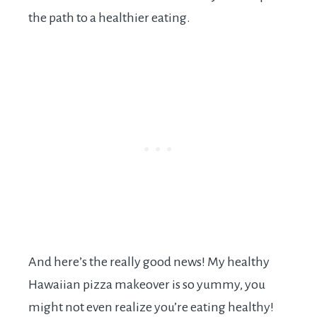
the path to a healthier eating.
And here’s the really good news! My healthy
Hawaiian pizza makeover is so yummy, you
might not even realize you’re eating healthy!