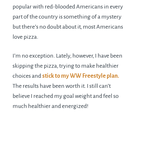
popular with red-blooded Americans in every
part of the country is something of a mystery
but there’s no doubt about it, most Americans
love pizza.
I’m no exception. Lately, however, I have been
skipping the pizza, trying to make healthier
choices and
stick to my WW Freestyle plan.
The results have been worth it. I still can’t
believe I reached my goal weight and feel so
much healthier and energized!