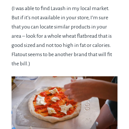
(I was able to find Lavash in my local market.
But if it’s not available in your store, I’m sure
that you can locate similar products in your
area – look for a whole wheat flatbread that is
good sized and not too high in fat or calories.
Flatout seems to be another brand that will fit
the bill.)