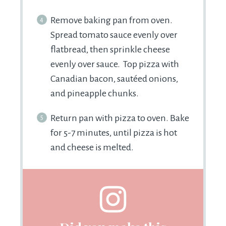
Remove baking pan from oven.
Spread tomato sauce evenly over
flatbread, then sprinkle cheese
evenly over sauce. Top pizza with
Canadian bacon, sautéed onions,
and pineapple chunks.
Return pan with pizza to oven. Bake
for 5-7 minutes, until pizza is hot
and cheese is melted.