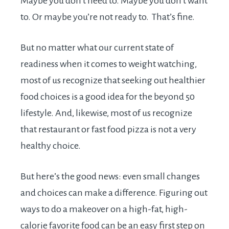
Maybe you don’t need to. Maybe you don’t want
to. Or maybe you’re not ready to. That’s fine.
But no matter what our current state of
readiness when it comes to weight watching,
most of us recognize that seeking out healthier
food choices is a good idea for the beyond 50
lifestyle. And, likewise, most of us recognize
that restaurant or fast food pizza is not a very
healthy choice.
But here’s the good news: even small changes
and choices can make a difference. Figuring out
ways to do a makeover on a high-fat, high-
calorie favorite food can be an easy first step on