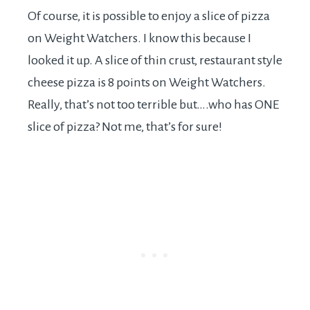
Of course, it is possible to enjoy a slice of pizza
on Weight Watchers. I know this because I
looked it up. A slice of thin crust, restaurant style
cheese pizza is 8 points on Weight Watchers.
Really, that’s not too terrible but….who has ONE
slice of pizza? Not me, that’s for sure!