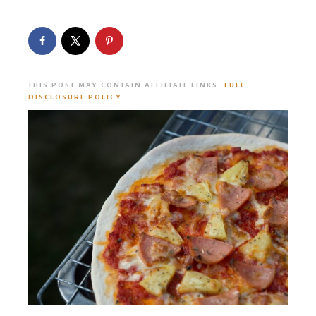
THIS POST MAY CONTAIN AFFILIATE LINKS.
FULL
DISCLOSURE POLICY