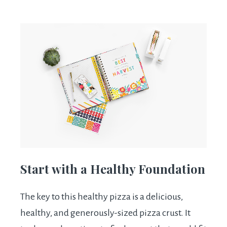
Start with a Healthy Foundation
The key to this healthy pizza is a delicious,
healthy, and generously-sized pizza crust. It