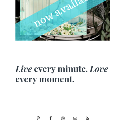
Live
every minute.
Love
every moment.