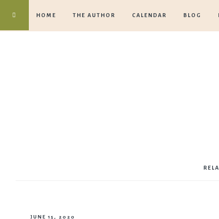
HOME
THE AUTHOR
CALENDAR
BLOG
REL
JUNE 15, 2020