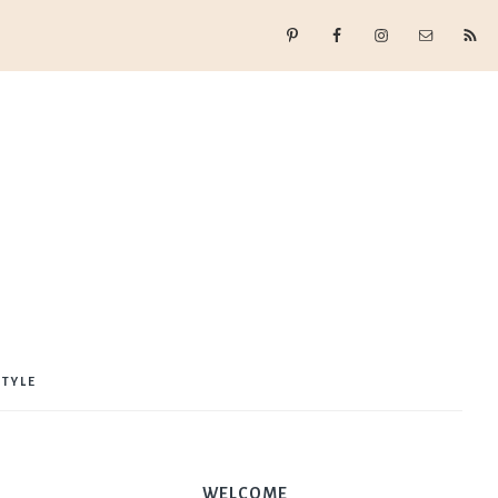
STYLE
WELCOME