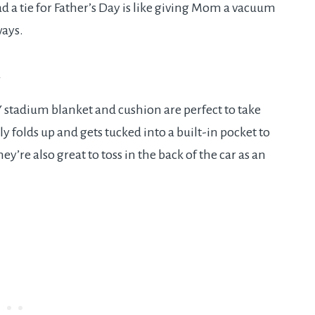
ad a tie for Father’s Day is like giving Mom a vacuum
ways.
n
 stadium blanket and cushion are perfect to take
 folds up and gets tucked into a built-in pocket to
ey’re also great to toss in the back of the car as an