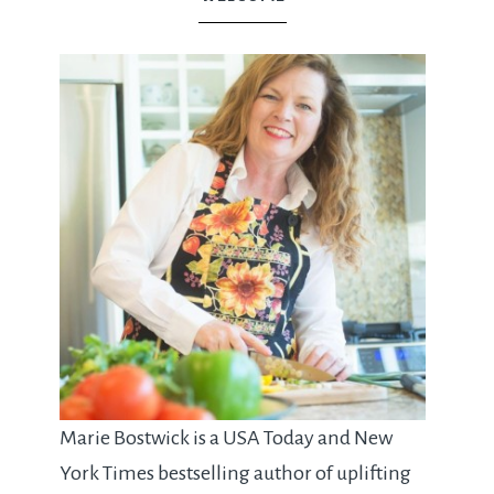
Marie Bostwick is a USA Today and New
York Times bestselling author of uplifting