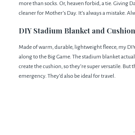
more than socks. Or, heaven forbid, a tie. Giving D
cleaner for Mother’s Day. It’s always a mistake. Al
DIY Stadium Blanket and Cushio
Made of warm, durable, lightweight fleece, my DIY
along to the Big Game. The stadium blanket actually
create the cushion, so they’re super versatile. But th
emergency. They’d also be ideal for travel.