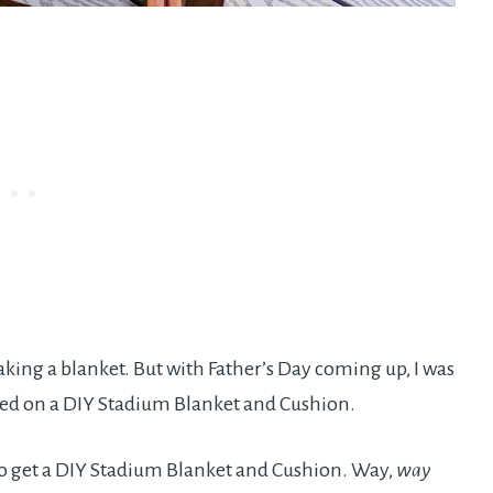
aking a blanket. But with Father’s Day coming up, I was
led on a DIY Stadium Blanket and Cushion.
e to get a DIY Stadium Blanket and Cushion. Way,
way