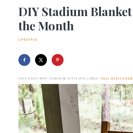
DIY Stadium Blanket 
the Month
LIFESTYLE
THIS POST MAY CONTAIN AFFILIATE LINKS.
FULL DISCLOSUR