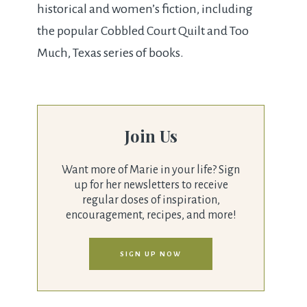
historical and women’s fiction, including
the popular Cobbled Court Quilt and Too
Much, Texas series of books.
Join Us
Want more of Marie in your life? Sign
up for her newsletters to receive
regular doses of inspiration,
encouragement, recipes, and more!
SIGN UP NOW