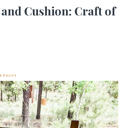
and Cushion: Craft of
E POLICY