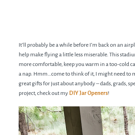
It’ll probably be a while before I’m back on an air
help make flying a little less miserable. This sta
more comfortable, keep you warm in a too-cold cab
a nap. Hmm…come to think of it, I might need to m
great gifts for just about anybody – dads, grads, sp
project, check out my
DIY Jar Openers
!