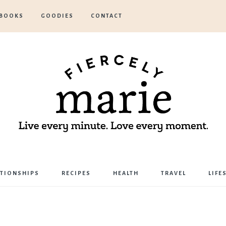
BOOKS
GOODIES
CONTACT
Marie
ATIONSHIPS
RECIPES
HEALTH
TRAVEL
LIFE
Bostwick