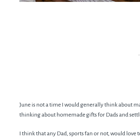
June is not a time I would generally think about m
thinking about homemade gifts for Dads and sett
I think that any Dad, sports fan or not, would lov