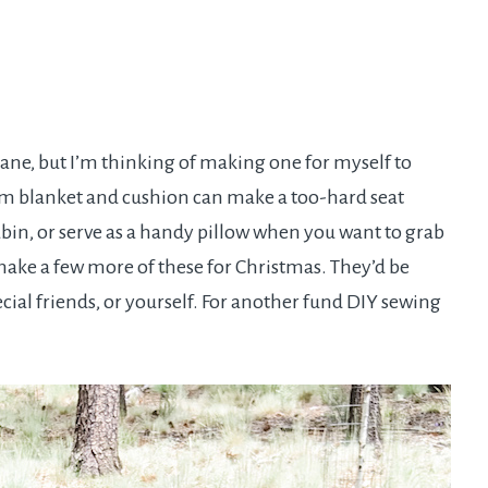
plane, but I’m thinking of making one for myself to
dium blanket and cushion can make a too-hard seat
in, or serve as a handy pillow when you want to grab
ake a few more of these for Christmas. They’d be
ecial friends, or yourself. For another fund DIY sewing