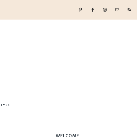
STYLE
WELCOME