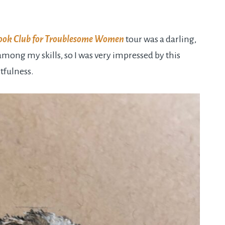
ook Club for Troublesome Women
tour was a darling,
mong my skills, so I was very impressed by this
tfulness.