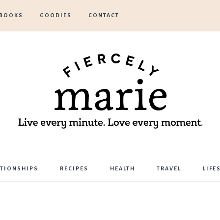
BOOKS
GOODIES
CONTACT
Marie
ATIONSHIPS
RECIPES
HEALTH
TRAVEL
LIFE
Bostwick