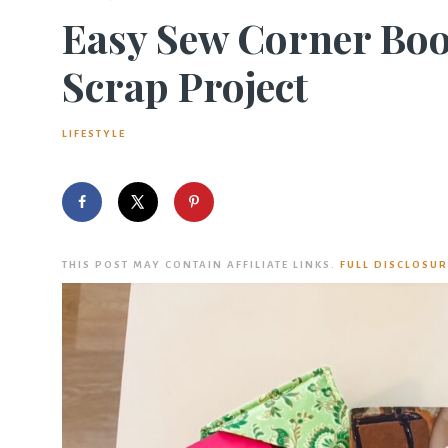
Easy Sew Corner Boo
Scrap Project
LIFESTYLE
THIS POST MAY CONTAIN AFFILIATE LINKS.
FULL DISCLOSUR