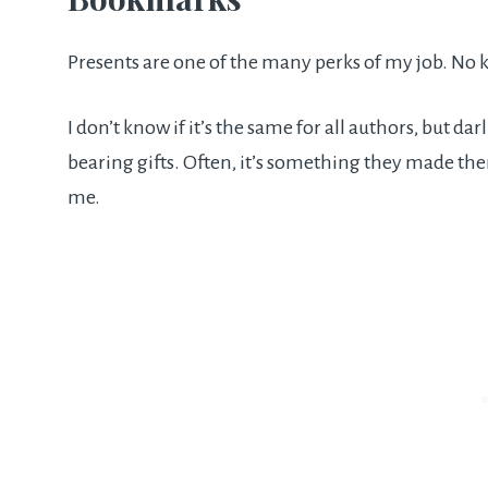
Presents are one of the many perks of my job. No 
I don’t know if it’s the same for all authors, but 
bearing gifts. Often, it’s something they made t
me.