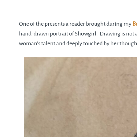
One of the presents a reader brought during my
B
hand-drawn portrait of Showgirl. Drawing is not a
woman’s talent and deeply touched by her though