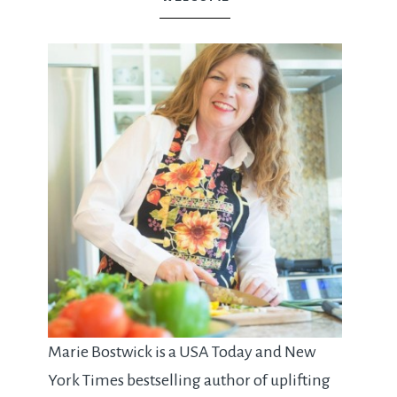
Marie Bostwick is a USA Today and New
York Times bestselling author of uplifting