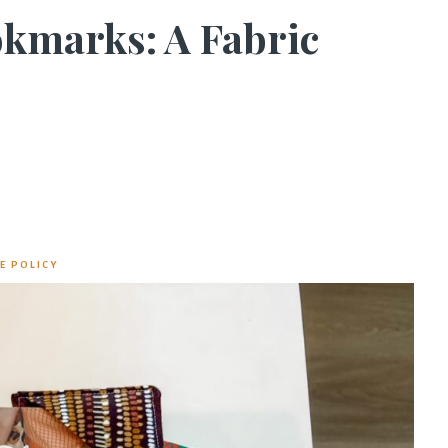
kmarks: A Fabric
E POLICY