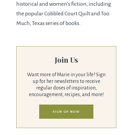
historical and women’s fiction, including
the popular Cobbled Court Quilt and Too
Much, Texas series of books.
Join Us
Want more of Marie in your life? Sign
up for her newsletters to receive
regular doses of inspiration,
encouragement, recipes, and more!
SIGN UP NOW