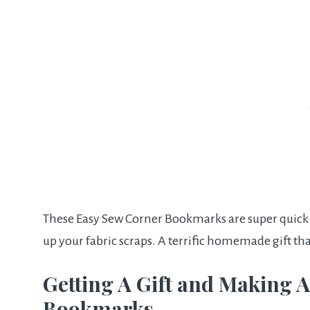
These Easy Sew Corner Bookmarks are super quick to
up your fabric scraps. A terrific homemade gift th
Getting A Gift and Making A
Bookmarks