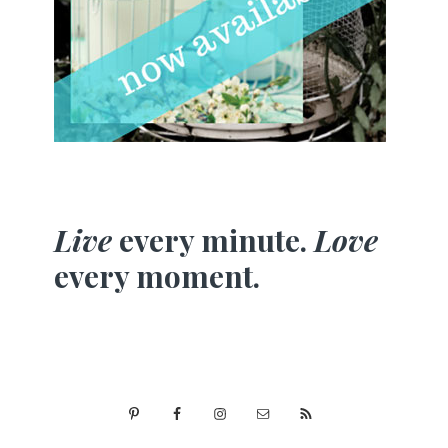
Live
every minute.
Love
every moment.