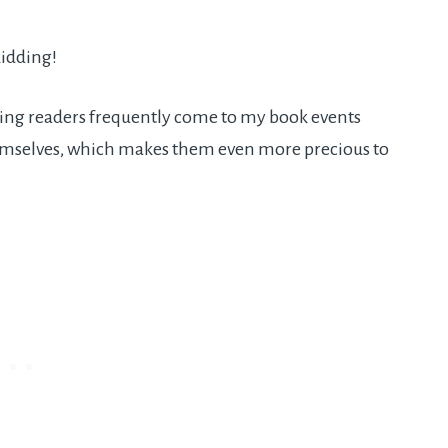
kidding!
darling readers frequently come to my book events
hemselves, which makes them even more precious to