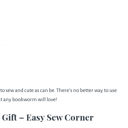
 sew and cute as can be. There’s no better way to use
at any bookworm will love!
 Gift – Easy Sew Corner