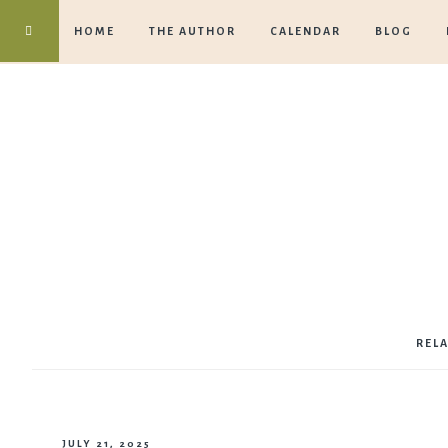
HOME
THE AUTHOR
CALENDAR
BLOG
REL
JULY 21, 2025