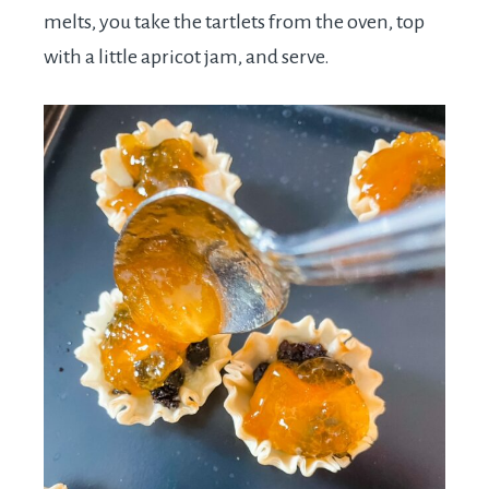
melts, you take the tartlets from the oven, top
with a little apricot jam, and serve.