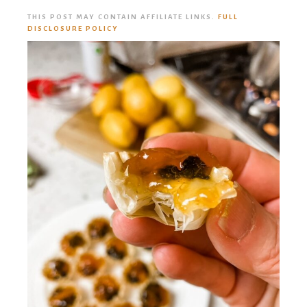
THIS POST MAY CONTAIN AFFILIATE LINKS.
FULL
DISCLOSURE POLICY