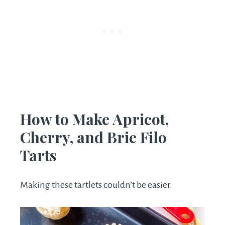
How to Make Apricot,
Cherry, and Brie Filo
Tarts
Making these tartlets couldn’t be easier.