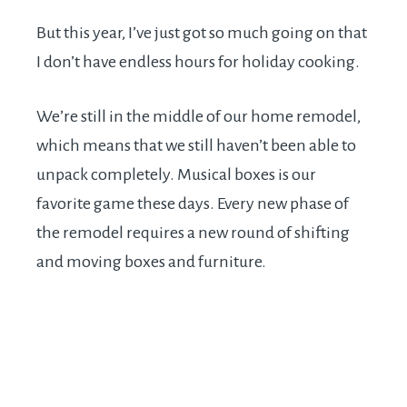
But this year, I’ve just got so much going on that
I don’t have endless hours for holiday cooking.
We’re still in the middle of our home remodel,
which means that we still haven’t been able to
unpack completely. Musical boxes is our
favorite game these days. Every new phase of
the remodel requires a new round of shifting
and moving boxes and furniture.