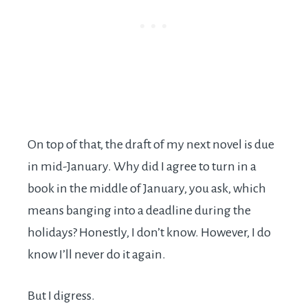
On top of that, the draft of my next novel is due
in mid-January. Why did I agree to turn in a
book in the middle of January, you ask, which
means banging into a deadline during the
holidays? Honestly, I don’t know. However, I do
know I’ll never do it again.
But I digress.