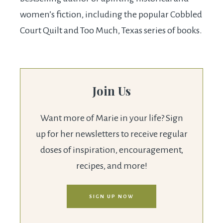
women’s fiction, including the popular Cobbled
Court Quilt and Too Much, Texas series of books.
Join Us
Want more of Marie in your life? Sign
up for her newsletters to receive regular
doses of inspiration, encouragement,
recipes, and more!
SIGN UP NOW