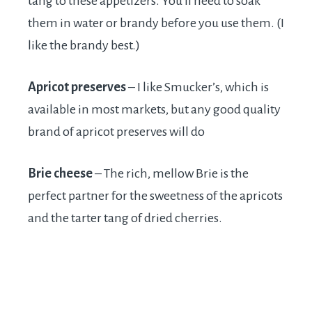
tang to these appetizers. You’ll need to soak
them in water or brandy before you use them. (I
like the brandy best.)
Apricot preserves
– I like Smucker’s, which is
available in most markets, but any good quality
brand of apricot preserves will do
Brie cheese
– The rich, mellow Brie is the
perfect partner for the sweetness of the apricots
and the tarter tang of dried cherries.