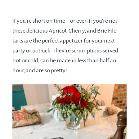
If you’re short on time – or even if you’re not –
these delicious Apricot, Cherry, and Brie Filo
tarts are the perfect appetizer for your next
party or potluck. They’re scrumptious served
hot or cold, can be made in less than half an
hour, and are so pretty!