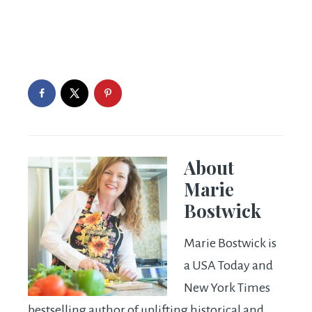
About
Marie
Bostwick
Marie Bostwick is
a USA Today and
New York Times
bestselling author of uplifting historical and