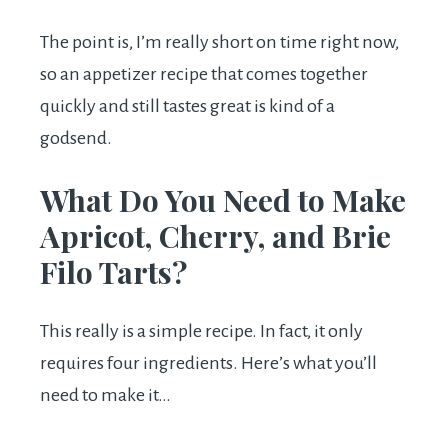
The point is, I’m really short on time right now,
so an appetizer recipe that comes together
quickly and still tastes great is kind of a
godsend.
What Do You Need to Make
Apricot, Cherry, and Brie
Filo Tarts?
This really is a simple recipe. In fact, it only
requires four ingredients. Here’s what you’ll
need to make it…