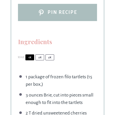
PIN RECIPE
Ingredients
SCALE
1X
2X
3X
1
package of frozen filo tartlets (
15
per box,)
3 ounces
Brie, cut into pieces small
enough to fit into the tartlets
2
T dried unsweetened cherries