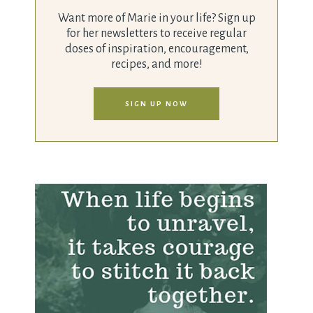
Want more of Marie in your life? Sign up
for her newsletters to receive regular
doses of inspiration, encouragement,
recipes, and more!
SIGN UP NOW