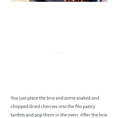
You just place the brie and some soaked and
chopped dried cherries into the filo pastry
tartlets and pop them in the oven. After the brie