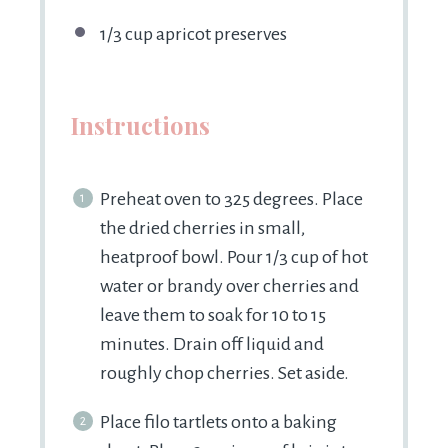
1/3 cup
apricot preserves
Instructions
Preheat oven to 325 degrees. Place
the dried cherries in small,
heatproof bowl. Pour 1/3 cup of hot
water or brandy over cherries and
leave them to soak for 10 to 15
minutes. Drain off liquid and
roughly chop cherries. Set aside.
Place filo tartlets onto a baking