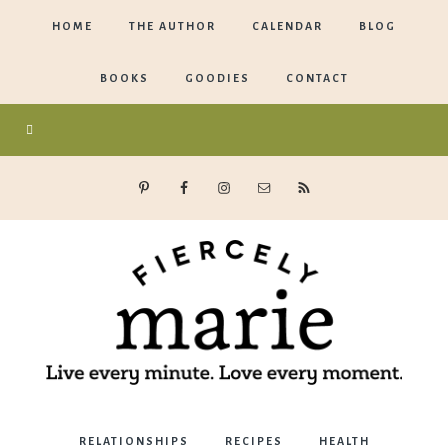
HOME
THE AUTHOR
CALENDAR
BLOG
BOOKS
GOODIES
CONTACT
Marie
RELATIONSHIPS
RECIPES
HEALTH