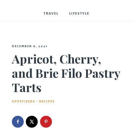
Bostwick
TRAVEL
LIFESTYLE
DECEMBER 8, 2021
Apricot, Cherry,
and Brie Filo Pastry
Tarts
APPETIZERS
·
RECIPES