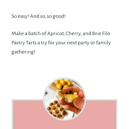
So easy! And so, so good!
Make a batch of Apricot, Cherry, and Brie Filo
Pastry Tarts a try for your next party or family
gathering!