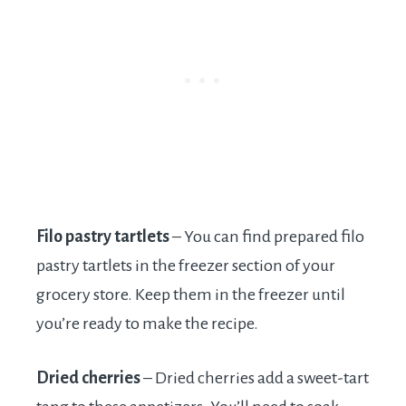
Filo pastry tartlets
– You can find prepared filo
pastry tartlets in the freezer section of your
grocery store. Keep them in the freezer until
you’re ready to make the recipe.
Dried cherries
– Dried cherries add a sweet-tart