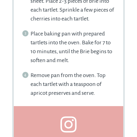
sheet. Place 2-3 pieces of brie into
each tartlet. Sprinkle a few pieces of
cherries into each tartlet.
Place baking pan with prepared
tartlets into the oven. Bake for 7 to
10 minutes, until the Brie begins to
soften and melt.
Remove pan from the oven. Top
each tartlet with a teaspoon of
apricot preserves and serve.