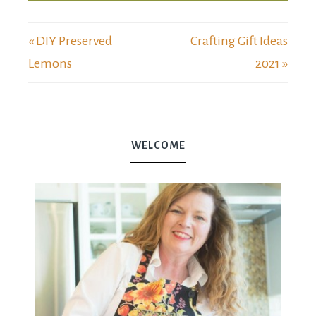
« DIY Preserved
Crafting Gift Ideas
Lemons
2021 »
WELCOME