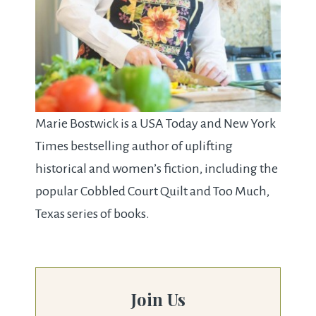
Marie Bostwick is a USA Today and New York
Times bestselling author of uplifting
historical and women’s fiction, including the
popular Cobbled Court Quilt and Too Much,
Texas series of books.
Join Us