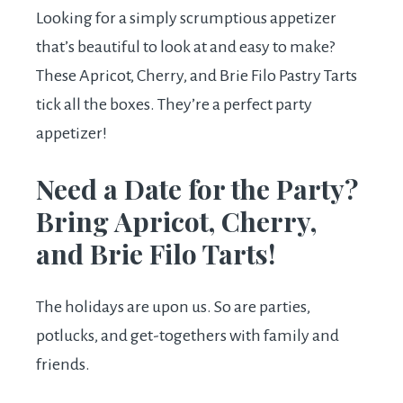
Looking for a simply scrumptious appetizer
that’s beautiful to look at and easy to make?
These Apricot, Cherry, and Brie Filo Pastry Tarts
tick all the boxes. They’re a perfect party
appetizer!
Need a Date for the Party?
Bring Apricot, Cherry,
and Brie Filo Tarts!
The holidays are upon us. So are parties,
potlucks, and get-togethers with family and
friends.