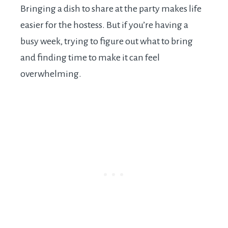
Bringing a dish to share at the party makes life
easier for the hostess. But if you’re having a
busy week, trying to figure out what to bring
and finding time to make it can feel
overwhelming.