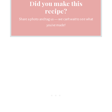
Did you make this
recipe?
Share a photo and tag us — we can't wait to see what
you've made!