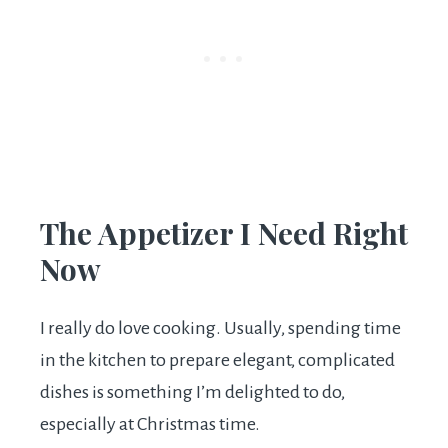
The Appetizer I Need Right
Now
I really do love cooking. Usually, spending time
in the kitchen to prepare elegant, complicated
dishes is something I’m delighted to do,
especially at Christmas time.