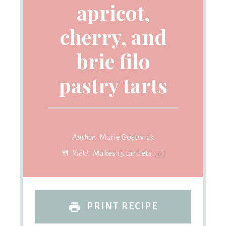
apricot,
cherry, and
brie filo
pastry tarts
Author:
Marie Bostwick
Yield:
Makes
15
tartlets
1
x
PRINT RECIPE