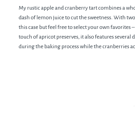
My rustic apple and cranberry tart combines a who
dash of lemon juice to cut the sweetness. With two
this case but feel free to select your own favorites 
touch of apricot preserves, it also features several
during the baking process while the cranberries ac