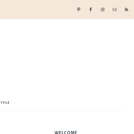
STYLE
WELCOME