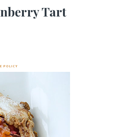
anberry Tart
E POLICY