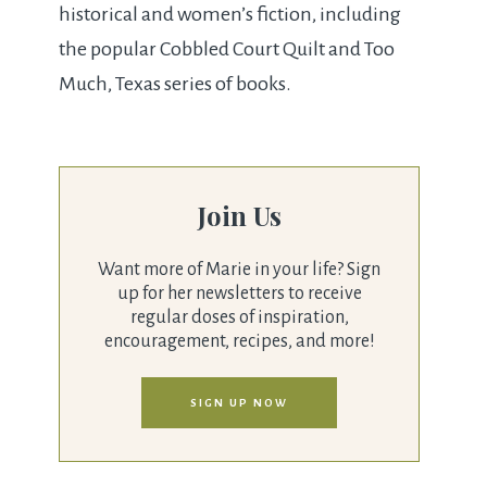
historical and women’s fiction, including
the popular Cobbled Court Quilt and Too
Much, Texas series of books.
Join Us
Want more of Marie in your life? Sign
up for her newsletters to receive
regular doses of inspiration,
encouragement, recipes, and more!
SIGN UP NOW