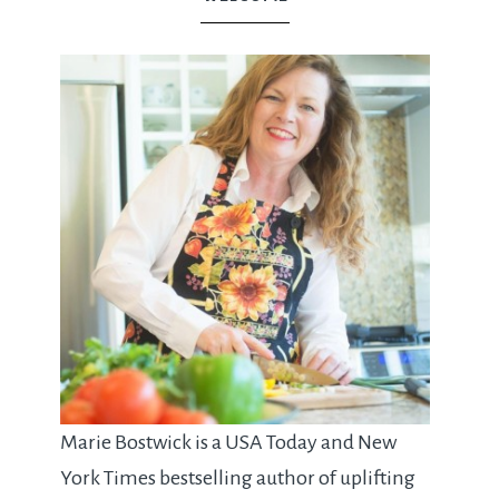
Marie Bostwick is a USA Today and New
York Times bestselling author of uplifting