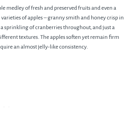
le medley of fresh and preserved fruits and even a
 varieties of apples – granny smith and honey crisp in
– a sprinkling of cranberries throughout, and just a
 different textures. The apples soften yet remain firm
quire an almost jelly-like consistency.