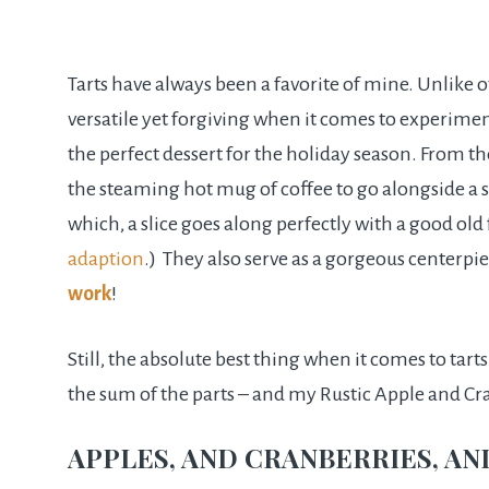
Tarts have always been a favorite of mine. Unlike o
versatile yet forgiving when it comes to experimen
the perfect dessert for the holiday season. From the
the steaming hot mug of coffee to go alongside a sl
which, a slice goes along perfectly with a good o
adaption
.) They also serve as a gorgeous centerpi
work
!
Still, the absolute best thing when it comes to tart
the sum of the parts – and my Rustic Apple and Cran
APPLES, AND CRANBERRIES, AN