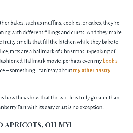
ther bakes, such as muffins, cookies, or cakes, they’re
ting with different fillings and crusts. And they make
 fruity smells that fill the kitchen while they bake to
ice, tarts are a hallmark of Christmas. (Speaking of
ld fashioned Hallmark movie, perhaps even my
book’s
ece – something I can’t say about
my other pastry
s is how they show that the whole is truly greater than
berry Tart with its easy crust is no exception.
D APRICOTS, OH MY!