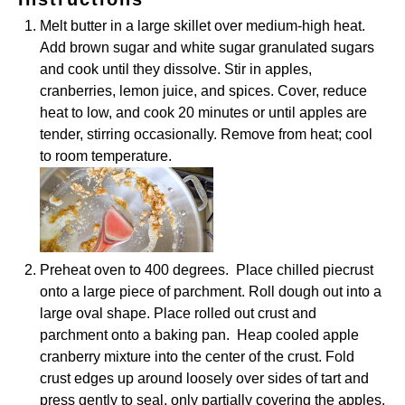
Melt butter in a large skillet over medium-high heat.
Add brown sugar and white sugar granulated sugars
and cook until they dissolve. Stir in apples,
cranberries, lemon juice, and spices. Cover, reduce
heat to low, and cook 20 minutes or until apples are
tender, stirring occasionally. Remove from heat; cool
to room temperature.
Preheat oven to 400 degrees. Place chilled piecrust
onto a large piece of parchment. Roll dough out into a
large oval shape. Place rolled out crust and
parchment onto a baking pan. Heap cooled apple
cranberry mixture into the center of the crust. Fold
crust edges up around loosely over sides of tart and
press gently to seal, only partially covering the apples.