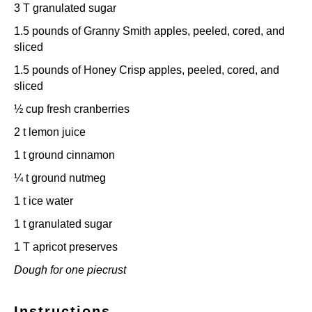
3
T granulated sugar
1.5
pounds of Granny Smith apples, peeled, cored, and
sliced
1.5
pounds of Honey Crisp apples, peeled, cored, and
sliced
½ cup
fresh cranberries
2
t lemon juice
1
t ground cinnamon
¼
t ground nutmeg
1
t ice water
1
t granulated sugar
1
T apricot preserves
Dough for one piecrust
Instructions