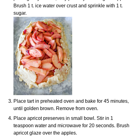
Brush 1 t. ice water over crust and sprinkle with 1 t.
sugar.
Place tart in preheated oven and bake for 45 minutes,
until golden brown. Remove from oven.
Place apricot preserves in small bowl. Stir in 1
teaspoon water and microwave for 20 seconds. Brush
apricot glaze over the apples.