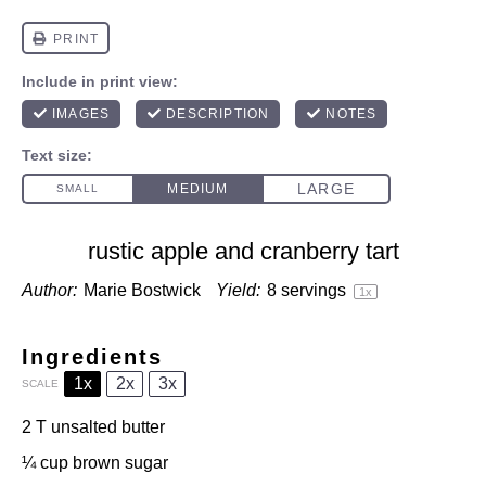
rustic apple and cranberry tart
Author:
Marie Bostwick
Yield:
8
servings
1
x
Ingredients
1x
2x
3x
SCALE
2
T unsalted butter
¼ cup
brown sugar