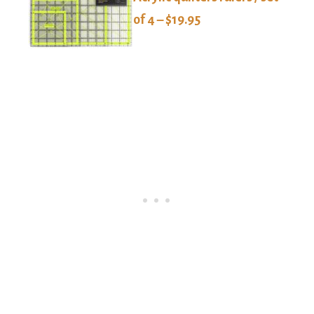
of 4 – $19.95