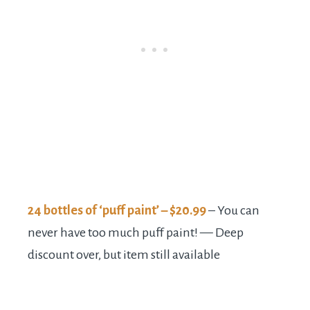
24 bottles of ‘puff paint’ – $20.99
– You can
never have too much puff paint! — Deep
discount over, but item still available