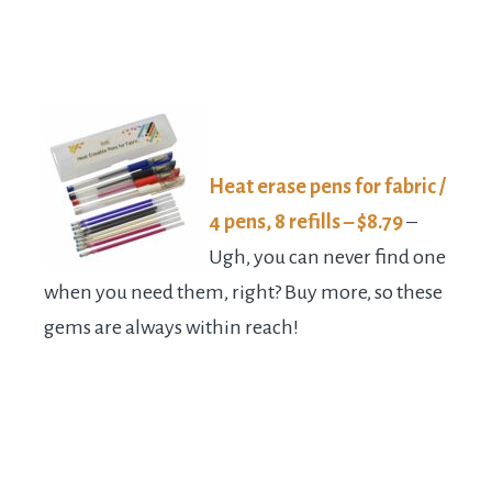
Heat erase pens for fabric /
4 pens, 8 refills – $8.79
–
Ugh, you can never find one
when you need them, right? Buy more, so these
gems are always within reach!