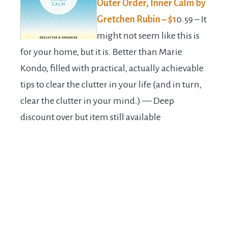
Outer Order, Inner Calm by
Gretchen Rubin – $1
0.59 – It
might not seem like this is
for your home, but it is. Better than Marie
Kondo, filled with practical, actually achievable
tips to clear the clutter in your life (and in turn,
clear the clutter in your mind.) — Deep
discount over but item still available