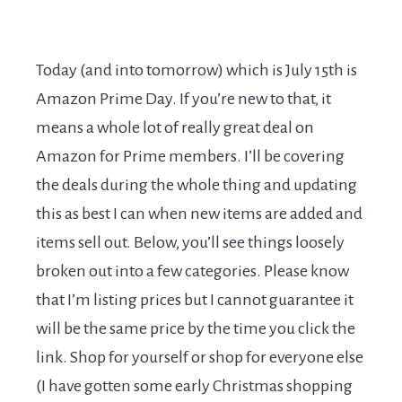
Today (and into tomorrow) which is July 15th is
Amazon Prime Day. If you’re new to that, it
means a whole lot of really great deal on
Amazon for Prime members. I’ll be covering
the deals during the whole thing and updating
this as best I can when new items are added and
items sell out. Below, you’ll see things loosely
broken out into a few categories. Please know
that I’m listing prices but I cannot guarantee it
will be the same price by the time you click the
link. Shop for yourself or shop for everyone else
(I have gotten some early Christmas shopping