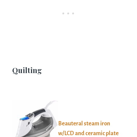
Quilting
Beauteral steam iron
w/LCD and ceramic plate