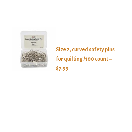
Size 2, curved safety pins
for quilting /100 count –
$7.99