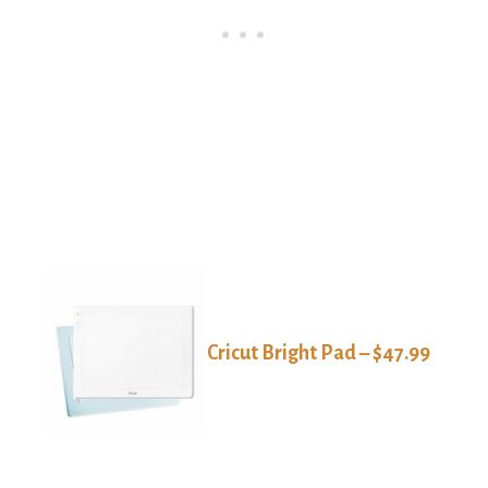
Cricut Bright Pad – $47.99