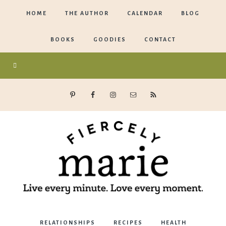
HOME
THE AUTHOR
CALENDAR
BLOG
BOOKS
GOODIES
CONTACT
Marie
RELATIONSHIPS
RECIPES
HEALTH