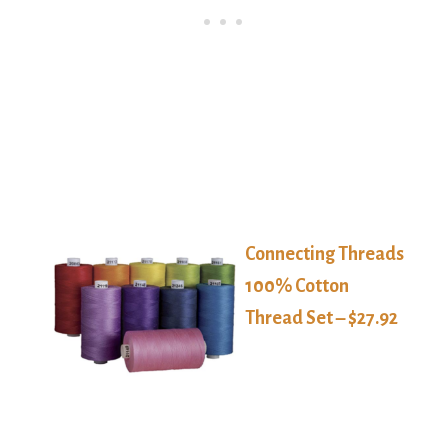
Connecting Threads
100% Cotton
Thread Set – $27.92