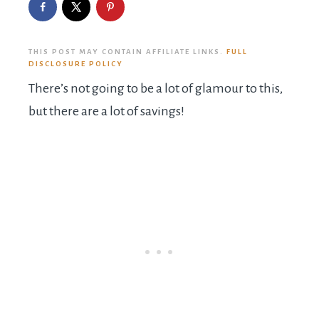
THIS POST MAY CONTAIN AFFILIATE LINKS.
FULL
DISCLOSURE POLICY
There’s not going to be a lot of glamour to this,
but there are a lot of savings!