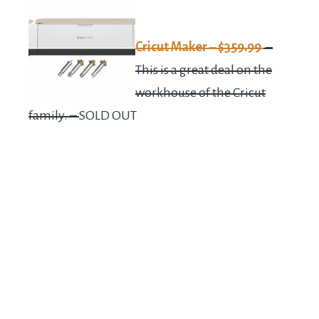
Cricut Maker – $359.99
–
This is a great deal on the
workhouse of the Cricut
family. –
SOLD OUT