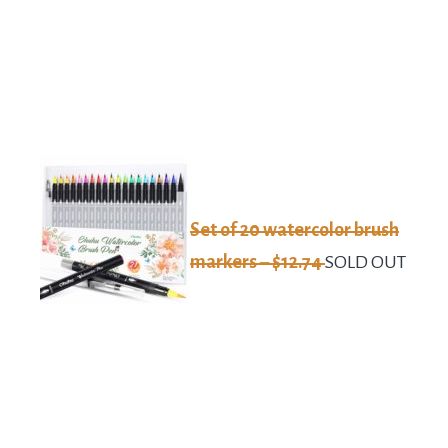
Set of 20 watercolor brush
markers – $12.74
SOLD OUT