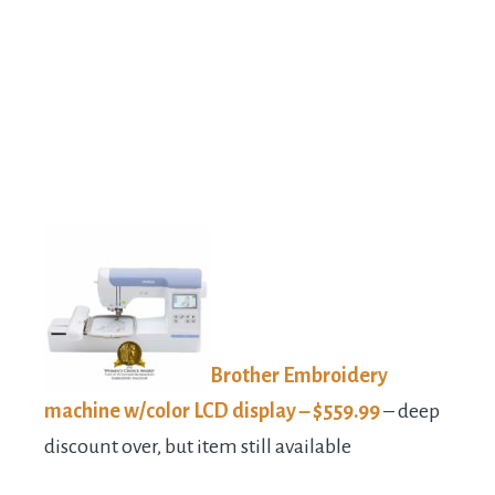
Brother Embroidery
machine w/color LCD display – $559.99
– deep
discount over, but item still available