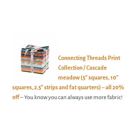
Connecting Threads Print
Collection / Cascade
meadow (5″ squares, 10″
squares, 2.5″ strips and fat quarters) – all 20%
off
– You know you can always use more fabric!