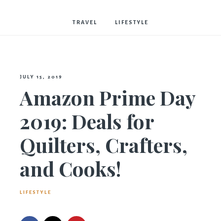
Bostwick
TRAVEL
LIFESTYLE
JULY 15, 2019
Amazon Prime Day
2019: Deals for
Quilters, Crafters,
and Cooks!
LIFESTYLE