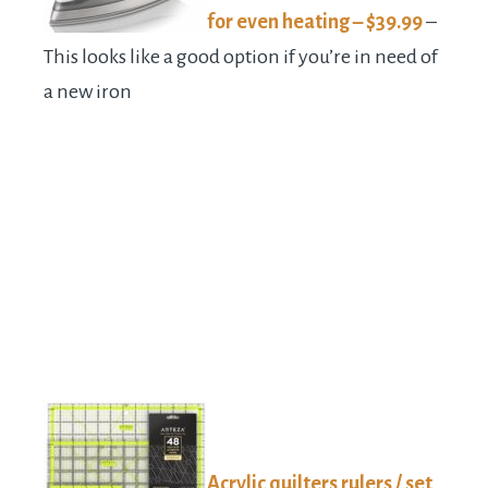
for even heating – $39.99
–
This looks like a good option if you’re in need of
a new iron
Acrylic quilters rulers / set