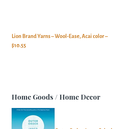
Lion Brand Yarns – Wool-Ease, Acai color –
$10.55
Home Goods / Home Decor