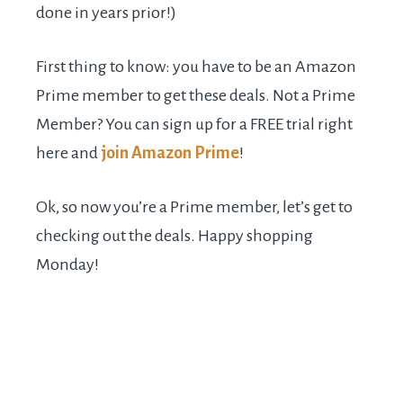
done in years prior!)
First thing to know: you have to be an Amazon
Prime member to get these deals. Not a Prime
Member? You can sign up for a FREE trial right
here and
join Amazon Prime
!
Ok, so now you’re a Prime member, let’s get to
checking out the deals. Happy shopping
Monday!