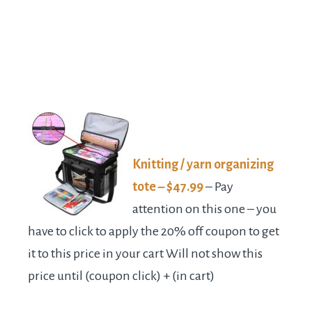
Knitting / yarn organizing
tote – $47.99
– Pay
attention on this one – you
have to click to apply the 20% off coupon to get
it to this price in your cart Will not show this
price until (coupon click) + (in cart)