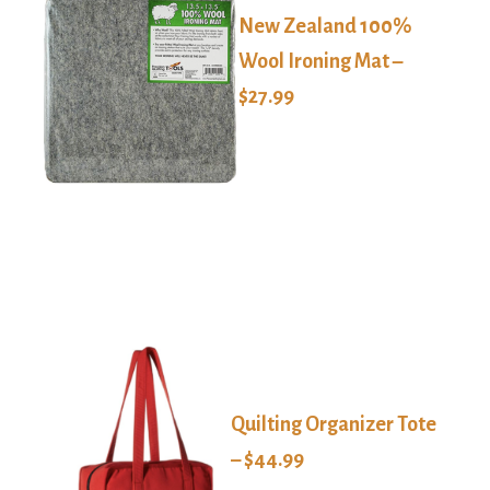
New Zealand 100%
Wool Ironing Mat –
$27.99
Quilting Organizer Tote
– $44.99