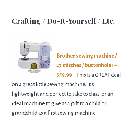
Crafting / Do-It-Yourself / Etc.
Brother sewing machine /
27 stitches / buttonholer –
$59.99
– This is a GREAT deal
on a great little sewing machine. It’s
lightweight and perfect to take to class, or an
ideal machine to give as a gift to a child or
grandchild as a first sewing machine.