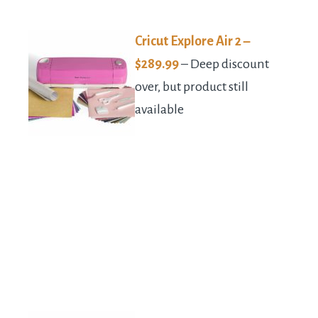
Cricut Explore Air 2 –
$289.99
– Deep discount
over, but product still
available