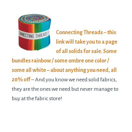
Connecting Threads – this
link will take you to a page
of all solids for sale. Some
bundles rainbow / some ombre one color /
some all white – about anything you need, all
20% off
– And you know we need solid fabrics,
they are the ones we need but never manage to
buy at the fabric store!