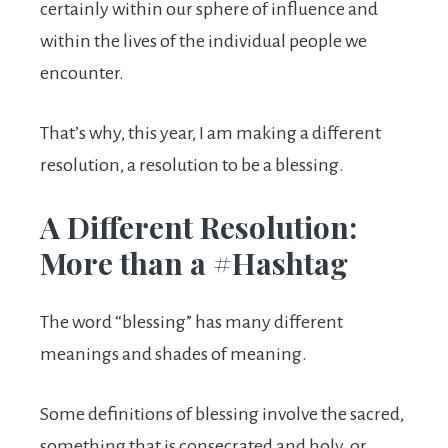
certainly within our sphere of influence and
within the lives of the individual people we
encounter.
That’s why, this year, I am making a different
resolution, a resolution to be a blessing.
A Different Resolution:
More than a #Hashtag
The word “blessing” has many different
meanings and shades of meaning.
Some definitions of blessing involve the sacred,
something that is consecrated and holy, or