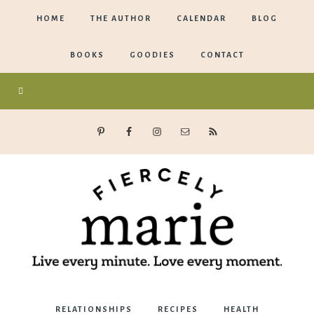
HOME
THE AUTHOR
CALENDAR
BLOG
BOOKS
GOODIES
CONTACT
Marie
RELATIONSHIPS
RECIPES
HEALTH