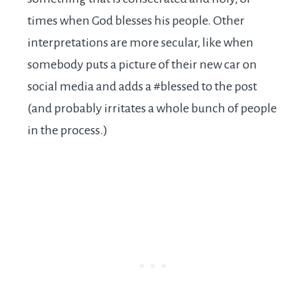
times when God blesses his people. Other
interpretations are more secular, like when
somebody puts a picture of their new car on
social media and adds a #blessed to the post
(and probably irritates a whole bunch of people
in the process.)