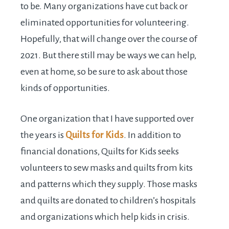
to be. Many organizations have cut back or
eliminated opportunities for volunteering.
Hopefully, that will change over the course of
2021. But there still may be ways we can help,
even at home, so be sure to ask about those
kinds of opportunities.
One organization that I have supported over
the years is
Quilts for Kids
. In addition to
financial donations, Quilts for Kids seeks
volunteers to sew masks and quilts from kits
and patterns which they supply. Those masks
and quilts are donated to children’s hospitals
and organizations which help kids in crisis.