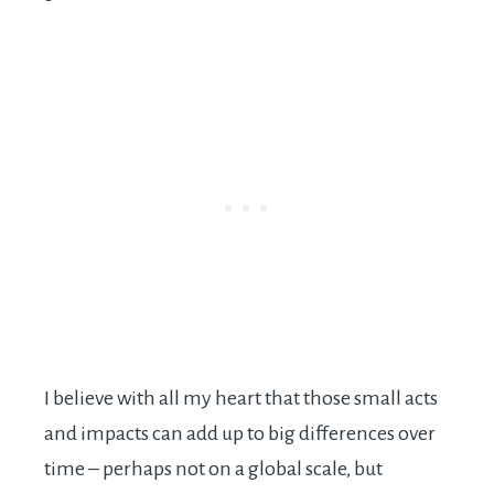
I believe with all my heart that those small acts
and impacts can add up to big differences over
time – perhaps not on a global scale, but