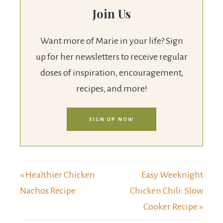
Join Us
Want more of Marie in your life? Sign
up for her newsletters to receive regular
doses of inspiration, encouragement,
recipes, and more!
SIGN UP NOW
« Healthier Chicken
Easy Weeknight
Nachos Recipe
Chicken Chili: Slow
Cooker Recipe »