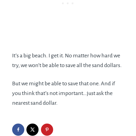
It’s a big beach. I get it. No matter how hard we
try, we won’t be able to save all the sand dollars.
But we might be able to save that one. And if
you think that’s not important…just ask the
nearest sand dollar.