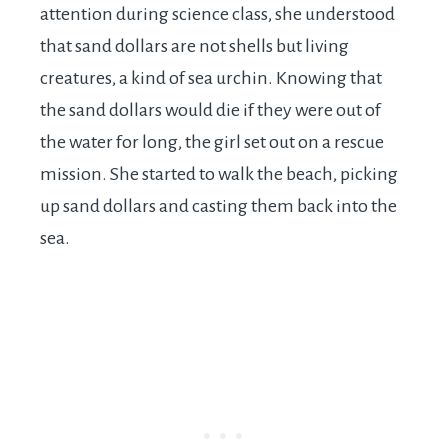
attention during science class, she understood
that sand dollars are not shells but living
creatures, a kind of sea urchin. Knowing that
the sand dollars would die if they were out of
the water for long, the girl set out on a rescue
mission. She started to walk the beach, picking
up sand dollars and casting them back into the
sea.