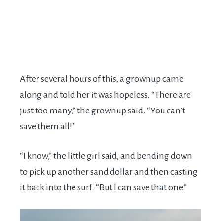
After several hours of this, a grownup came
along and told her it was hopeless. “There are
just too many,” the grownup said. “You can’t
save them all!”
“I know,” the little girl said, and bending down
to pick up another sand dollar and then casting
it back into the surf. “But I can save that one.”