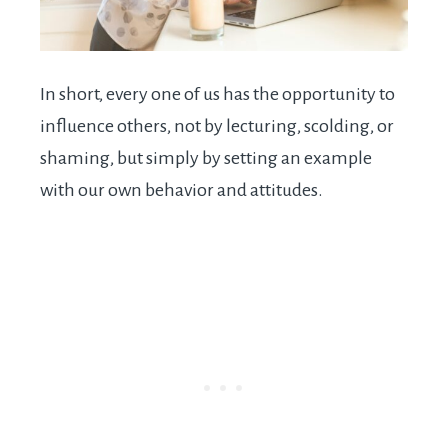
In short, every one of us has the opportunity to
influence others, not by lecturing, scolding, or
shaming, but simply by setting an example
with our own behavior and attitudes.