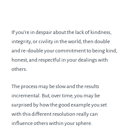
If you’re in despair about the lack of kindness,
integrity, or civility in the world, then double
and re-double your commitment to being kind,
honest, and respectful in your dealings with
others.
The process may be slow and the results
incremental. But, over time, you may be
surprised by how the good example you set
with this different resolution really can
influence others within your sphere.