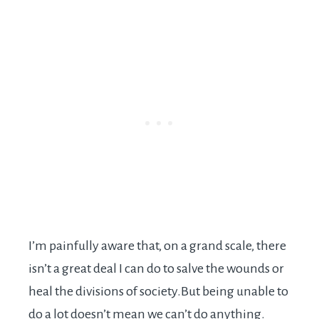
I’m painfully aware that, on a grand scale, there
isn’t a great deal I can do to salve the wounds or
heal the divisions of
society.But
being unable to
do a lot doesn’t mean we can’t do anything.