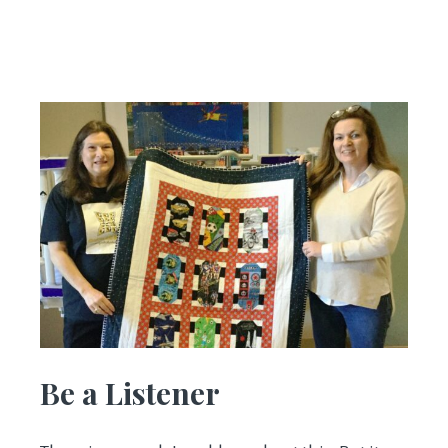
Be a Listener