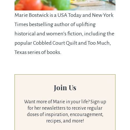
Marie Bostwick is a USA Today and New York
Times bestselling author of uplifting
historical and women’s fiction, including the
popular Cobbled Court Quilt and Too Much,
Texas series of books.
Join Us
Want more of Marie in your life? Sign up
for her newsletters to receive regular
doses of inspiration, encouragement,
recipes, and more!