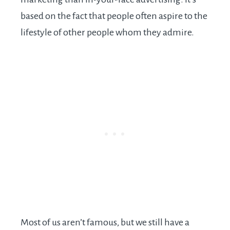
based on the fact that people often aspire to the
lifestyle of other people whom they admire.
Most of us aren’t famous, but we still have a