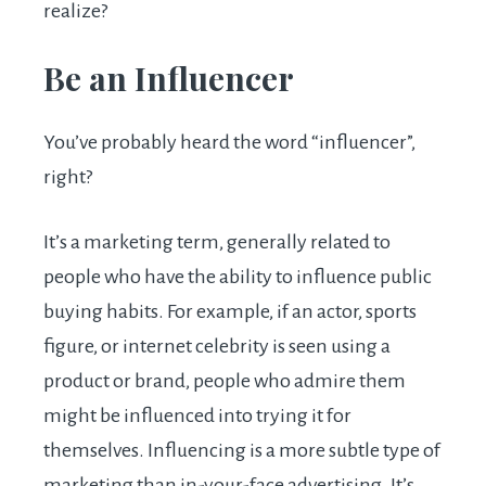
realize?
Be an Influencer
You’ve probably heard the word “influencer”,
right?
It’s a marketing term, generally related to
people who have the ability to influence public
buying habits. For example, if an actor, sports
figure, or internet celebrity is seen using a
product or brand, people who admire them
might be influenced into trying it for
themselves. Influencing is a more subtle type of
marketing than in-your-face advertising. It’s