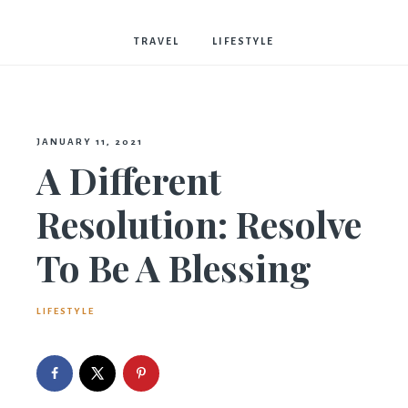
Bostwick
TRAVEL
LIFESTYLE
JANUARY 11, 2021
A Different
Resolution: Resolve
To Be A Blessing
LIFESTYLE