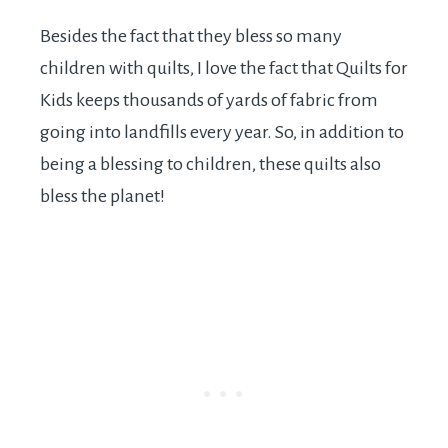
Besides the fact that they bless so many
children with quilts, I love the fact that Quilts for
Kids keeps thousands of yards of fabric from
going into landfills every year. So, in addition to
being a blessing to children, these quilts also
bless the planet!