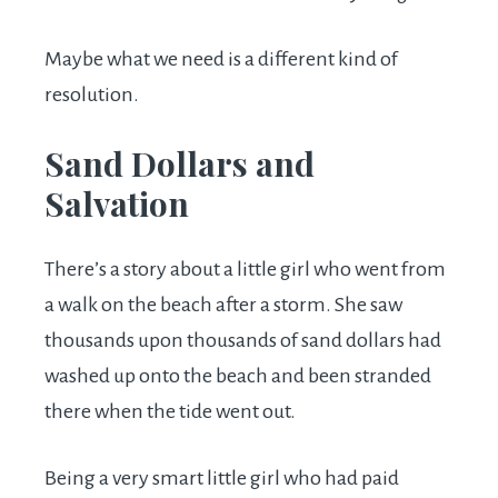
Maybe what we need is a different kind of
resolution.
Sand Dollars and
Salvation
There’s a story about a little girl who went from
a walk on the beach after a storm. She saw
thousands upon thousands of sand dollars had
washed up onto the beach and been stranded
there when the tide went out.
Being a very smart little girl who had paid