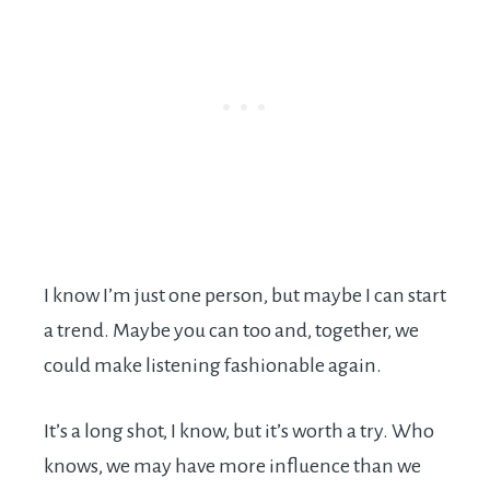
I know I’m just one person, but maybe I can start
a trend. Maybe you can too and, together, we
could make listening fashionable again.
It’s a long shot, I know, but it’s worth a try. Who
knows, we may have more influence than we