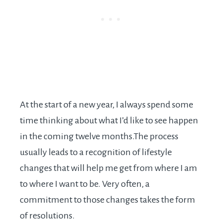
At the start of a new year, I always spend some
time thinking about what I’d like to see happen
in the coming twelve
months.The
process
usually leads to a recognition of lifestyle
changes that will help me get from where I am
to where I want to be. Very often, a
commitment to those changes takes the form
of resolutions.