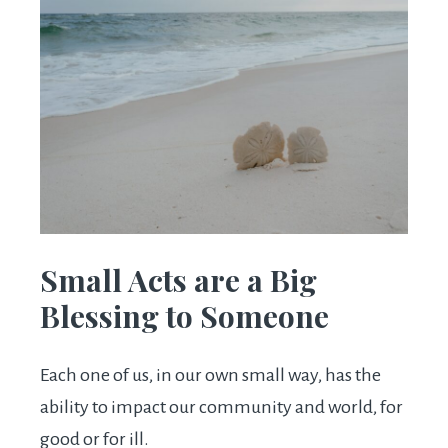
Small Acts are a Big
Blessing to Someone
Each one of us, in our own small way, has the
ability to impact our community and world, for
good or for ill.