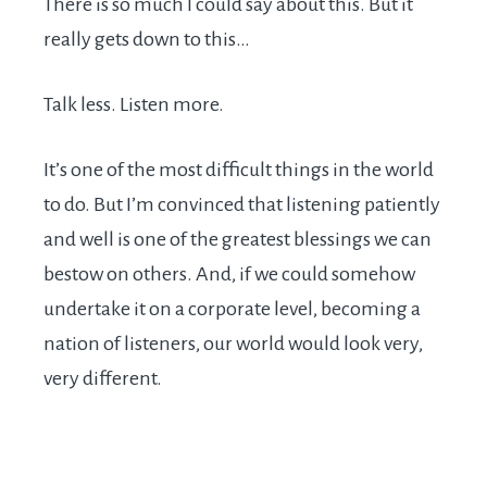
There is so much I could say about this. But it
really gets down to this…
Talk less. Listen more.
It’s one of the most difficult things in the world
to do. But I’m convinced that listening patiently
and well is one of the greatest blessings we can
bestow on others. And, if we could somehow
undertake it on a corporate level, becoming a
nation of listeners, our world would look very,
very different.