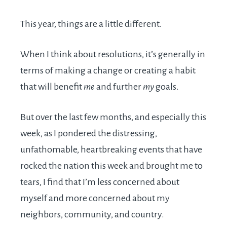
This year, things are a little different.
When I think about resolutions, it’s generally in
terms of making a change or creating a habit
that will benefit
me
and further
my
goals.
But over the last few months, and especially this
week, as I pondered the distressing,
unfathomable, heartbreaking events that have
rocked the nation this week and brought me to
tears, I find that I’m less concerned about
myself and more concerned about my
neighbors, community, and country.