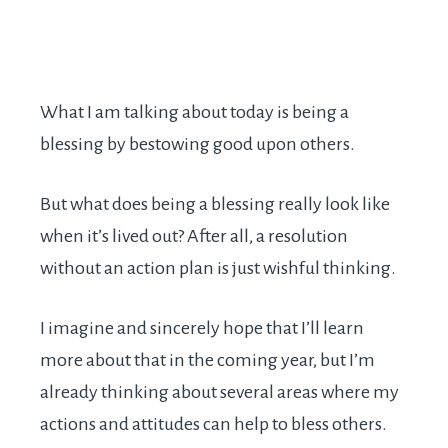
What I am talking about today is being a
blessing by bestowing good upon others.
But what does being a blessing really look like
when it’s lived out? After all, a resolution
without an action plan is just wishful thinking.
I imagine and sincerely hope that I’ll learn
more about that in the coming year, but I’m
already thinking about several areas where my
actions and attitudes can help to bless others.