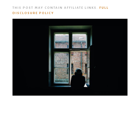
THIS POST MAY CONTAIN AFFILIATE LINKS.
FULL
DISCLOSURE POLICY