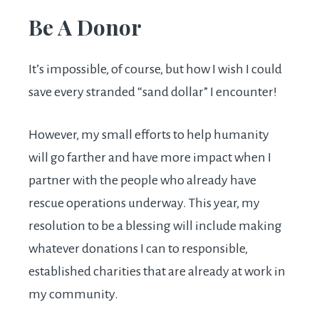
Be A Donor
It’s impossible, of course, but how I wish I could
save every stranded “sand dollar” I encounter!
However, my small efforts to help humanity
will go farther and have more impact when I
partner with the people who already have
rescue operations underway. This year, my
resolution to be a blessing will include making
whatever donations I can to responsible,
established charities that are already at work in
my community.