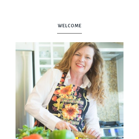
WELCOME