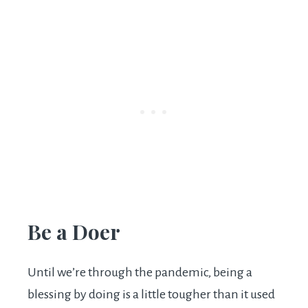
Be a Doer
Until we’re through the pandemic, being a
blessing by doing is a little tougher than it used