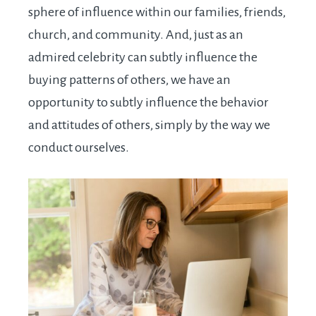
sphere of influence within our families, friends,
church, and community. And, just as an
admired celebrity can subtly influence the
buying patterns of others, we have an
opportunity to subtly influence the behavior
and attitudes of others, simply by the way we
conduct ourselves.