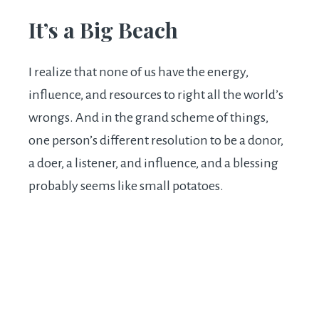
It’s a Big Beach
I realize that none of us have the energy,
influence, and resources to right all the world’s
wrongs. And in the grand scheme of things,
one person’s different resolution to be a donor,
a doer, a listener, and influence, and a blessing
probably seems like small potatoes.