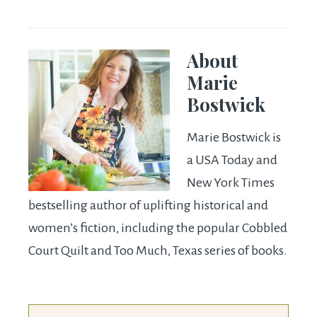
About
Marie
Bostwick
Marie Bostwick is
a USA Today and
New York Times
bestselling author of uplifting historical and
women’s fiction, including the popular Cobbled
Court Quilt and Too Much, Texas series of books.