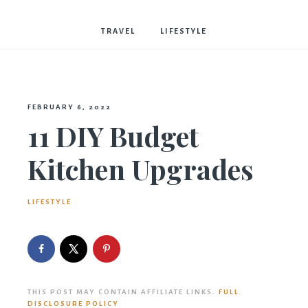
Bostwick
TRAVEL
LIFESTYLE
FEBRUARY 6, 2022
11 DIY Budget
Kitchen Upgrades
LIFESTYLE
THIS POST MAY CONTAIN AFFILIATE LINKS.
FULL
DISCLOSURE POLICY