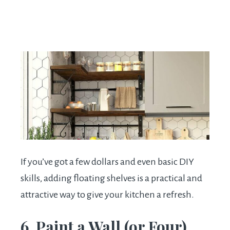
If you’ve got a few dollars and even basic DIY
skills, adding floating shelves is a practical and
attractive way to give your kitchen a refresh.
6. Paint a Wall (or Four)