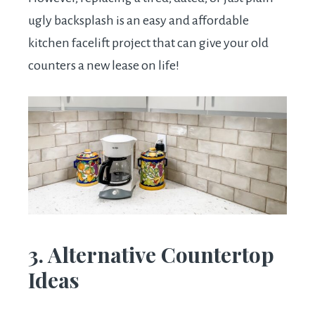
ugly backsplash is an easy and affordable
kitchen facelift project that can give your old
counters a new lease on life!
3. Alternative Countertop
Ideas