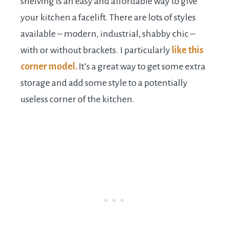
shelving is an easy and affordable way to give
your kitchen a facelift. There are lots of styles
available – modern, industrial, shabby chic –
with or without brackets. I particularly
like this
corner model.
It’s a great way to get some extra
storage and add some style to a potentially
useless corner of the kitchen.