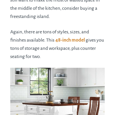
still want to make the most of wasted space in
the middle of the kitchen, consider buying a
freestanding island.
Again, there are tons of styles, sizes, and
finishes available. This
48-inch model
gives you
tons of storage and workspace, plus counter
seating for two.