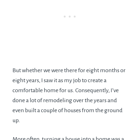
But whether we were there for eight months or
eight years, I saw it as my job to create a
comfortable home for us. Consequently, I’ve
done a lot of remodeling over the years and
even built a couple of houses from the ground
up.
More often, turning a house into a home was a