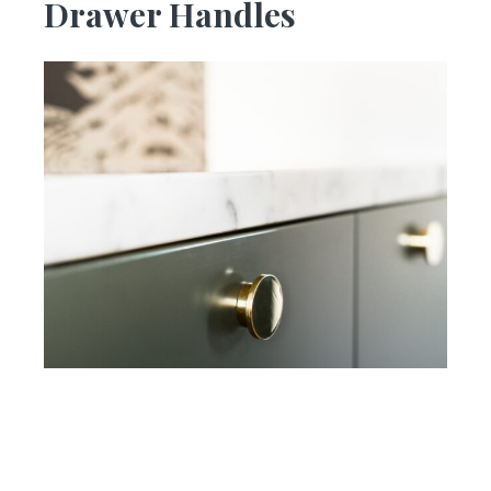
Drawer Handles