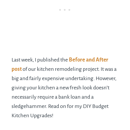
Last week, I published the
Before and After
post
of our kitchen remodeling project. It was a
big and fairly expensive undertaking. However,
giving your kitchen a new fresh look doesn’t
necessarily require a bank loan and a
sledgehammer. Read on for my DIY Budget
Kitchen Upgrades!