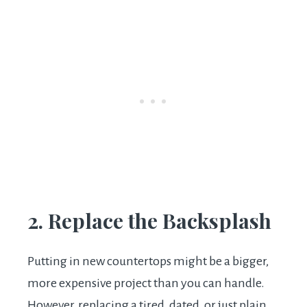
2. Replace the Backsplash
Putting in new countertops might be a bigger,
more expensive project than you can handle.
However, replacing a tired, dated, or just plain