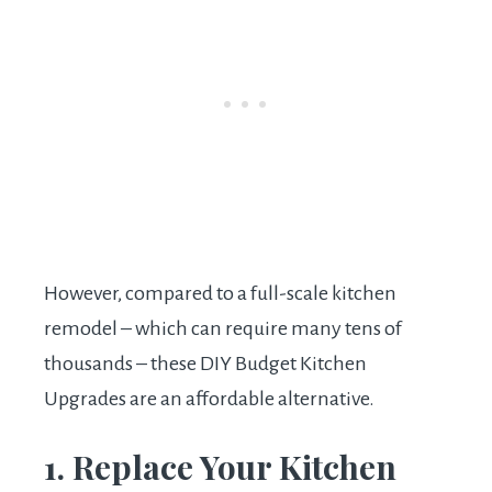
However, compared to a full-scale kitchen
remodel – which can require many tens of
thousands – these DIY Budget Kitchen
Upgrades are an affordable alternative.
1. Replace Your Kitchen