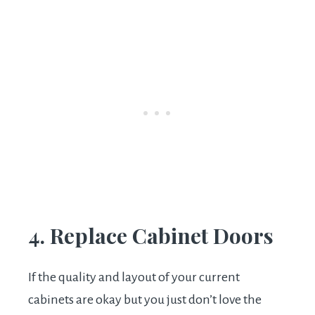
4. Replace Cabinet Doors
If the quality and layout of your current
cabinets are okay but you just don’t love the