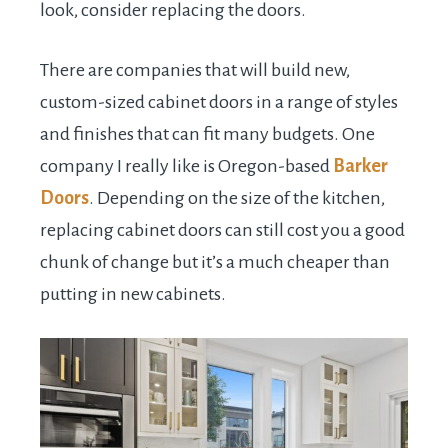
look, consider replacing the doors.
There are companies that will build new,
custom-sized cabinet doors in a range of styles
and finishes that can fit many budgets. One
company I really like is Oregon-based
Barker
Doors
. Depending on the size of the kitchen,
replacing cabinet doors can still cost you a good
chunk of change but it’s a much cheaper than
putting in new cabinets.