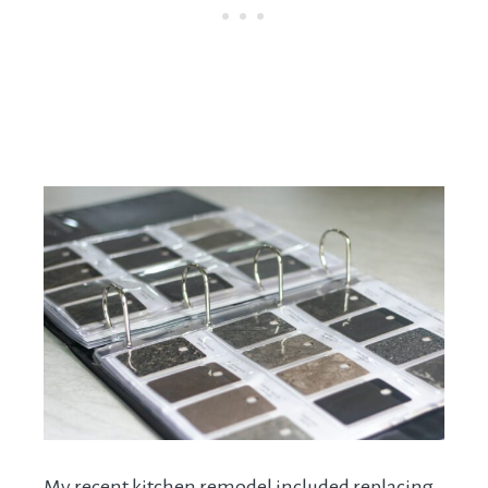
My recent kitchen remodel included replacing