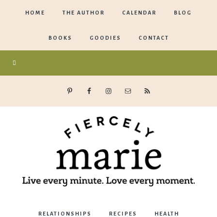
HOME
THE AUTHOR
CALENDAR
BLOG
BOOKS
GOODIES
CONTACT
Marie
RELATIONSHIPS
RECIPES
HEALTH