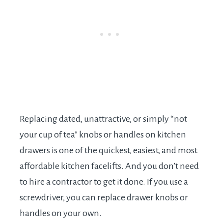
Replacing dated, unattractive, or simply “not
your cup of tea” knobs or handles on kitchen
drawers is one of the quickest, easiest, and most
affordable kitchen facelifts. And you don’t need
to hire a contractor to get it done. If you use a
screwdriver, you can replace drawer knobs or
handles on your own.