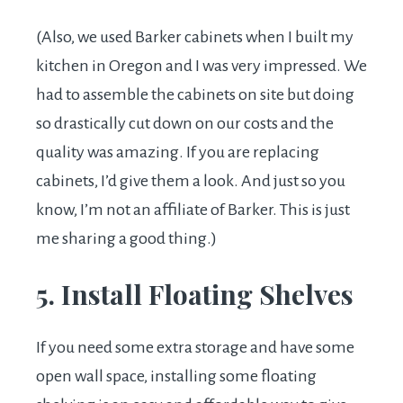
(Also, we used Barker cabinets when I built my
kitchen in Oregon and I was very impressed. We
had to assemble the cabinets on site but doing
so drastically cut down on our costs and the
quality was amazing. If you are replacing
cabinets, I’d give them a look. And just so you
know, I’m not an affiliate of Barker. This is just
me sharing a good thing.)
5. Install Floating Shelves
If you need some extra storage and have some
open wall space, installing some floating