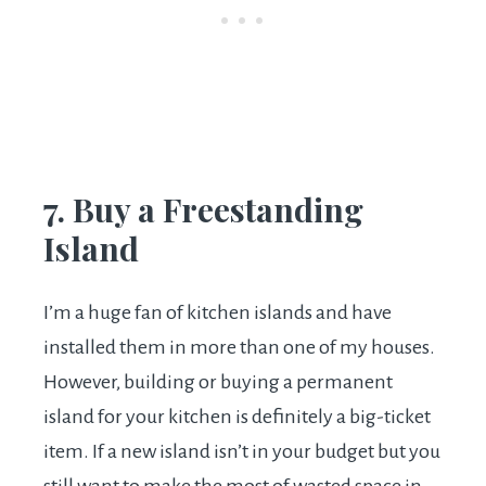
7. Buy a Freestanding
Island
I’m a huge fan of kitchen islands and have
installed them in more than one of my houses.
However, building or buying a permanent
island for your kitchen is definitely a big-ticket
item. If a new island isn’t in your budget but you