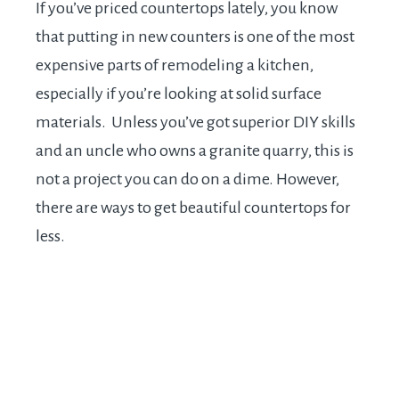
If you’ve priced countertops lately, you know
that putting in new counters is one of the most
expensive parts of remodeling a kitchen,
especially if you’re looking at solid surface
materials. Unless you’ve got superior DIY skills
and an uncle who owns a granite quarry, this is
not a project you can do on a dime. However,
there are ways to get beautiful countertops for
less.