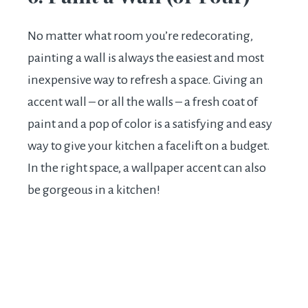
No matter what room you’re redecorating,
painting a wall is always the easiest and most
inexpensive way to refresh a space. Giving an
accent wall – or all the walls – a fresh coat of
paint and a pop of color is a satisfying and easy
way to give your kitchen a facelift on a budget.
In the right space, a wallpaper accent can also
be gorgeous in a kitchen!