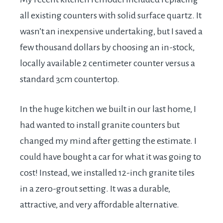
all existing counters with solid surface quartz. It
wasn’t an inexpensive undertaking, but I saved a
few thousand dollars by choosing an in-stock,
locally available 2 centimeter counter versus a
standard 3cm countertop.
In the huge kitchen we built in our last home, I
had wanted to install granite counters but
changed my mind after getting the estimate. I
could have bought a car for what it was going to
cost! Instead, we installed 12-inch granite tiles
in a zero-grout setting. It was a durable,
attractive, and very affordable alternative.