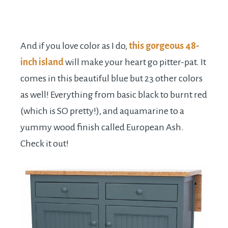
And if you love color as I do,
this gorgeous 48-
inch island
will make your heart go pitter-pat. It
comes in this beautiful blue but 23 other colors
as well! Everything from basic black to burnt red
(which is SO pretty!), and aquamarine to a
yummy wood finish called European Ash.
Check it out!