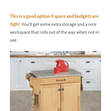
This is a good option if space and budgets are
tight
. You’ll get some extra storage and a nice
workspace that rolls out of the way when not in
use.