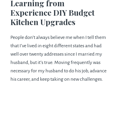
Learning from
Experience DIY Budget
Kitchen Upgrades
People don’t always believe me when I tell them
that I’ve lived in eight different states and had
well over twenty addresses since I married my
husband, but it’s true. Moving frequently was
necessary for my husband to do his job, advance
his career, and keep taking on new challenges.