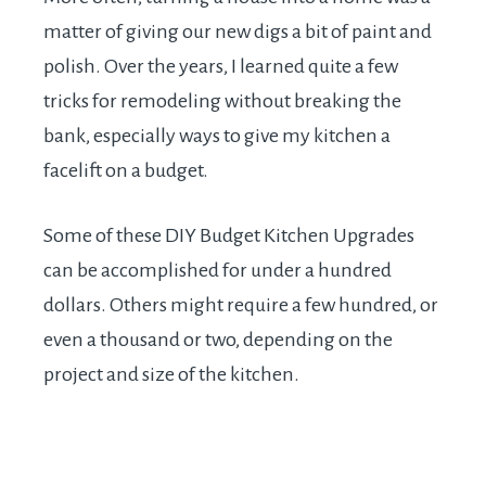
matter of giving our new digs a bit of paint and
polish. Over the years, I learned quite a few
tricks for remodeling without breaking the
bank, especially ways to give my kitchen a
facelift on a budget.
Some of these DIY Budget Kitchen Upgrades
can be accomplished for under a hundred
dollars. Others might require a few hundred, or
even a thousand or two, depending on the
project and size of the kitchen.