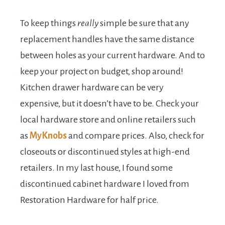
To keep things
really
simple be sure that any
replacement handles have the same distance
between holes as your current hardware. And to
keep your project on budget, shop around!
Kitchen drawer hardware can be very
expensive, but it doesn’t have to be. Check your
local hardware store and online retailers such
as
MyKnobs
and compare prices. Also, check for
closeouts or discontinued styles at high-end
retailers. In my last house, I found some
discontinued cabinet hardware I loved from
Restoration Hardware for half price.