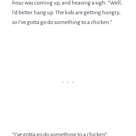
hour was coming up, and heaving a sigh. “Well,
I’d better hang up. The kids are getting hungry,
so I’ve gotta go do something to a chicken.”
“I’ve gotta go do something to a chicken”