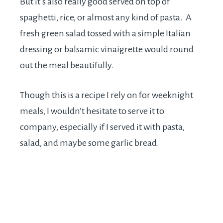
But it’s also really good served on top of
spaghetti, rice, or almost any kind of pasta. A
fresh green salad tossed with a simple Italian
dressing or balsamic vinaigrette would round
out the meal beautifully.
Though this is a recipe I rely on for weeknight
meals, I wouldn’t hesitate to serve it to
company, especially if I served it with pasta,
salad, and maybe some garlic bread.