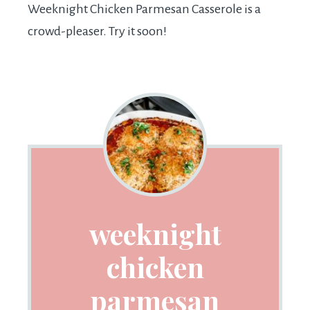
Weeknight Chicken Parmesan Casserole is a
crowd-pleaser. Try it soon!
weeknight
chicken
parmesan