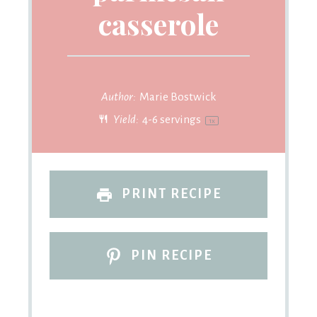
casserole
Author:
Marie Bostwick
Yield:
4
-
6
servings
1
x
PRINT RECIPE
PIN RECIPE