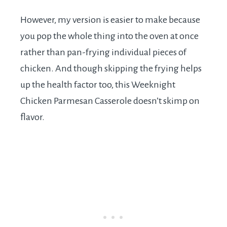
However, my version is easier to make because
you pop the whole thing into the oven at once
rather than pan-frying individual pieces of
chicken. And though skipping the frying helps
up the health factor too, this Weeknight
Chicken Parmesan Casserole doesn’t skimp on
flavor.