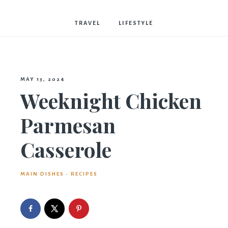
Bostwick
TRAVEL
LIFESTYLE
MAY 13, 2024
Weeknight Chicken
Parmesan
Casserole
MAIN DISHES
·
RECIPES