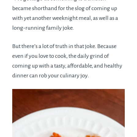
became shorthand for the slog of coming up
with yet another weeknight meal, as well as a
long-running family joke.
But there’s a lot of truth in that joke. Because
even if you love to cook, the daily grind of
coming up with a tasty, affordable, and healthy
dinner can rob your culinary joy.