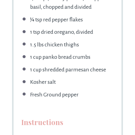
basil, chopped and divided
¼ tsp
red pepper flakes
1 tsp
dried oregano, divided
1.5
lbs chicken thighs
1 cup
panko bread crumbs
1 cup
shredded parmesan cheese
Kosher salt
Fresh Ground pepper
Instructions