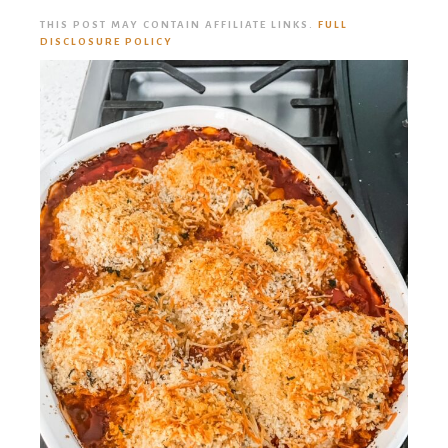
THIS POST MAY CONTAIN AFFILIATE LINKS.
FULL
DISCLOSURE POLICY