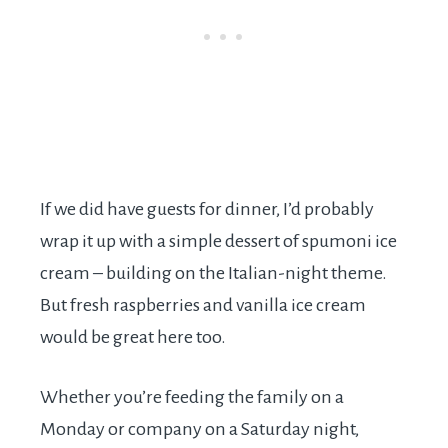
If we did have guests for dinner, I’d probably
wrap it up with a simple dessert of spumoni ice
cream – building on the Italian-night theme.
But fresh raspberries and vanilla ice cream
would be great here too.
Whether you’re feeding the family on a
Monday or company on a Saturday night,