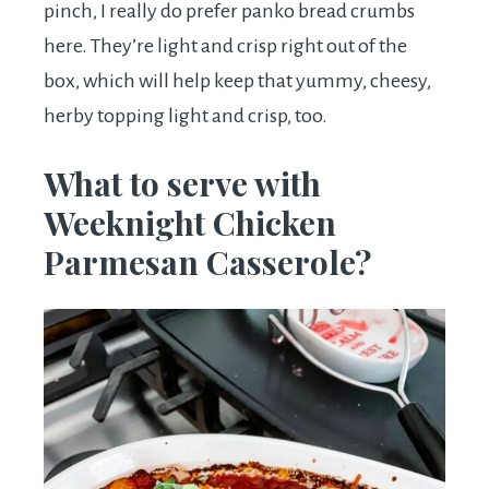
pinch, I really do prefer panko bread crumbs
here. They’re light and crisp right out of the
box, which will help keep that yummy, cheesy,
herby topping light and crisp, too.
What to serve with
Weeknight Chicken
Parmesan Casserole?