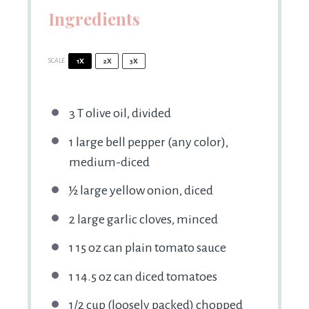
Ingredients
SCALE
1X
2X
3X
3
T olive oil, divided
1
large bell pepper (any color),
medium-diced
½
large yellow onion, diced
2
large garlic cloves, minced
1
15 oz can plain tomato sauce
1
14.5 oz can diced tomatoes
1/2 cup
(loosely packed) chopped