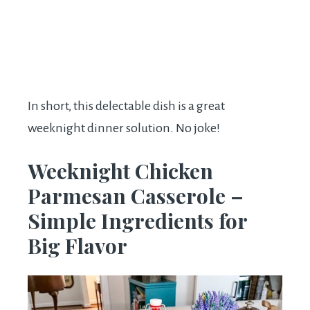
In short, this delectable dish is a great
weeknight dinner solution. No joke!
Weeknight Chicken
Parmesan Casserole –
Simple Ingredients for
Big Flavor