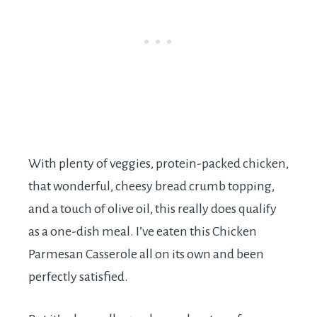
With plenty of veggies, protein-packed chicken,
that wonderful, cheesy bread crumb topping,
and a touch of olive oil, this really does qualify
as a one-dish meal. I’ve eaten this Chicken
Parmesan Casserole all on its own and been
perfectly satisfied.