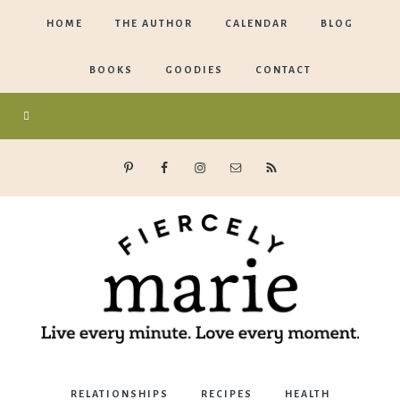
HOME
THE AUTHOR
CALENDAR
BLOG
BOOKS
GOODIES
CONTACT
Marie
RELATIONSHIPS
RECIPES
HEALTH