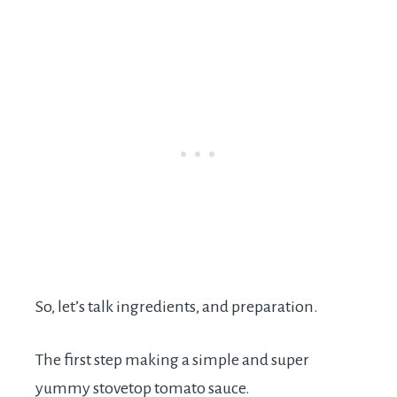
So, let’s talk ingredients, and preparation.
The first step making a simple and super
yummy stovetop tomato sauce.