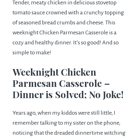
Tender, meaty chicken in delicious stovetop
tomato sauce crowned with a crunchy topping
of seasoned bread crumbs and cheese. This
weeknight Chicken Parmesan Casserole is a
cozy and healthy dinner. It’s so good! And so
simple to make!
Weeknight Chicken
Parmesan Casserole –
Dinner is Solved; No Joke!
Years ago, when my kiddos were still little, I
remember talking to my sister on the phone,
noticing that the dreaded dinnertime witching