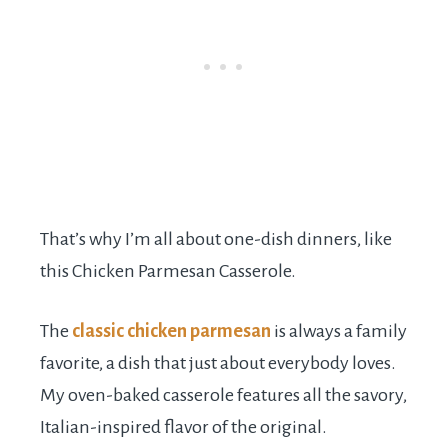
That’s why I’m all about one-dish dinners, like
this Chicken Parmesan Casserole.
The
classic chicken parmesan
is always a family
favorite, a dish that just about everybody loves.
My oven-baked casserole features all the savory,
Italian-inspired flavor of the original.