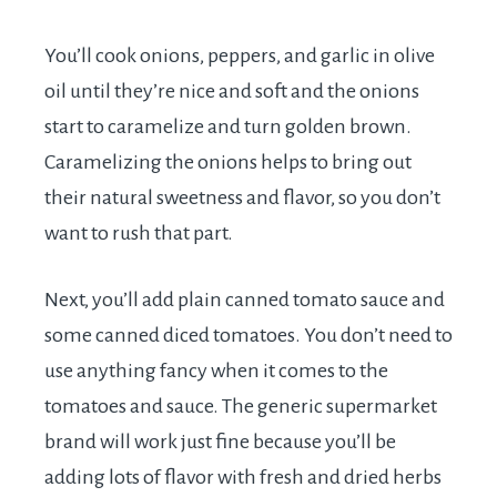
You’ll cook onions, peppers, and garlic in olive
oil until they’re nice and soft and the onions
start to caramelize and turn golden brown.
Caramelizing the onions helps to bring out
their natural sweetness and flavor, so you don’t
want to rush that part.
Next, you’ll add plain canned tomato sauce and
some canned diced tomatoes. You don’t need to
use anything fancy when it comes to the
tomatoes and sauce. The generic supermarket
brand will work just fine because you’ll be
adding lots of flavor with fresh and dried herbs