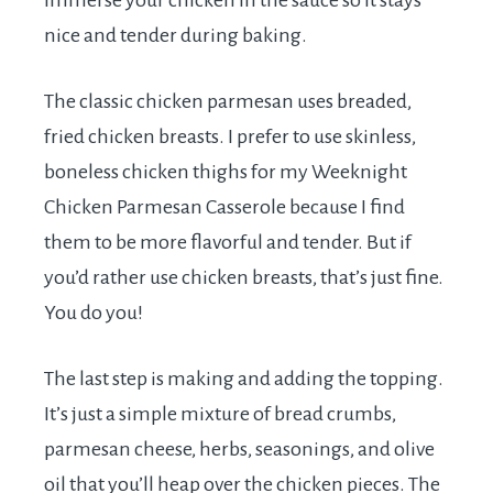
immerse your chicken in the sauce so it stays
nice and tender during baking.
The classic chicken parmesan uses breaded,
fried chicken breasts. I prefer to use skinless,
boneless chicken thighs for my Weeknight
Chicken Parmesan Casserole because I find
them to be more flavorful and tender. But if
you’d rather use chicken breasts, that’s just fine.
You do you!
The last step is making and adding the topping.
It’s just a simple mixture of bread crumbs,
parmesan cheese, herbs, seasonings, and olive
oil that you’ll heap over the chicken pieces. The