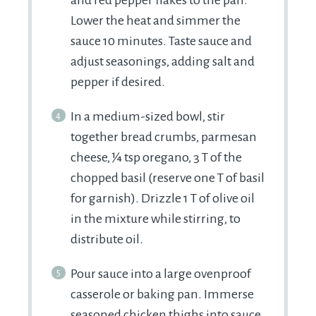
Lower the heat and simmer the
sauce 10 minutes. Taste sauce and
adjust seasonings, adding salt and
pepper if desired.
In a medium-sized bowl, stir
together bread crumbs, parmesan
cheese, ¼ tsp oregano, 3 T of the
chopped basil (reserve one T of basil
for garnish). Drizzle 1 T of olive oil
in the mixture while stirring, to
distribute oil.
Pour sauce into a large ovenproof
casserole or baking pan. Immerse
seasoned chicken thighs into sauce,