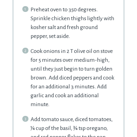
Preheat oven to 350 degrees.
Sprinkle chicken thighs lightly with
kosher salt and fresh ground
pepper, set aside.
Cook onions in 2 T olive oil on stove
for 5 minutes over medium-high,
until they just begin to turn golden
brown. Add diced peppers and cook
for an additional 3 minutes. Add
garlic and cook an additional
minute.
Add tomato sauce, diced tomatoes,
¼ cup of the basil, ¾ tsp oregano,
and red pepper flakes to the pan.