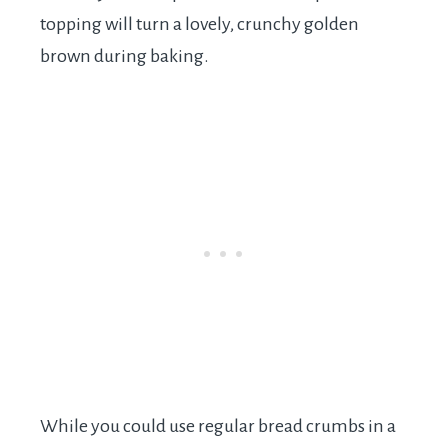
topping will turn a lovely, crunchy golden
brown during baking.
While you could use regular bread crumbs in a