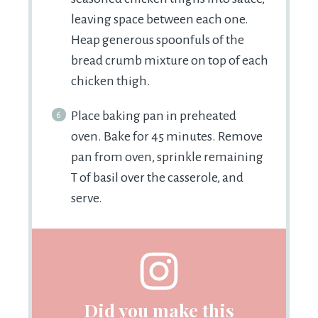
leaving space between each one.
Heap generous spoonfuls of the
bread crumb mixture on top of each
chicken thigh.
Place baking pan in preheated
oven. Bake for 45 minutes. Remove
pan from oven, sprinkle remaining
T of basil over the casserole, and
serve.
Did you make this