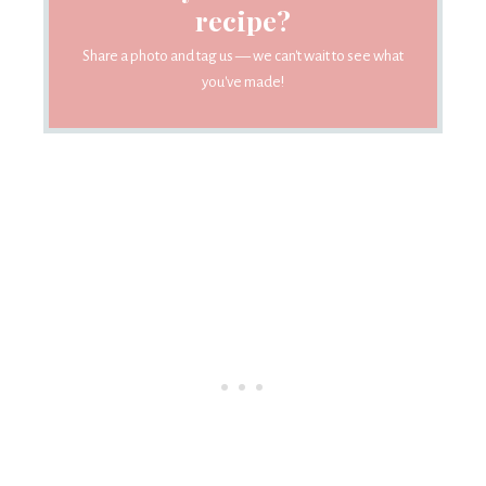
recipe?
Share a photo and tag us — we can't wait to see what
you've made!