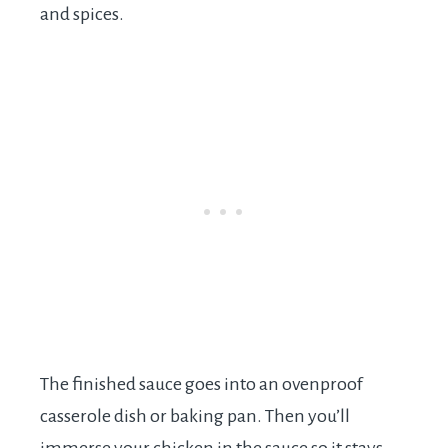
and spices.
The finished sauce goes into an ovenproof
casserole dish or baking pan. Then you’ll