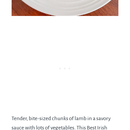
Tender, bite-sized chunks of lamb in a savory
sauce with lots of vegetables. This Best Irish