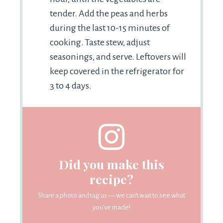
tender. Add the peas and herbs
during the last 10-15 minutes of
cooking. Taste stew, adjust
seasonings, and serve. Leftovers will
keep covered in the refrigerator for
3 to 4 days.
Did you make this
recipe?
Share a photo and tag us — we can't wait to see what
you've made!