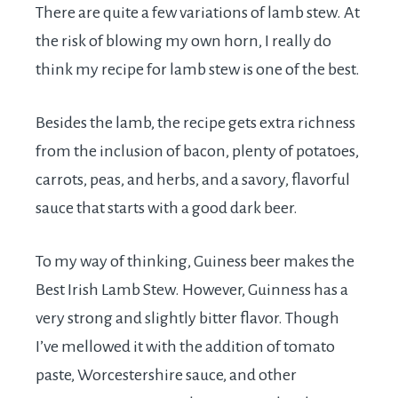
There are quite a few variations of lamb stew. At
the risk of blowing my own horn, I really do
think my recipe for lamb stew is one of the best.
Besides the lamb, the recipe gets extra richness
from the inclusion of bacon, plenty of potatoes,
carrots, peas, and herbs, and a savory, flavorful
sauce that starts with a good dark beer.
To my way of thinking, Guiness beer makes the
Best Irish Lamb Stew. However, Guinness has a
very strong and slightly bitter flavor. Though
I’ve mellowed it with the addition of tomato
paste, Worcestershire sauce, and other