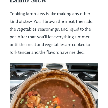
Cooking lamb stew is like making any other
kind of stew. You’ll brown the meat, then add
the vegetables, seasonings, and liquid to the
pot. After that, you’ll let everything simmer
until the meat and vegetables are cooked to
fork tender and the flavors have melded.