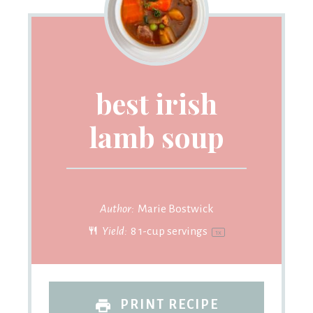
best irish
lamb soup
Author:
Marie Bostwick
Yield:
8
1-cup servings
1
x
PRINT RECIPE