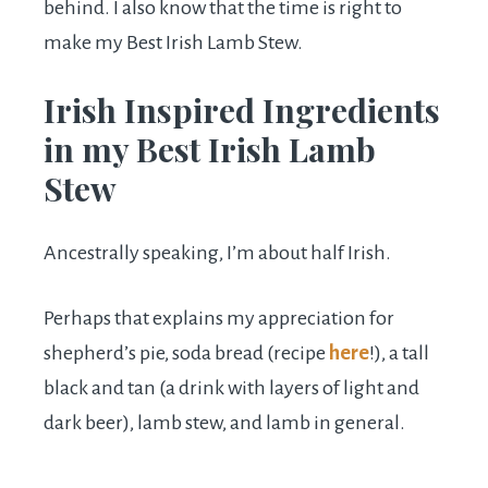
behind. I also know that the time is right to
make my Best Irish Lamb Stew.
Irish Inspired Ingredients
in my Best Irish Lamb
Stew
Ancestrally speaking, I’m about half Irish.
Perhaps that explains my appreciation for
shepherd’s pie, soda bread (recipe
here
!), a tall
black and tan (a drink with layers of light and
dark beer), lamb stew, and lamb in general.