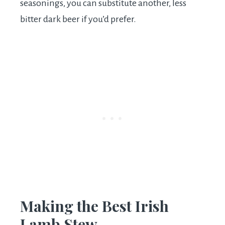
seasonings, you can substitute another, less
bitter dark beer if you’d prefer.
Making the Best Irish
Lamb Stew