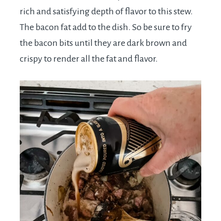
rich and satisfying depth of flavor to this stew.
The bacon fat add to the dish. So be sure to fry
the bacon bits until they are dark brown and
crispy to render all the fat and flavor.