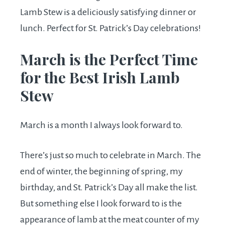
Lamb Stew is a deliciously satisfying dinner or
lunch. Perfect for St. Patrick’s Day celebrations!
March is the Perfect Time
for the Best Irish Lamb
Stew
March is a month I always look forward to.
There’s just so much to celebrate in March. The
end of winter, the beginning of spring, my
birthday, and St. Patrick’s Day all make the list.
But something else I look forward to is the
appearance of lamb at the meat counter of my