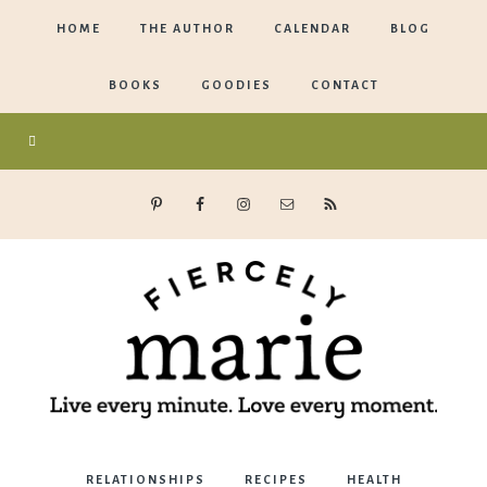
HOME
THE AUTHOR
CALENDAR
BLOG
BOOKS
GOODIES
CONTACT
Marie
RELATIONSHIPS
RECIPES
HEALTH