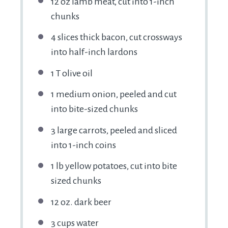
12 oz
lamb meat, cut into
1
-inch
chunks
4
slices thick bacon, cut crossways
into half-inch lardons
1
T olive oil
1
medium onion, peeled and cut
into bite-sized chunks
3
large carrots, peeled and sliced
into
1
-inch coins
1
lb yellow potatoes, cut into bite
sized chunks
12 oz
. dark beer
3 cups
water