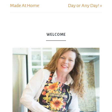
Made At Home
Day or Any Day! »
WELCOME