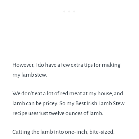
However, I do have a few extra tips for making
my lamb stew.
We don’t eat a lot of red meat at my house, and
lamb can be pricey. So my Best Irish Lamb Stew
recipe uses just twelve ounces of lamb.
Cutting the lamb into one-inch, bite-sized,