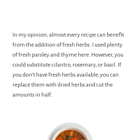
In my opinion, almost every recipe can benefit
from the addition of fresh herbs. I used plenty
of fresh parsley and thyme here. However, you
could substitute cilantro, rosemary, or basil. If
you don’t have fresh herbs available, you can
replace them with dried herbs and cut the
amounts in half.