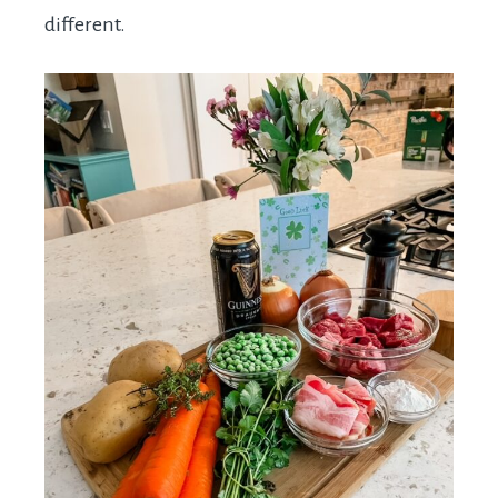
different.