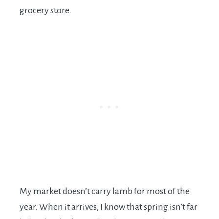
grocery store.
My market doesn’t carry lamb for most of the
year. When it arrives, I know that spring isn’t far