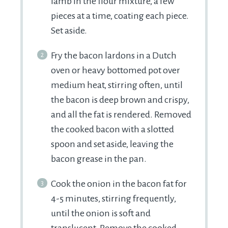
lamb in the flour mixture, a few
pieces at a time, coating each piece.
Set aside.
Fry the bacon lardons in a Dutch
oven or heavy bottomed pot over
medium heat, stirring often, until
the bacon is deep brown and crispy,
and all the fat is rendered. Removed
the cooked bacon with a slotted
spoon and set aside, leaving the
bacon grease in the pan.
Cook the onion in the bacon fat for
4-5 minutes, stirring frequently,
until the onion is soft and
translucent. Remove the cooked