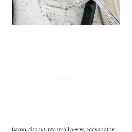
Bacon, also cut into small pieces, adds another