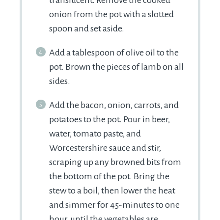
onion from the pot with a slotted
spoon and set aside.
Add a tablespoon of olive oil to the
pot. Brown the pieces of lamb on all
sides.
Add the bacon, onion, carrots, and
potatoes to the pot. Pour in beer,
water, tomato paste, and
Worcestershire sauce and stir,
scraping up any browned bits from
the bottom of the pot. Bring the
stew to a boil, then lower the heat
and simmer for 45-minutes to one
hour, until the vegetables are