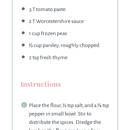
3
T tomato paste
2
T Worcestershire sauce
1 cup
frozen peas
½ cup
parsley, roughly chopped
2 tsp
fresh thyme
Instructions
Place the flour, ½ tsp salt, and a ¼ tsp
pepper in small bowl. Stir to
distribute the spices. Dredge the