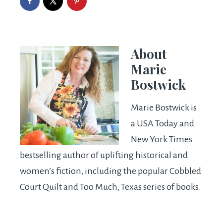
About
Marie
Bostwick
Marie Bostwick is
a USA Today and
New York Times
bestselling author of uplifting historical and
women’s fiction, including the popular Cobbled
Court Quilt and Too Much, Texas series of books.