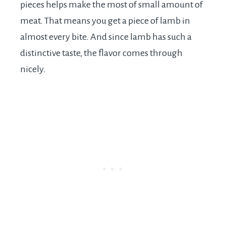
pieces helps make the most of small amount of
meat. That means you get a piece of lamb in
almost every bite. And since lamb has such a
distinctive taste, the flavor comes through
nicely.