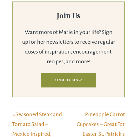
Join Us
Want more of Marie in your life? Sign
up for her newsletters to receive regular
doses of inspiration, encouragement,
recipes, and more!
SIGN UP NOW
« Seasoned Steak and
Pineapple Carrot
Tomato Salad –
Cupcakes – Great For
Mexico Inspired,
Easter, St. Patrick’s