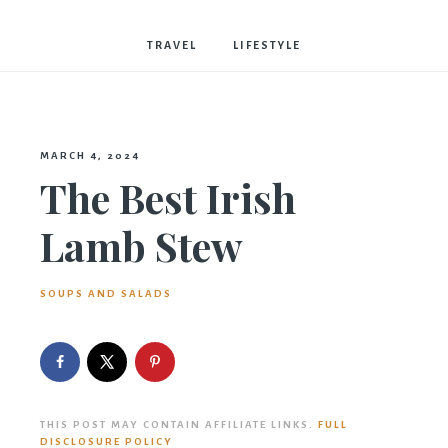
Bostwick
TRAVEL
LIFESTYLE
MARCH 4, 2024
The Best Irish
Lamb Stew
SOUPS AND SALADS
THIS POST MAY CONTAIN AFFILIATE LINKS.
FULL
DISCLOSURE POLICY