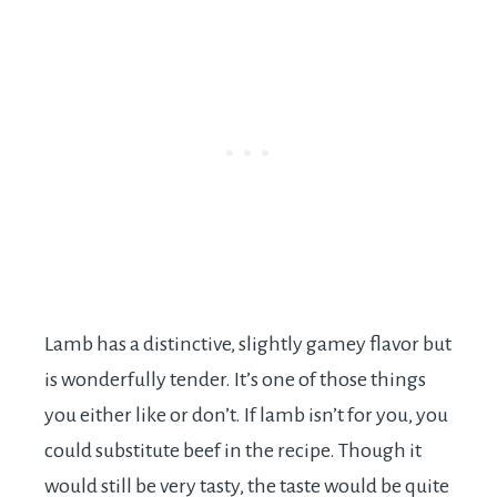
Lamb has a distinctive, slightly gamey flavor but
is wonderfully tender. It’s one of those things
you either like or don’t. If lamb isn’t for you, you
could substitute beef in the recipe. Though it
would still be very tasty, the taste would be quite