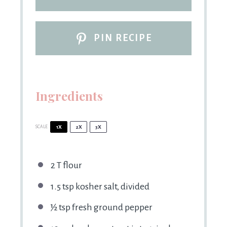
PIN RECIPE
Ingredients
SCALE
1X
2X
3X
2
T flour
1.5 tsp
kosher salt, divided
½ tsp
fresh ground pepper