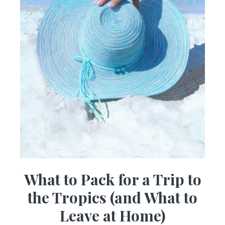
What to Pack for a Trip to
the Tropics (and What to
Leave at Home)