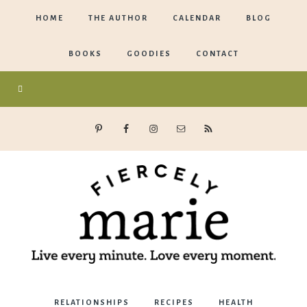
HOME
THE AUTHOR
CALENDAR
BLOG
BOOKS
GOODIES
CONTACT
Marie
RELATIONSHIPS
RECIPES
HEALTH