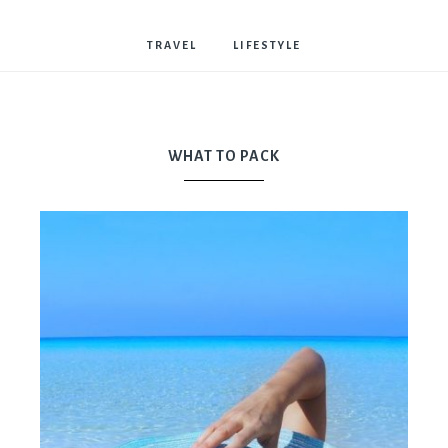
Bostwick
TRAVEL
LIFESTYLE
WHAT TO PACK