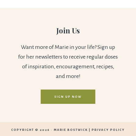
Join Us
Want more of Marie in your life? Sign up
for her newsletters to receive regular doses
of inspiration, encouragement, recipes,
and more!
SIGN UP NOW
COPYRIGHT © 2026 ·
MARIE BOSTWICK
|
PRIVACY POLICY