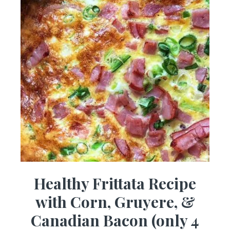
Healthy Frittata Recipe
with Corn, Gruyere, &
Canadian Bacon (only 4