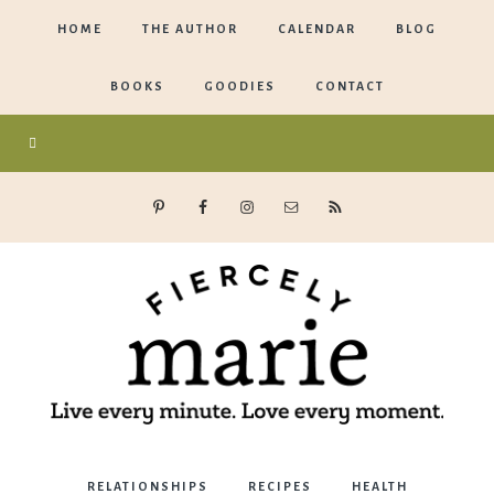
HOME
THE AUTHOR
CALENDAR
BLOG
BOOKS
GOODIES
CONTACT
Marie
RELATIONSHIPS
RECIPES
HEALTH