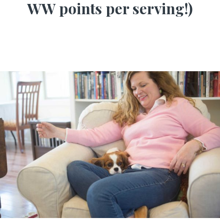
WW points per serving!)