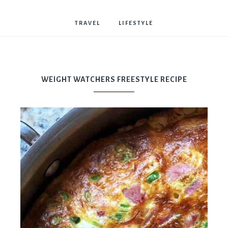
Bostwick
TRAVEL
LIFESTYLE
WEIGHT WATCHERS FREESTYLE RECIPE