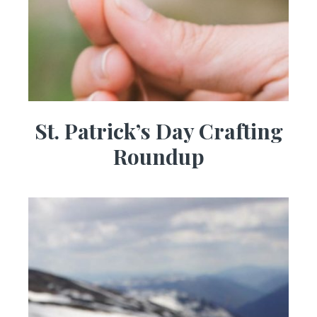
St. Patrick’s Day Crafting
Roundup