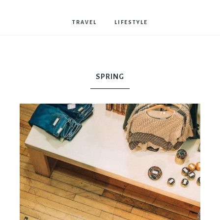
Bostwick
TRAVEL
LIFESTYLE
SPRING