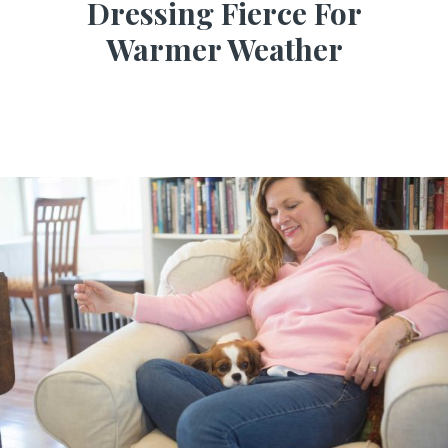
Dressing Fierce For
Warmer Weather