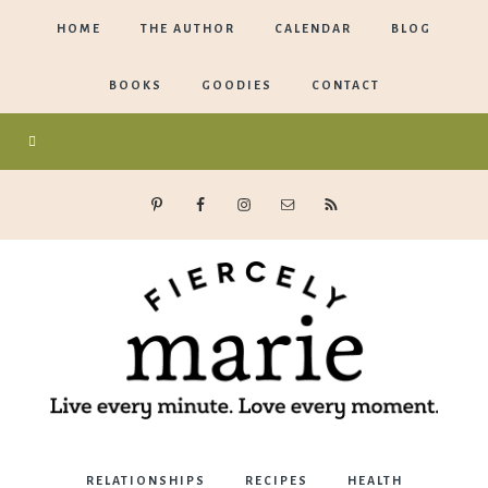
HOME
THE AUTHOR
CALENDAR
BLOG
BOOKS
GOODIES
CONTACT
Marie
RELATIONSHIPS
RECIPES
HEALTH