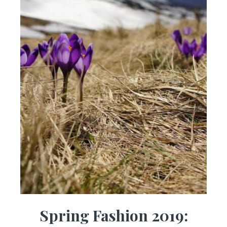
Spring Fashion 2019: