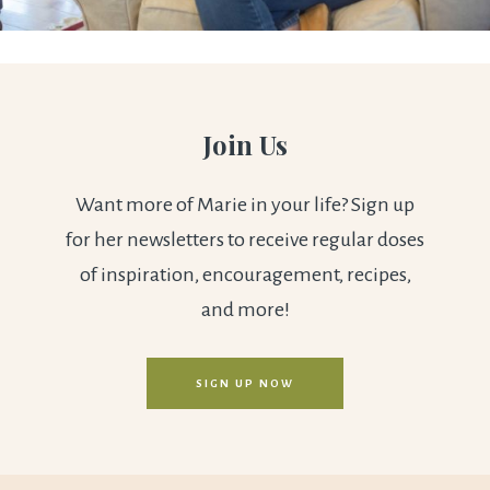
Join Us
Want more of Marie in your life? Sign up
for her newsletters to receive regular doses
of inspiration, encouragement, recipes,
and more!
SIGN UP NOW