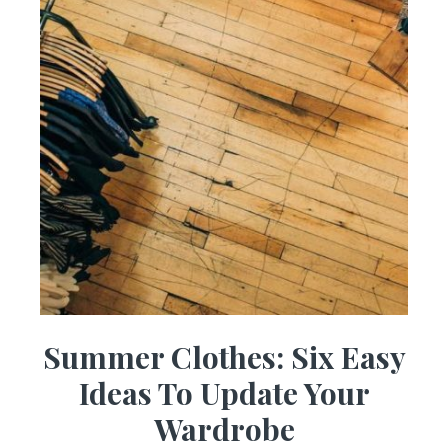
Summer Clothes: Six Easy
Ideas To Update Your
Wardrobe