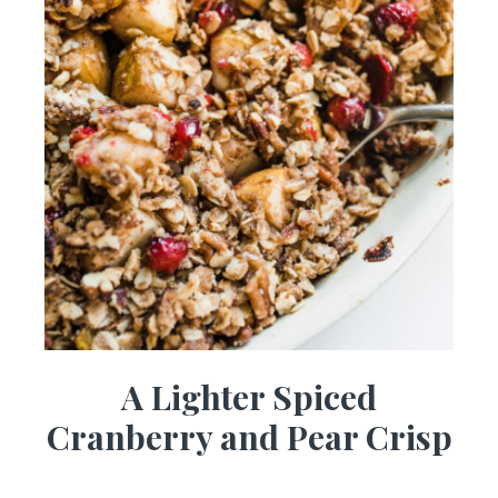
A Lighter Spiced
Cranberry and Pear Crisp