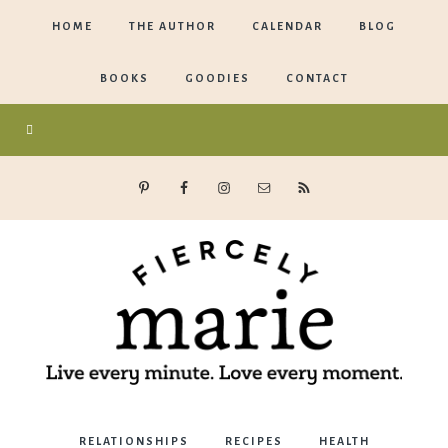
HOME
THE AUTHOR
CALENDAR
BLOG
BOOKS
GOODIES
CONTACT
Marie
RELATIONSHIPS
RECIPES
HEALTH