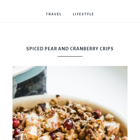
Bostwick
TRAVEL
LIFESTYLE
SPICED PEAR AND CRANBERRY CRIPS