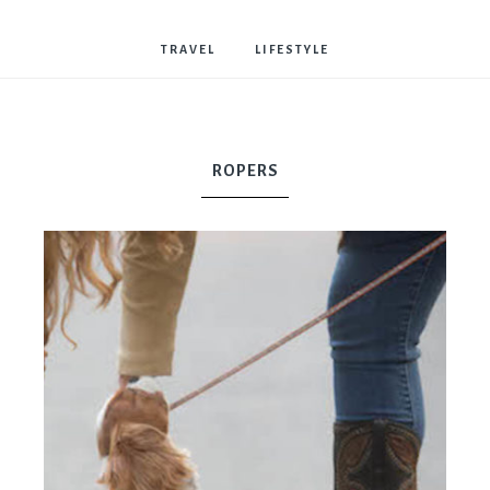
Bostwick
TRAVEL
LIFESTYLE
ROPERS