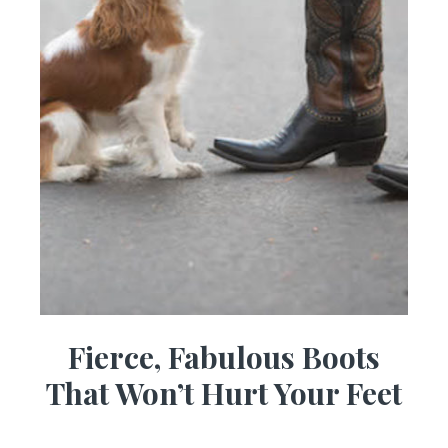
Fierce, Fabulous Boots
That Won’t Hurt Your Feet