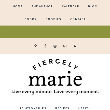
HOME
THE AUTHOR
CALENDAR
BLOG
BOOKS
GOODIES
CONTACT
Marie
RELATIONSHIPS
RECIPES
HEALTH