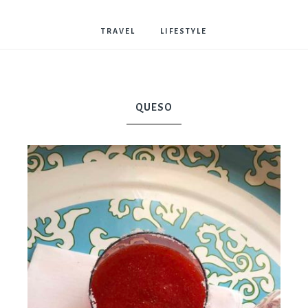
Bostwick
TRAVEL
LIFESTYLE
QUESO