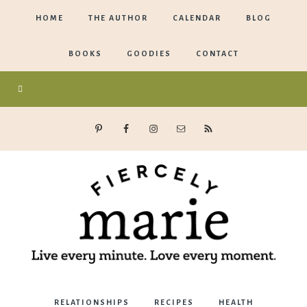
HOME
THE AUTHOR
CALENDAR
BLOG
BOOKS
GOODIES
CONTACT
Marie
RELATIONSHIPS
RECIPES
HEALTH