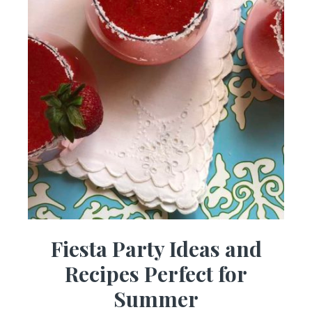
Fiesta Party Ideas and
Recipes Perfect for
Summer