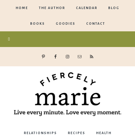
HOME
THE AUTHOR
CALENDAR
BLOG
BOOKS
GOODIES
CONTACT
Marie
RELATIONSHIPS
RECIPES
HEALTH