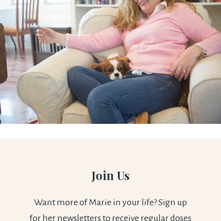
Join Us
Want more of Marie in your life? Sign up
for her newsletters to receive regular doses