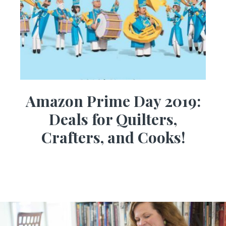
Amazon Prime Day 2019:
Deals for Quilters,
Crafters, and Cooks!