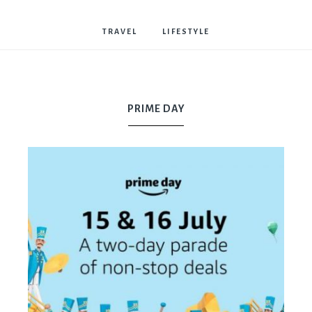
Bostwick
TRAVEL
LIFESTYLE
PRIME DAY