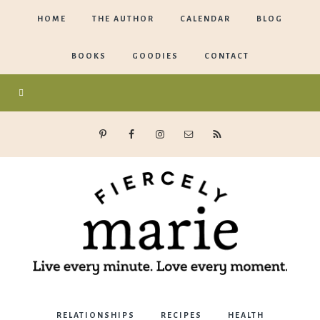
HOME
THE AUTHOR
CALENDAR
BLOG
BOOKS
GOODIES
CONTACT
Marie
RELATIONSHIPS
RECIPES
HEALTH