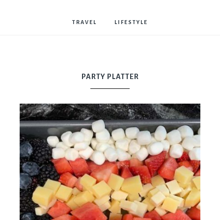
Bostwick
TRAVEL
LIFESTYLE
PARTY PLATTER