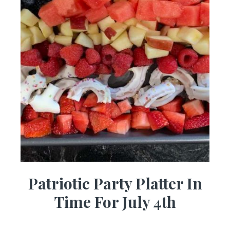
Patriotic Party Platter In
Time For July 4th