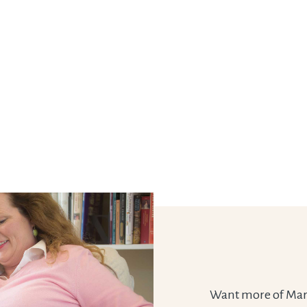
Want more of Marie