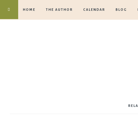
HOME
THE AUTHOR
CALENDAR
BLOG
REL