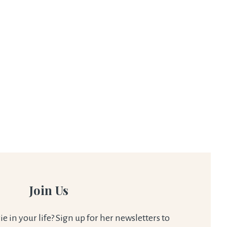
Join Us
 in your life? Sign up for her newsletters to