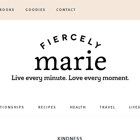
BOOKS
GOODIES
CONTACT
Marie
ATIONSHIPS
RECIPES
HEALTH
TRAVEL
LIFE
Bostwick
KINDNESS