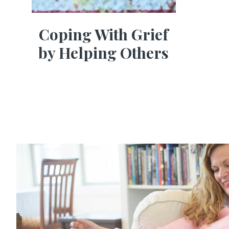
Coping With Grief
by Helping Others