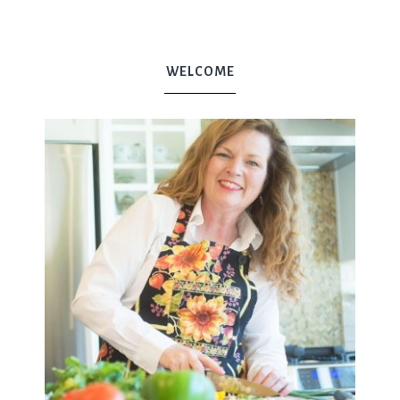
WELCOME