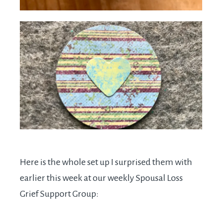
Here is the whole set up I surprised them with
earlier this week at our weekly Spousal Loss
Grief Support Group: