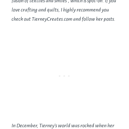
fusion of textiles and smiles”, which is spot-on. If you
love crafting and quilts, I highly recommend you
check out
TierneyCreates.com
and follow her posts.
In December, Tierney’s world was rocked when her