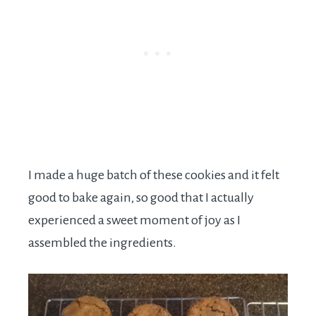
I made a huge batch of these cookies and it felt
good to bake again, so good that I actually
experienced a sweet moment of joy as I
assembled the ingredients.