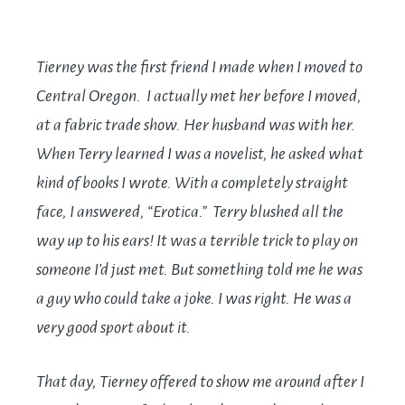
Tierney was the first friend I made when I moved to
Central Oregon. I actually met her before I moved,
at a fabric trade show. Her husband was with her.
When Terry learned I was a novelist, he asked what
kind of books I wrote. With a completely straight
face, I answered, “Erotica.” Terry blushed all the
way up to his ears! It was a terrible trick to play on
someone I’d just met. But something told me he was
a guy who could take a joke. I was right. He was a
very good sport about it.
That day, Tierney offered to show me around after I