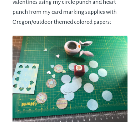
valentines using my circle punch and heart
punch from my card marking supplies with
Oregon/outdoor themed colored papers: