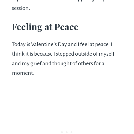
session.
Feeling at Peace
Today is Valentine’s Day and I feel at peace. I
think it is because I stepped outside of myself
and my grief and thought of others for a
moment.