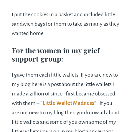
I put the cookies in a basket and included little
sandwich bags for them to take as many as they
wanted home.
For the women in my grief
support group:
I gave them each little wallets. If you are new to
my blog here is a post about the little wallets I
made a zillion of since I first became obsessed
with them –
“Little Wallet Madness”
. If you
are not new to my blog then you know all about
little wallets and some of you own some of my
little wallets you won in my blog anniversary