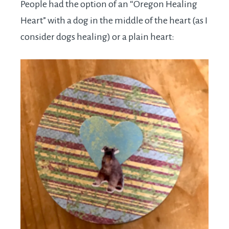
People had the option of an “Oregon Healing
Heart” with a dog in the middle of the heart (as I
consider dogs healing) or a plain heart: