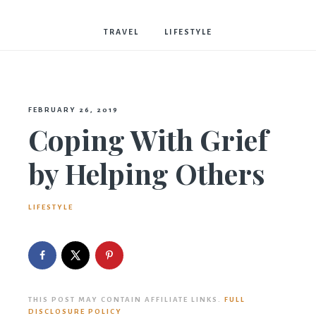
Bostwick
TRAVEL
LIFESTYLE
FEBRUARY 26, 2019
Coping With Grief
by Helping Others
LIFESTYLE
THIS POST MAY CONTAIN AFFILIATE LINKS.
FULL
DISCLOSURE POLICY