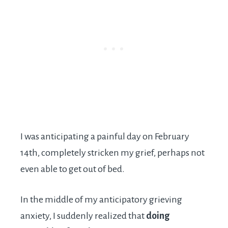
I was anticipating a painful day on February
14th, completely stricken my grief, perhaps not
even able to get out of bed.
In the middle of my anticipatory grieving
anxiety, I suddenly realized that
doing