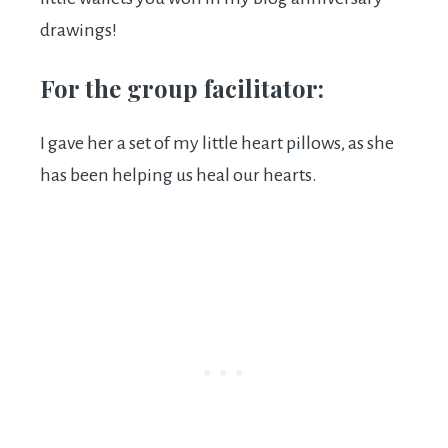
drawings!
For the group facilitator:
I gave her a set of my little heart pillows, as she
has been helping us heal our hearts.