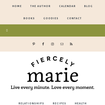
HOME
THE AUTHOR
CALENDAR
BLOG
BOOKS
GOODIES
CONTACT
Marie
RELATIONSHIPS
RECIPES
HEALTH