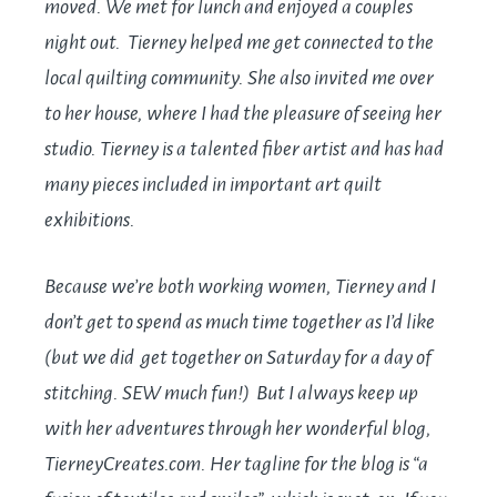
moved. We met for lunch and enjoyed a couples
night out. Tierney helped me get connected to the
local quilting community. She also invited me over
to her house, where I had the pleasure of seeing her
studio. Tierney is a talented fiber artist and has had
many pieces included in important art quilt
exhibitions.
Because we’re both working women, Tierney and I
don’t get to spend as much time together as I’d like
(but we did get together on Saturday for a day of
stitching. SEW much fun!) But I always keep up
with her adventures through her wonderful blog,
TierneyCreates.com
. Her tagline for the blog is “a