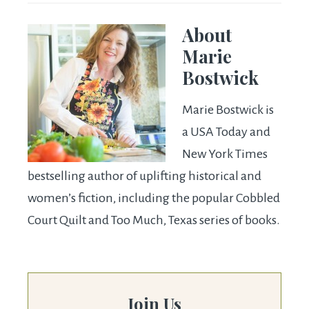
About
Marie
Bostwick
Marie Bostwick is
a USA Today and
New York Times
bestselling author of uplifting historical and
women’s fiction, including the popular Cobbled
Court Quilt and Too Much, Texas series of books.
Join Us