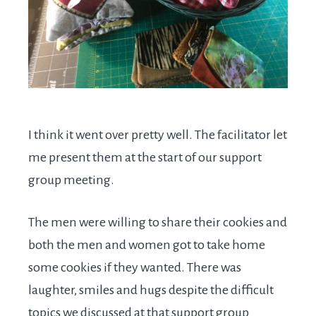
I think it went over pretty well. The facilitator let
me present them at the start of our support
group meeting.
The men were willing to share their cookies and
both the men and women got to take home
some cookies if they wanted. There was
laughter, smiles and hugs despite the difficult
topics we discussed at that support group