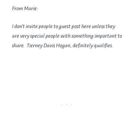
From Marie:
I don’t invite people to guest post here unless they
are very special people with something important to
share. Tierney Davis Hogan, definitely qualifies.