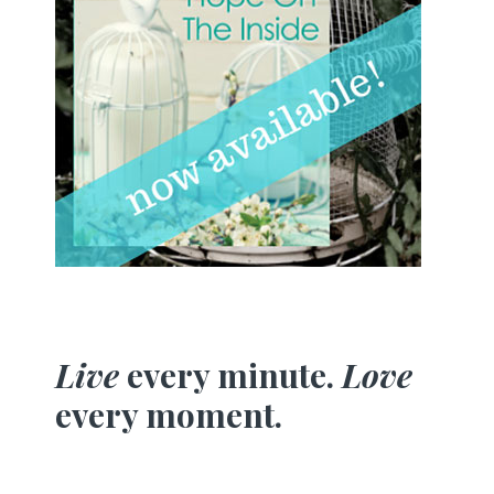
Live
every minute.
Love
every moment.