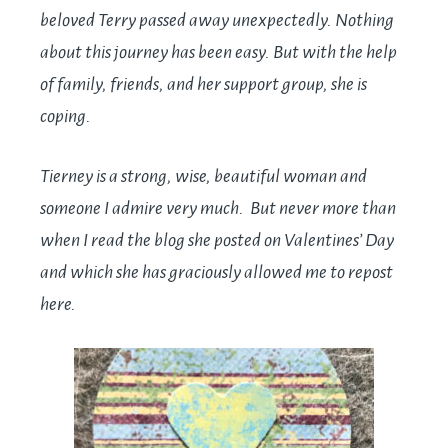
beloved Terry passed away unexpectedly.
Nothing
about this journey has been easy. But with the help
of family, friends, and her support group, she is
coping.
Tierney is a strong, wise, beautiful woman and
someone I admire very much. But never more than
when I read the blog she posted on Valentines’ Day
and which she has graciously allowed me to repost
here.