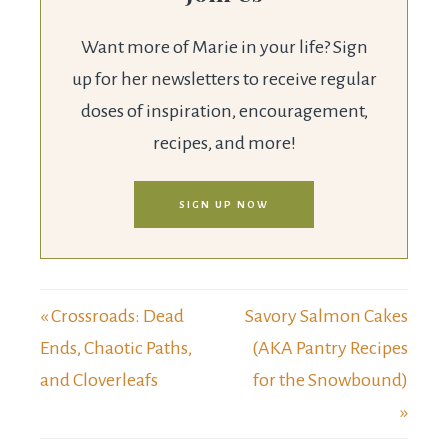
Want more of Marie in your life? Sign
up for her newsletters to receive regular
doses of inspiration, encouragement,
recipes, and more!
SIGN UP NOW
« Crossroads: Dead
Savory Salmon Cakes
Ends, Chaotic Paths,
(AKA Pantry Recipes
and Cloverleafs
for the Snowbound)
»