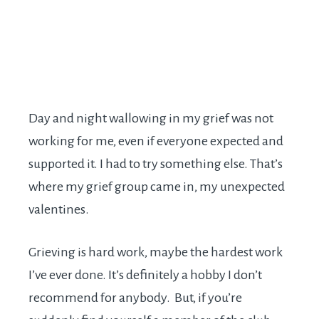
Day and night wallowing in my grief was not
working for me, even if everyone expected and
supported it. I had to try something else. That’s
where my grief group came in, my unexpected
valentines.
Grieving is hard work, maybe the hardest work
I’ve ever done. It’s definitely a hobby I don’t
recommend for anybody. But, if you’re