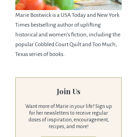
Marie Bostwick is a USA Today and New York
Times bestselling author of uplifting
historical and women’s fiction, including the
popular Cobbled Court Quilt and Too Much,
Texas series of books.
Join Us
Want more of Marie in your life? Sign up
for her newsletters to receive regular
doses of inspiration, encouragement,
recipes, and more!