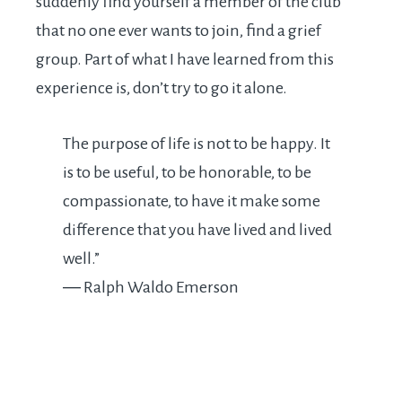
suddenly find yourself a member of the club
that no one ever wants to join, find a grief
group. Part of what I have learned from this
experience is, don’t try to go it alone.
The purpose of life is not to be happy. It
is to be useful, to be honorable, to be
compassionate, to have it make some
difference that you have lived and lived
well.”
―
Ralph Waldo Emerson