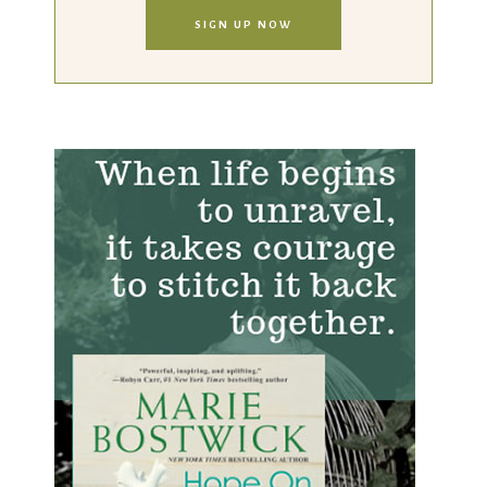
SIGN UP NOW