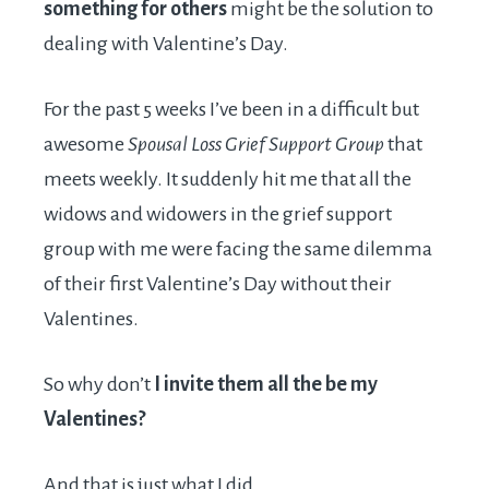
something for others
might be the solution to
dealing with Valentine’s Day.
For the past 5 weeks I’ve been in a difficult but
awesome
Spousal Loss Grief Support Group
that
meets weekly. It suddenly hit me that all the
widows and widowers in the grief support
group with me were facing the same dilemma
of their first Valentine’s Day without their
Valentines.
So why don’t
I invite them all the be my
Valentines?
And that is just what I did.