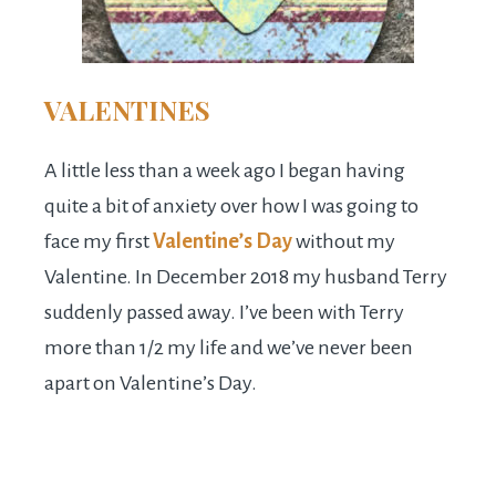
VALENTINES
A little less than a week ago I began having
quite a bit of anxiety over how I was going to
face my first
Valentine’s Day
without my
Valentine. In December 2018 my husband Terry
suddenly passed away. I’ve been with Terry
more than 1/2 my life and we’ve never been
apart on Valentine’s Day.