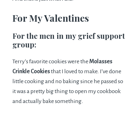
For My Valentines
For the men in my grief support
group:
Terry’s favorite cookies were the
Molasses
Crinkle Cookies
that I loved to make. I’ve done
little cooking and no baking since he passed so
it was a pretty big thing to open my cookbook
and actually bake something.