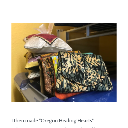
I then made “Oregon Healing Hearts”