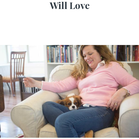
Will Love