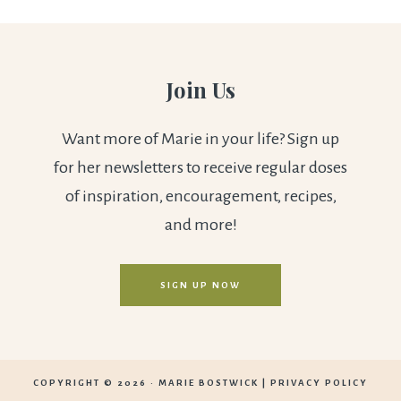
Join Us
Want more of Marie in your life? Sign up
for her newsletters to receive regular doses
of inspiration, encouragement, recipes,
and more!
SIGN UP NOW
COPYRIGHT © 2026 ·
MARIE BOSTWICK
|
PRIVACY POLICY