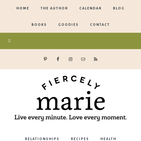
HOME
THE AUTHOR
CALENDAR
BLOG
BOOKS
GOODIES
CONTACT
Marie
RELATIONSHIPS
RECIPES
HEALTH