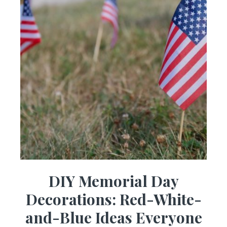
DIY Memorial Day
Decorations: Red-White-
and-Blue Ideas Everyone