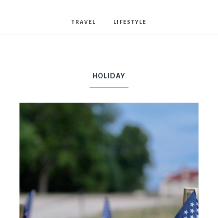
Bostwick
TRAVEL
LIFESTYLE
HOLIDAY