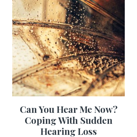
Can You Hear Me Now?
Coping With Sudden
Hearing Loss