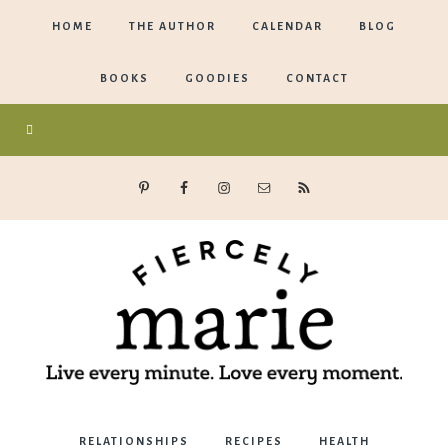
HOME
THE AUTHOR
CALENDAR
BLOG
BOOKS
GOODIES
CONTACT
Marie
RELATIONSHIPS
RECIPES
HEALTH