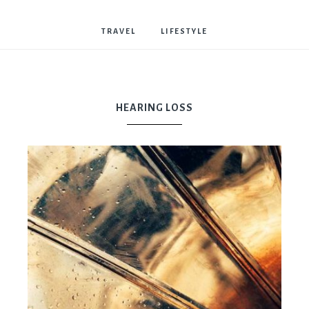
Bostwick
TRAVEL
LIFESTYLE
HEARING LOSS