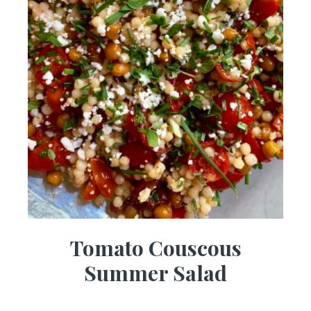
Tomato Couscous
Summer Salad