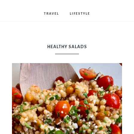
Bostwick
TRAVEL
LIFESTYLE
HEALTHY SALADS