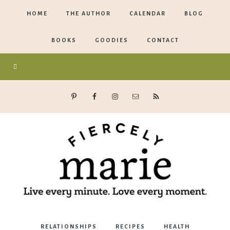
HOME
THE AUTHOR
CALENDAR
BLOG
BOOKS
GOODIES
CONTACT
Marie
RELATIONSHIPS
RECIPES
HEALTH