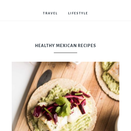
Bostwick
TRAVEL
LIFESTYLE
HEALTHY MEXICAN RECIPES