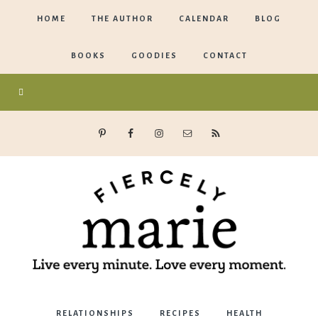
HOME
THE AUTHOR
CALENDAR
BLOG
BOOKS
GOODIES
CONTACT
Marie
RELATIONSHIPS
RECIPES
HEALTH