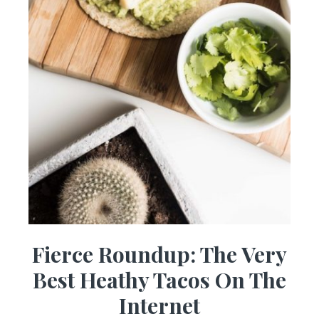
Fierce Roundup: The Very
Best Heathy Tacos On The
Internet