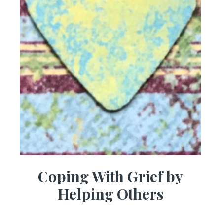
Coping With Grief by
Helping Others