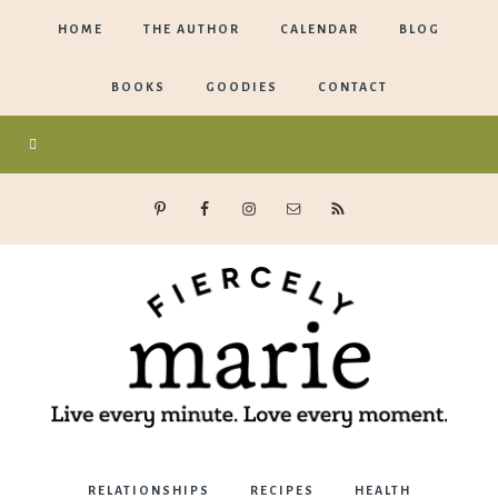
HOME
THE AUTHOR
CALENDAR
BLOG
BOOKS
GOODIES
CONTACT
Marie
RELATIONSHIPS
RECIPES
HEALTH