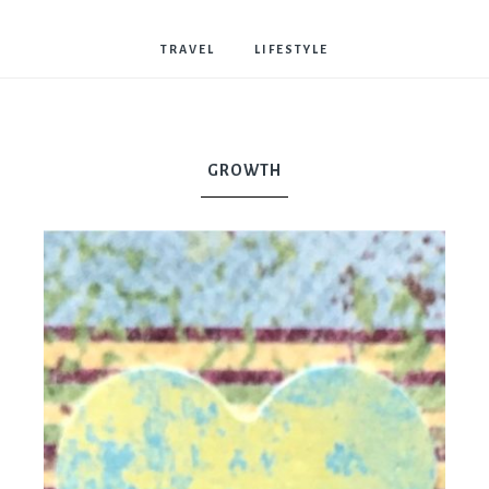
Bostwick
TRAVEL
LIFESTYLE
GROWTH