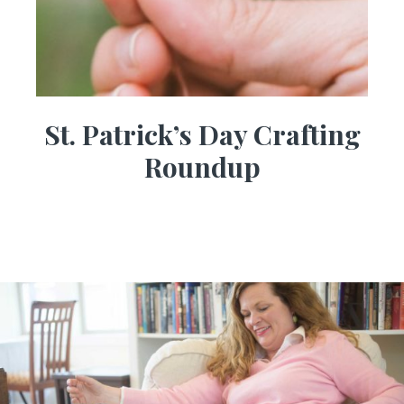
St. Patrick’s Day Crafting
Roundup