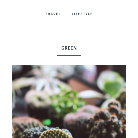
Bostwick
TRAVEL
LIFESTYLE
GREEN