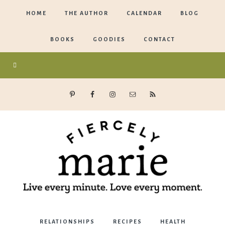
HOME
THE AUTHOR
CALENDAR
BLOG
BOOKS
GOODIES
CONTACT
Marie
RELATIONSHIPS
RECIPES
HEALTH