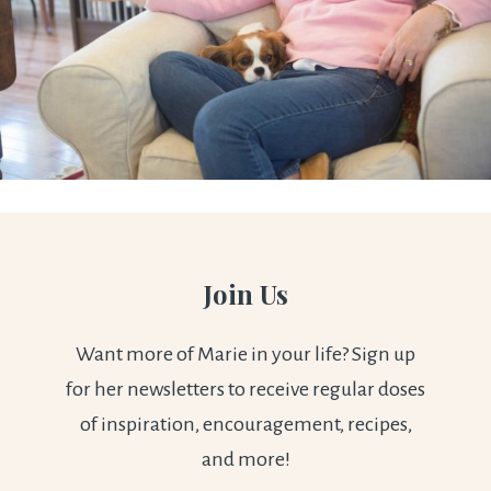
Join Us
Want more of Marie in your life? Sign up
for her newsletters to receive regular doses
of inspiration, encouragement, recipes,
and more!