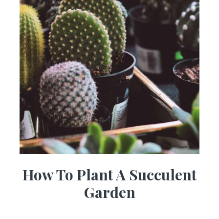
How To Plant A Succulent
Garden