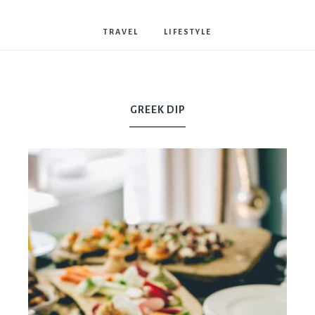
Bostwick
TRAVEL
LIFESTYLE
GREEK DIP