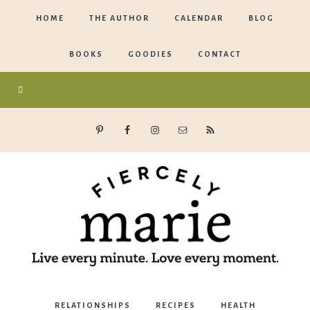
HOME
THE AUTHOR
CALENDAR
BLOG
BOOKS
GOODIES
CONTACT
Marie
RELATIONSHIPS
RECIPES
HEALTH