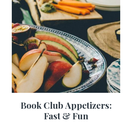
Book Club Appetizers:
Fast & Fun