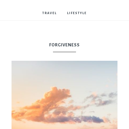
Bostwick
TRAVEL
LIFESTYLE
FORGIVENESS