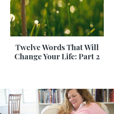
Twelve Words That Will
Change Your Life: Part 2