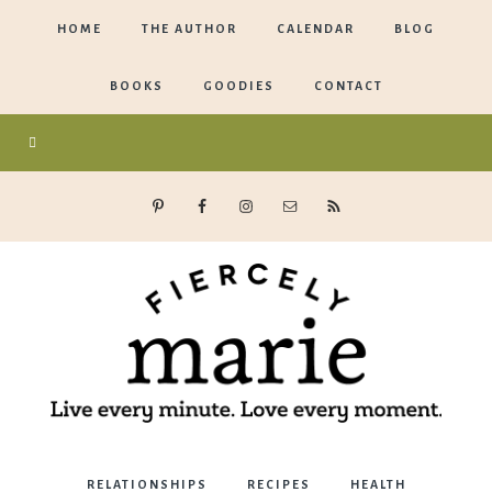
HOME
THE AUTHOR
CALENDAR
BLOG
BOOKS
GOODIES
CONTACT
Marie
RELATIONSHIPS
RECIPES
HEALTH