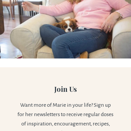
Join Us
Want more of Marie in your life? Sign up
for her newsletters to receive regular doses
of inspiration, encouragement, recipes,