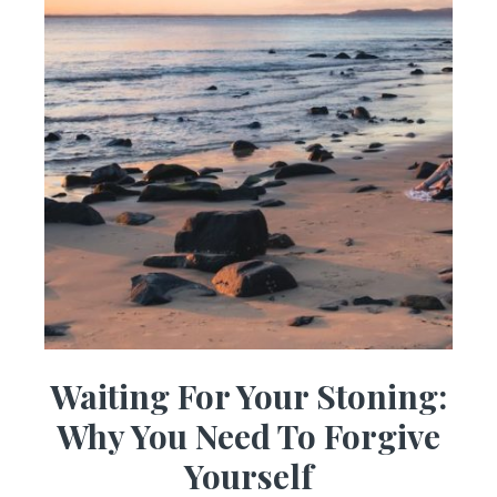
Waiting For Your Stoning:
Why You Need To Forgive
Yourself