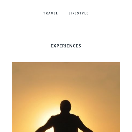
Bostwick
TRAVEL
LIFESTYLE
EXPERIENCES