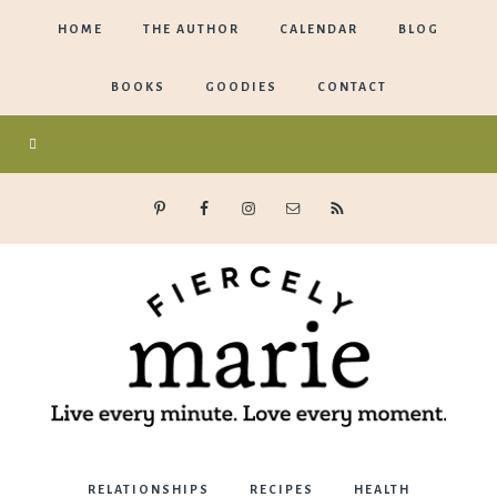
HOME
THE AUTHOR
CALENDAR
BLOG
BOOKS
GOODIES
CONTACT
Marie
RELATIONSHIPS
RECIPES
HEALTH