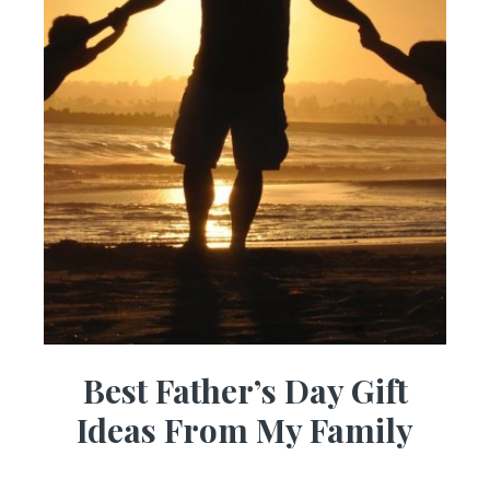
Best Father’s Day Gift
Ideas From My Family