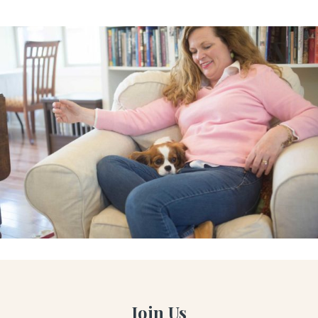
Join Us