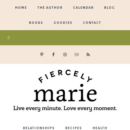
HOME
THE AUTHOR
CALENDAR
BLOG
BOOKS
GOODIES
CONTACT
Marie
RELATIONSHIPS
RECIPES
HEALTH