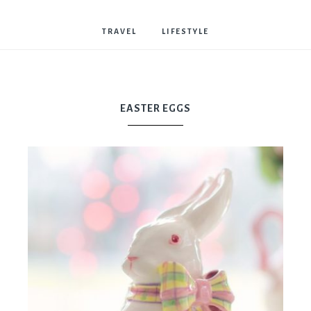
Bostwick
TRAVEL
LIFESTYLE
EASTER EGGS