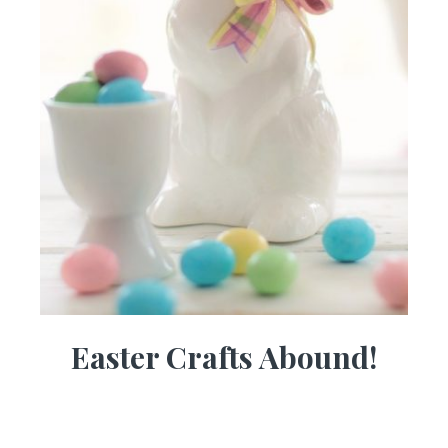
Easter Crafts Abound!