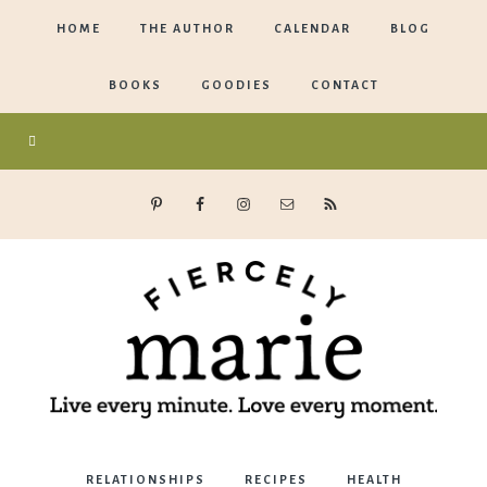
HOME
THE AUTHOR
CALENDAR
BLOG
BOOKS
GOODIES
CONTACT
Marie
RELATIONSHIPS
RECIPES
HEALTH