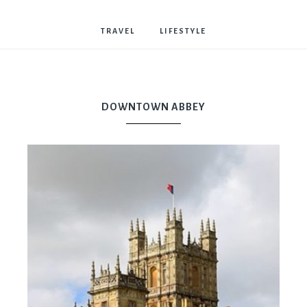
Bostwick
TRAVEL
LIFESTYLE
DOWNTOWN ABBEY