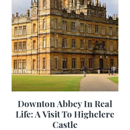
Downton Abbey In Real
Life: A Visit To Highclere
Castle